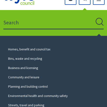
Click
on
this
Search
icon
to
Sear
return
to
the
homepage
Council
Homes, benefit and council tax
for
Services
this
Bins, waste and recycling
website
Business and licensing
Community and leisure
Planning and building control
Environmental health and community safety
Streets, travel and parking