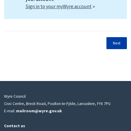
Sign in to your myWyre account
Next
Wyre Council
Civic Centre, Breck Road, Poulton-le-Fylde, Lancashire, FY6 7PU
E-mail:
mailroom@wyre.gov.uk
Contact us