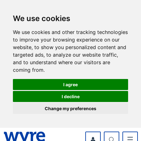
Skip
Skip
to
to
content
navigation
We use cookies
We use cookies and other tracking technologies
to improve your browsing experience on our
website, to show you personalized content and
targeted ads, to analyze our website traffic,
and to understand where our visitors are
coming from.
I agree
I decline
Change my preferences
myWyre Account