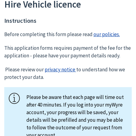
Hire Vehicle licence
Instructions
Before completing this form please read
our policies.
This application forms requires payment of the fee for the
application - please have your payment details ready.
Please review our
privacy notice
to understand how we
protect your data.
Please be aware that each page will time out
after 40 minutes. If you log into your myWyre
account, your progress will be saved, your
details will be prefilled and you may be able
to follow the outcome of your request from
your account.