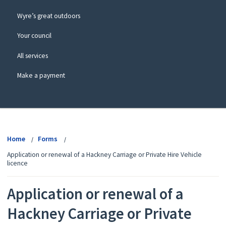
Wyre’s great outdoors
Your council
All services
Make a payment
View
menu
Home
Forms
Application or renewal of a Hackney Carriage or Private Hire Vehicle
licence
Application or renewal of a
Hackney Carriage or Private