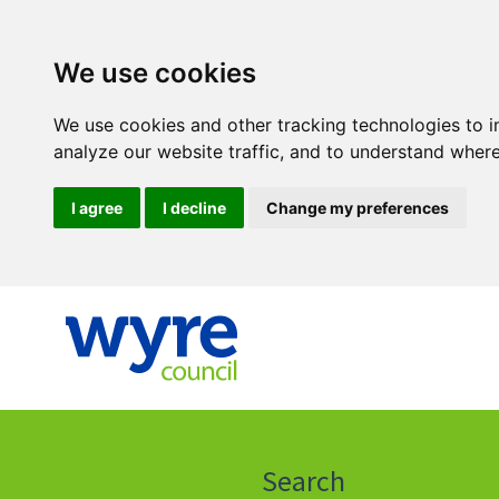
We use cookies
We use cookies and other tracking technologies to 
analyze our website traffic, and to understand where
I agree
I decline
Change my preferences
Click
on
this
Search
icon