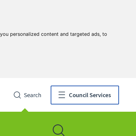
you personalized content and targeted ads, to
Search
Council Services