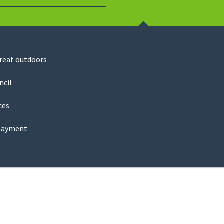
Search
great outdoors
ncil
ces
payment