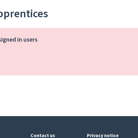
apprentices
signed in users
Contact us
Privacy notice