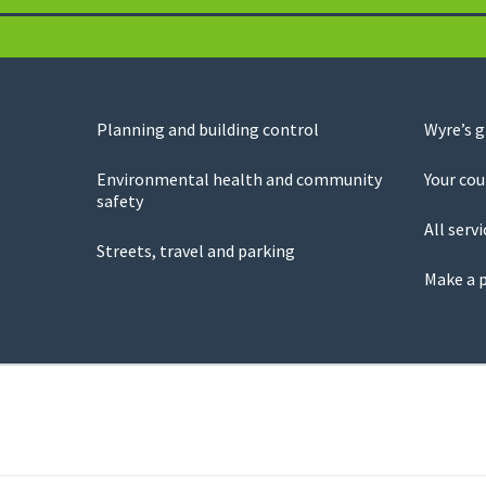
Planning and building control
Wyre’s 
Environmental health and community
Your cou
safety
All servi
Streets, travel and parking
Make a 