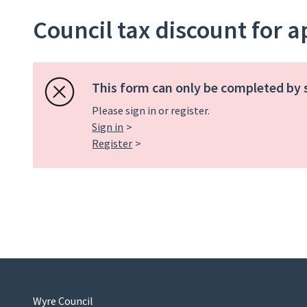
Council tax discount for 
This form can only be completed by 
Please sign in or register.
Sign in
Register
Wyre Council