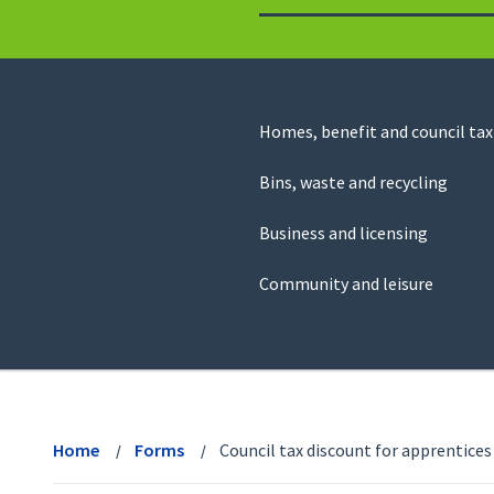
to
return
to
the
homepage
Council
Homes, benefit and council tax
for
Services
this
Bins, waste and recycling
website
Business and licensing
Community and leisure
View
menu
Home
Forms
Council tax discount for apprentices