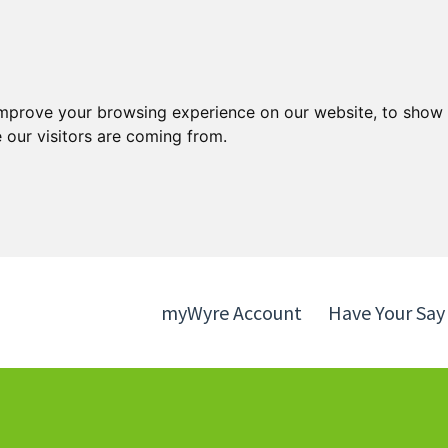
Skip
Skip
to
to
content
navigation
improve your browsing experience on our website, to show 
 our visitors are coming from.
myWyre Account
Have Your Say