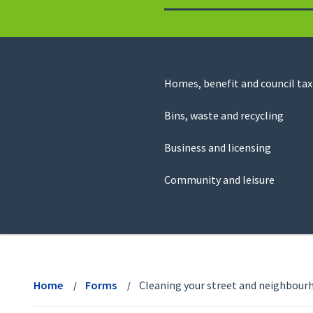
to
return
to
the
homepage
Council
Homes, benefit and council tax
for
Services
this
Bins, waste and recycling
website
Business and licensing
Community and leisure
View
menu
Home
Forms
Cleaning your street and neighbour