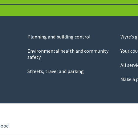
Planning and building control
Wyre’s 
Environmental health and community
Your cou
safety
All servi
Streets, travel and parking
Make a 
hood