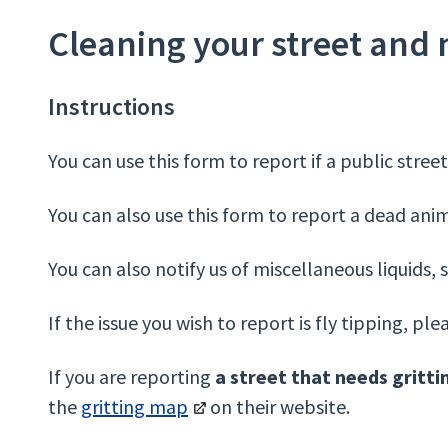
Cleaning your street and
Instructions
You can use this form to report if a public stree
You can also use this form to report a dead animal
You can also notify us of miscellaneous liquids, s
If the issue you wish to report is fly tipping, pl
If you are reporting
a street that needs gritti
the
gritting map
on their website.