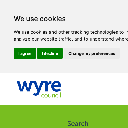
We use cookies
We use cookies and other tracking technologies to 
analyze our website traffic, and to understand where
I agree
I decline
Change my preferences
Click
on
this
Search
icon