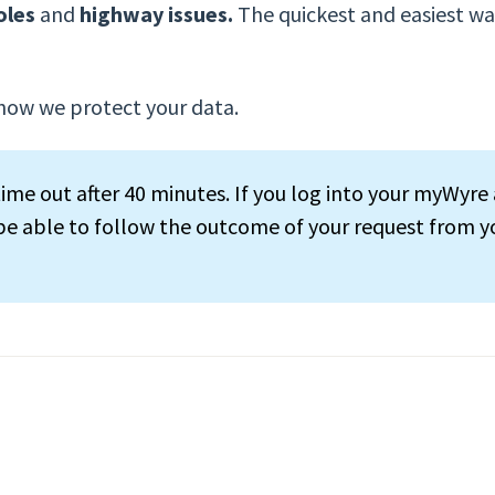
oles
and
highway issues.
The quickest and easiest way
how we protect your data.
ime out after 40 minutes. If you log into your myWyre 
 be able to follow the outcome of your request from y