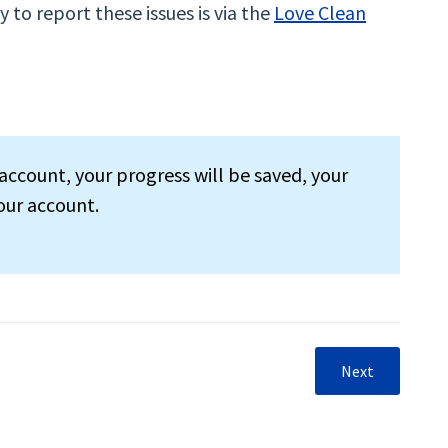
 to report these issues is via the
Love Clean
account, your progress will be saved, your
our account.
Next