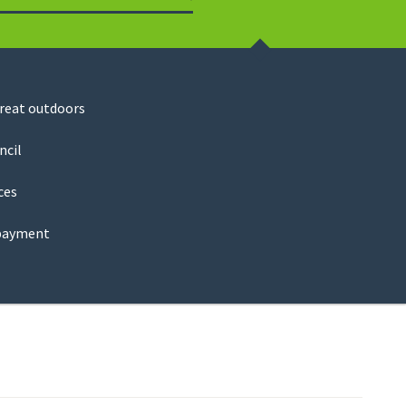
Search
great outdoors
ncil
ces
payment