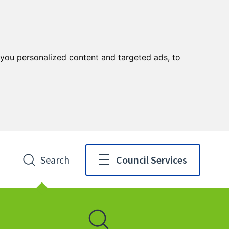
you personalized content and targeted ads, to
Search
Council Services