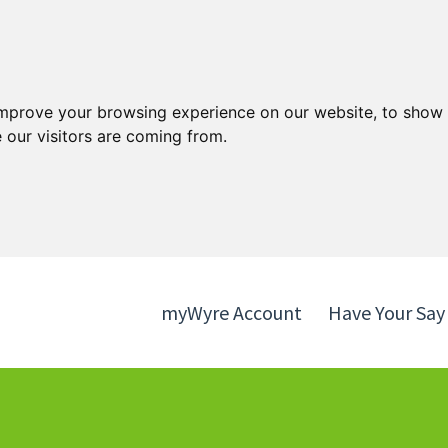
Skip
Skip
to
to
content
navigation
improve your browsing experience on our website, to show 
 our visitors are coming from.
myWyre Account
Have Your Say