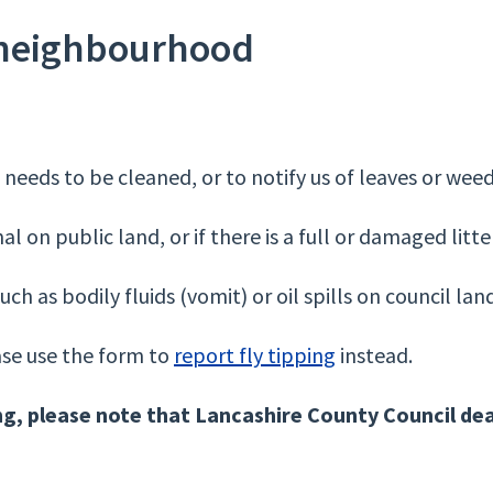
 neighbourhood
t needs to be cleaned, or to notify us of leaves or weed
 on public land, or if there is a full or damaged litter
uch as bodily fluids (vomit) or oil spills on council lan
ease use the form to
report fly tipping
instead.
ng, please note that Lancashire County Council dea