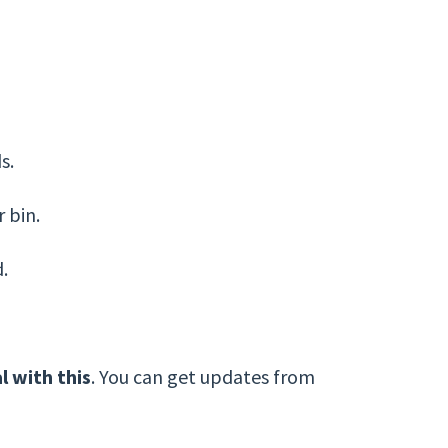
s.
 bin.
d.
l with this
. You can get updates from