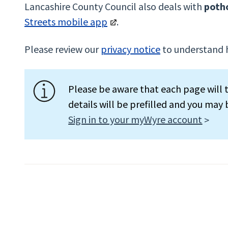
Lancashire County Council also deals with
poth
Streets mobile app
.
Please review our
privacy notice
to understand 
Please be aware that each page will t
details will be prefilled and you may
Sign in to your myWyre account