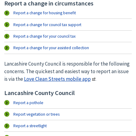
Report a change in circumstances
Report a change for housing benefit
Report a change for council tax support
Report a change for your council tax
Report a change for your assisted collection
Lancashire County Council is responsible for the following
concerns. The quickest and easiest way to report an issue
is via the
Love Clean Streets mobile app
.
Lancashire County Council
Report a pothole
Report vegetation or trees
Report a streetlight