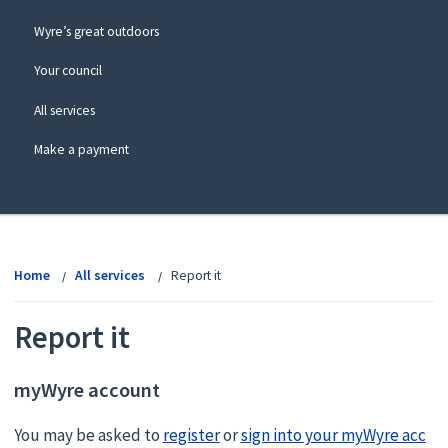
Wyre’s great outdoors
Your council
All services
Make a payment
View
menu
Home
All services
Report it
Report it
myWyre account
You may be asked to
register
or
sign into your myWyre acc