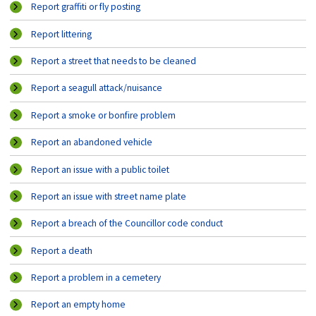
Report graffiti or fly posting
Report littering
Report a street that needs to be cleaned
Report a seagull attack/nuisance
Report a smoke or bonfire problem
Report an abandoned vehicle
Report an issue with a public toilet
Report an issue with street name plate
Report a breach of the Councillor code conduct
Report a death
Report a problem in a cemetery
Report an empty home