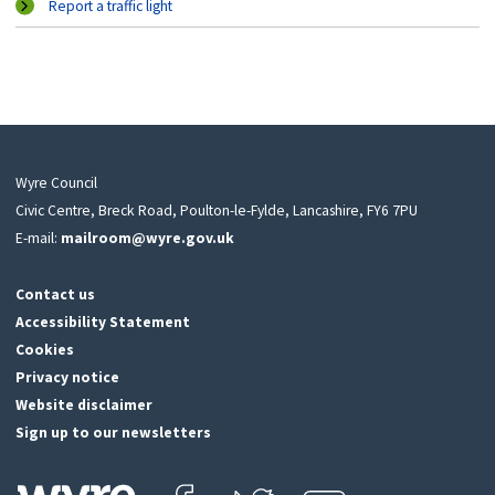
Report a traffic light
Wyre Council
Civic Centre, Breck Road, Poulton-le-Fylde, Lancashire, FY6 7PU
E-mail:
mailroom@wyre.gov.uk
Contact us
Accessibility Statement
Cookies
Privacy notice
Website disclaimer
Sign up to our newsletters