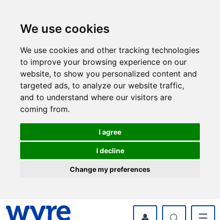
Skip
Skip
to
to
content
navigation
We use cookies
We use cookies and other tracking technologies
to improve your browsing experience on our
website, to show you personalized content and
targeted ads, to analyze our website traffic,
and to understand where our visitors are
coming from.
I agree
I decline
Change my preferences
myWyre Account