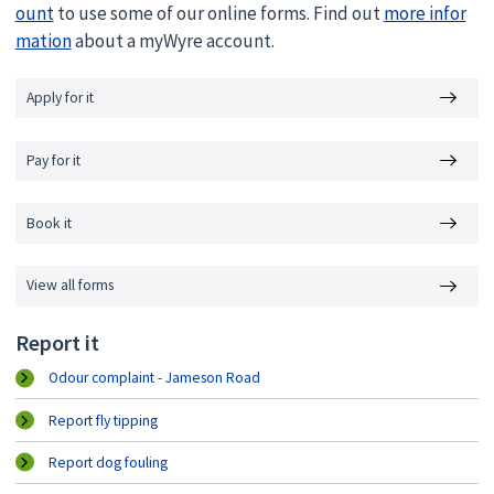
ount
to use some of our online forms. Find out
more infor
mation
about a myWyre account.
Apply for it
Pay for it
Book it
View all forms
Report it
Odour complaint - Jameson Road
Report fly tipping
Report dog fouling