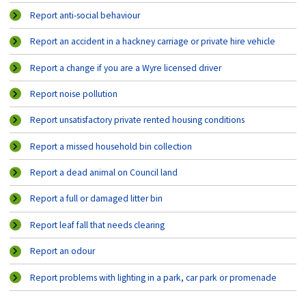
Report anti-social behaviour
Report an accident in a hackney carriage or private hire vehicle
Report a change if you are a Wyre licensed driver
Report noise pollution
Report unsatisfactory private rented housing conditions
Report a missed household bin collection
Report a dead animal on Council land
Report a full or damaged litter bin
Report leaf fall that needs clearing
Report an odour
Report problems with lighting in a park, car park or promenade