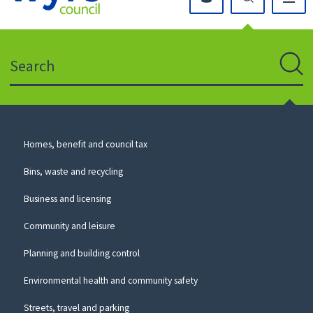
Click
on
this
Search
icon
to
Sear
return
to
the
homepage
Council
Homes, benefit and council tax
for
Services
this
Bins, waste and recycling
website
Business and licensing
Community and leisure
Planning and building control
Environmental health and community safety
Streets, travel and parking