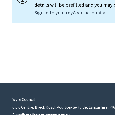
details will be prefilled and you may
Sign in to your myWyre account
Wyre Council
Civic Centre, Breck Road, Poulton-le-Fylde, Lancashire, FY
E-mail:
mailroom@wyre.gov.uk