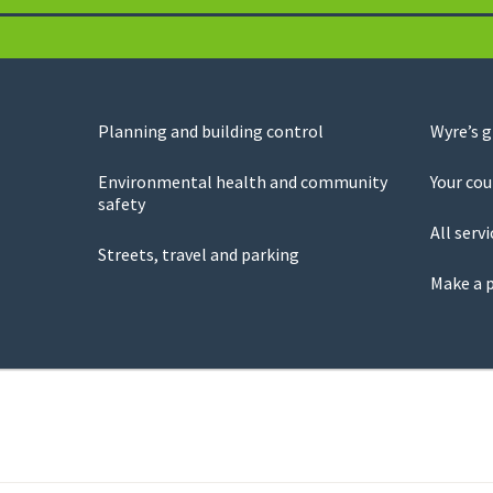
Planning and building control
Wyre’s 
Environmental health and community
Your cou
safety
All servi
Streets, travel and parking
Make a 