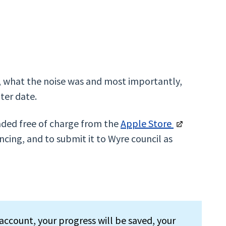
m, what the noise was and most importantly,
ater date.
aded free of charge from the
Apple Store
cing, and to submit it to Wyre council as
account, your progress will be saved, your