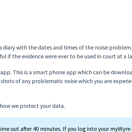
 a diary with the dates and times of the noise proble
ul if the evidence were ever to be used in court at a l
e app. This is a smart phone app which can be downlo
shots of any problematic noise which you are experien
how we protect your data.
ime out after 40 minutes. If you log into your myWyre 