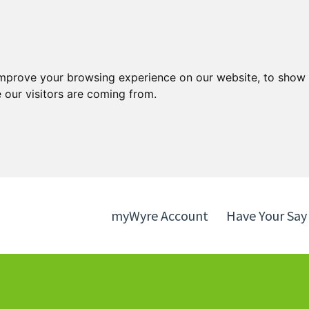
Skip
Skip
to
to
content
navigation
improve your browsing experience on our website, to show 
 our visitors are coming from.
myWyre Account
Have Your Say