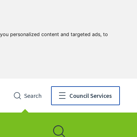
you personalized content and targeted ads, to
Search
Council Services