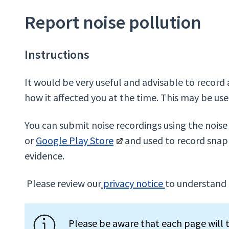
Report noise pollution
Instructions
It would be very useful and advisable to record
how it affected you at the time. This may be usef
You can submit noise recordings using the nois
or
Google Play Store
and used to record snap 
evidence.
Please review our
privacy notice
to understand 
Please be aware that each page will t