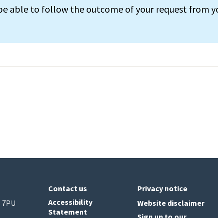
 be able to follow the outcome of your request from y
Contact us
Privacy notice
Accessibility
6 7PU
Website disclaimer
Statement
Sign up to our