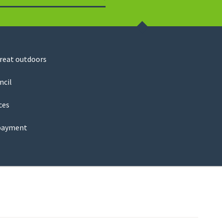
Search
great outdoors
ncil
ces
payment