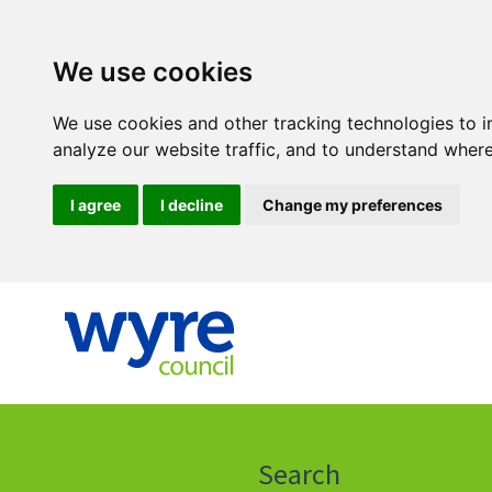
We use cookies
We use cookies and other tracking technologies to 
analyze our website traffic, and to understand where
I agree
I decline
Change my preferences
Click
on
this
Search
icon