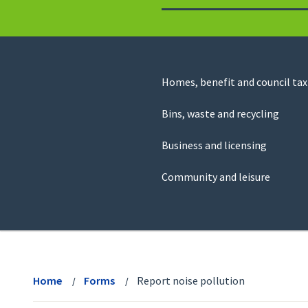
to
return
to
the
homepage
Council
Homes, benefit and council tax
for
Services
this
Bins, waste and recycling
website
Business and licensing
Community and leisure
View
menu
Home
Forms
Report noise pollution