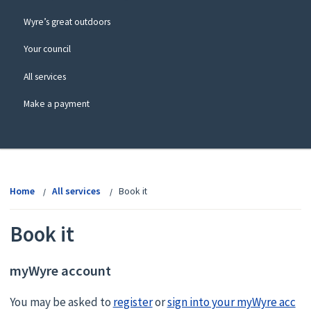
Wyre’s great outdoors
Your council
All services
Make a payment
View
menu
Home
All services
Book it
Book it
myWyre account
You may be asked to
register
or
sign into your myWyre acc