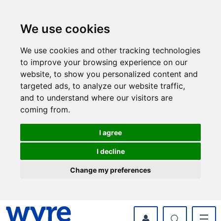
Skip
Skip
to
to
content
navigation
We use cookies
We use cookies and other tracking technologies
to improve your browsing experience on our
website, to show you personalized content and
targeted ads, to analyze our website traffic,
and to understand where our visitors are
coming from.
I agree
I decline
Change my preferences
myWyre Account