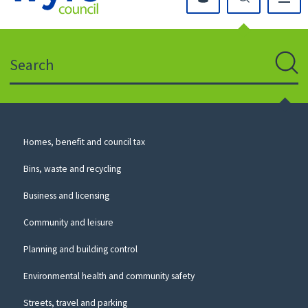
Click
on
this
Search
icon
to
Sear
return
to
the
homepage
Council
Homes, benefit and council tax
for
Services
this
Bins, waste and recycling
website
Business and licensing
Community and leisure
Planning and building control
Environmental health and community safety
Streets, travel and parking