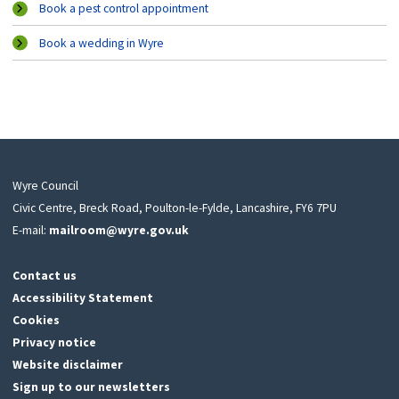
Book a pest control appointment
Book a wedding in Wyre
Wyre Council
Civic Centre, Breck Road, Poulton-le-Fylde, Lancashire, FY6 7PU
E-mail:
mailroom@wyre.gov.uk
Contact us
Accessibility Statement
Cookies
Privacy notice
Website disclaimer
Sign up to our newsletters