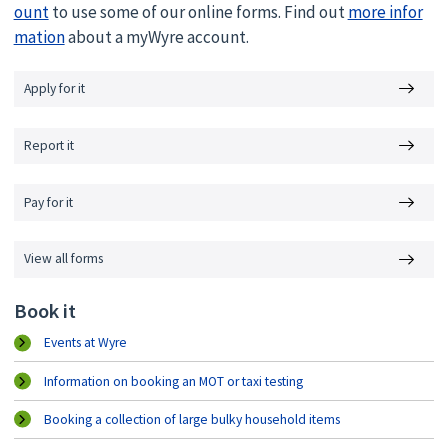
ount
to use some of our online forms. Find out
more infor
mation
about a myWyre account.
Apply for it
Report it
Pay for it
View all forms
Book it
Events at Wyre
Information on booking an MOT or taxi testing
Booking a collection of large bulky household items