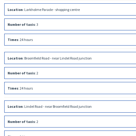
Location
:
Larkholme Parade - shopping centre
Number of taxis
:
3
Times
:
24 hours
Location
:
Broomfield Road - near Lindel Road junction
Number of taxis
:
2
Times
:
24 hours
Location
:
Lindel Road - near Broomfield Road junction
Number of taxis
:
2