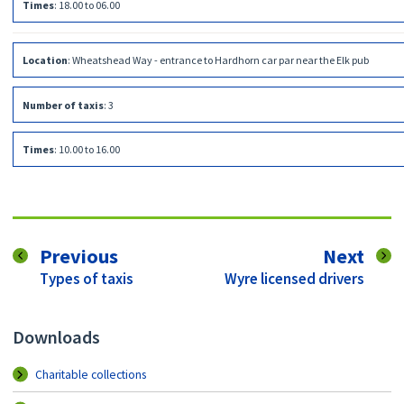
Times
:
18.00 to 06.00
Location
:
Wheatshead Way - entrance to Hardhorn car par near the Elk pub
Number of taxis
:
3
Times
:
10.00 to 16.00
page
pag
Previous
Next
:
:
Types of taxis
Wyre licensed drivers
Downloads
Charitable collections