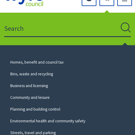
Click
on
this
Search
icon
to
Sear
return
to
the
homepage
Council
Homes, benefit and council tax
for
Services
this
Bins, waste and recycling
website
Business and licensing
Community and leisure
Planning and building control
Environmental health and community safety
Streets, travel and parking