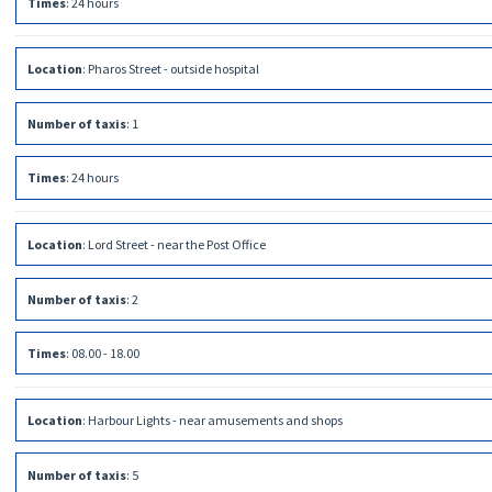
Times
:
24 hours
Location
:
Pharos Street - outside hospital
Number of taxis
:
1
Times
:
24 hours
Location
:
Lord Street - near the Post Office
Number of taxis
:
2
Times
:
08.00 - 18.00
Location
:
Harbour Lights - near amusements and shops
Number of taxis
:
5