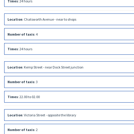
Times
:
24 hours
Location
:
Chatsworth Avenue - near to shops
Number of taxis
:
4
Times
:
24 hours
Location
:
Kemp Street - near Dock Street junction
Number of taxis
:
3
Times
:
22.00 to 02.00
Location
:
Victoria Street - opposite the library
Number of taxis
:
2