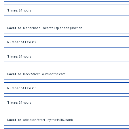
Times
:
24 hours
Location
:
Manor Road - near to Esplanade junction
Number of taxis
:
2
Times
:
24 hours
Location
:
Dock Street - outside the cafe
Number of taxis
:
5
Times
:
24 hours
Location
:
Adelaide Street - by the HSBC bank