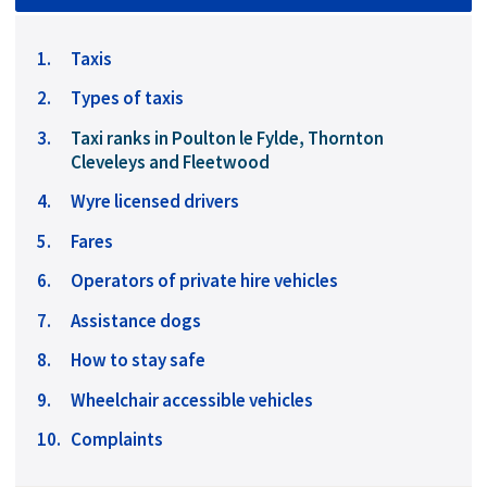
Taxis
Types of taxis
You
Taxi ranks in Poulton le Fylde, Thornton
are
Cleveleys and Fleetwood
here:
Wyre licensed drivers
Fares
Operators of private hire vehicles
Assistance dogs
How to stay safe
Wheelchair accessible vehicles
Complaints