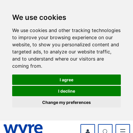
Skip
Skip
to
to
content
navigation
We use cookies
We use cookies and other tracking technologies
to improve your browsing experience on our
website, to show you personalized content and
targeted ads, to analyze our website traffic,
and to understand where our visitors are
coming from.
I agree
I decline
Change my preferences
myWyre Account