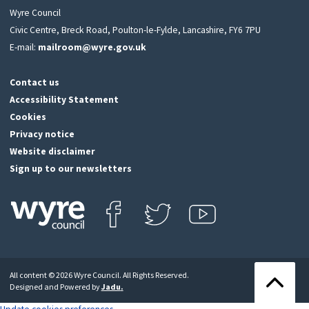
Wyre Council
Civic Centre, Breck Road, Poulton-le-Fylde, Lancashire, FY6 7PU
E-mail:
mailroom@wyre.gov.uk
Contact us
Accessibility Statement
Cookies
Privacy notice
Website disclaimer
Sign up to our newsletters
Find us on Facebook
Follow us on Twitter
View our Youtube channel
Click
on
this
All content © 2026 Wyre Council. All Rights Reserved.
icon
Back
Designed and Powered by
Jadu
.
to
to
return
the