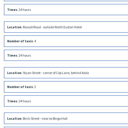
Times
:
24 hours
Location
:
Rossall Road - outside North Euston Hotel
Number of taxis
:
4
Times
:
24 hours
Location
:
Styan Street - corner of Cop Lane, behind Asda
Number of taxis
:
2
Times
:
24 hours
Location
:
Birch Street - near ex Bingo Hall