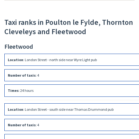
Taxi ranks in Poulton le Fylde, Thornton
Cleveleys and Fleetwood
Fleetwood
Location
:
London Street - north side near Wyre Light pub
Number of taxis
:
4
Times
:
24 hours
Location
:
London Street - south side near Thomas Drummond pub
Number of taxis
:
4