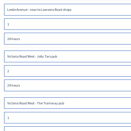
Leslie Avenue - near to Lawsons Road shops
1
24 hours
Victoria Road West - Jolly Tars pub
2
24 hours
Victoria Road West - The Tramway pub
1