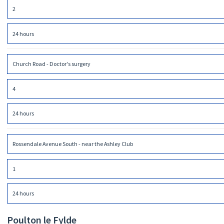
2
24 hours
Church Road - Doctor's surgery
4
24 hours
Rossendale Avenue South - near the Ashley Club
1
24 hours
Poulton le Fylde