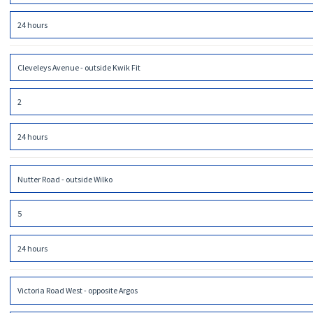
24 hours
Cleveleys Avenue - outside Kwik Fit
2
24 hours
Nutter Road - outside Wilko
5
24 hours
Victoria Road West - opposite Argos