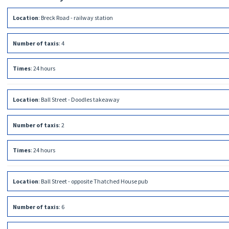
Location
:
Breck Road - railway station
Number of taxis
:
4
Times
:
24 hours
Location
:
Ball Street - Doodles takeaway
Number of taxis
:
2
Times
:
24 hours
Location
:
Ball Street - opposite Thatched House pub
Number of taxis
:
6