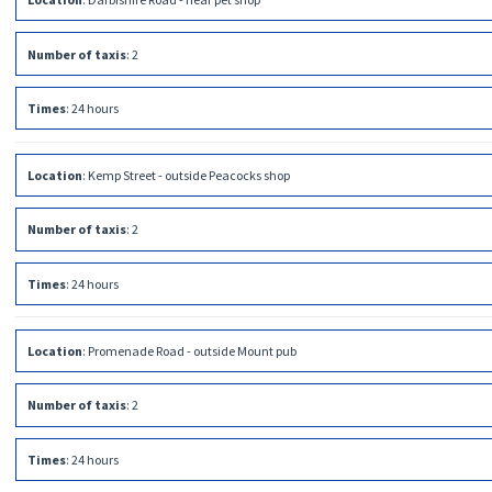
Number of taxis
:
2
Times
:
24 hours
Location
:
Kemp Street - outside Peacocks shop
Number of taxis
:
2
Times
:
24 hours
Location
:
Promenade Road - outside Mount pub
Number of taxis
:
2
Times
:
24 hours