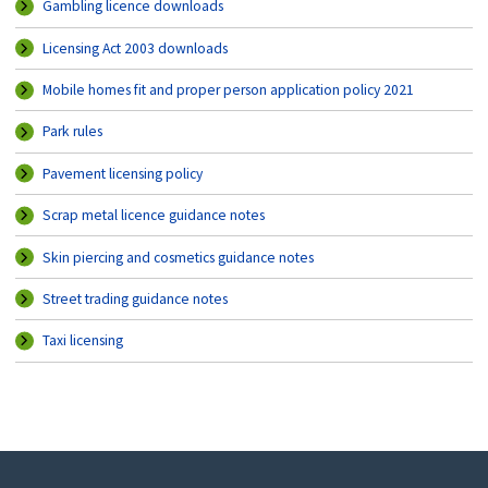
Gambling licence downloads
Licensing Act 2003 downloads
Mobile homes fit and proper person application policy 2021
Park rules
Pavement licensing policy
Scrap metal licence guidance notes
Skin piercing and cosmetics guidance notes
Street trading guidance notes
Taxi licensing