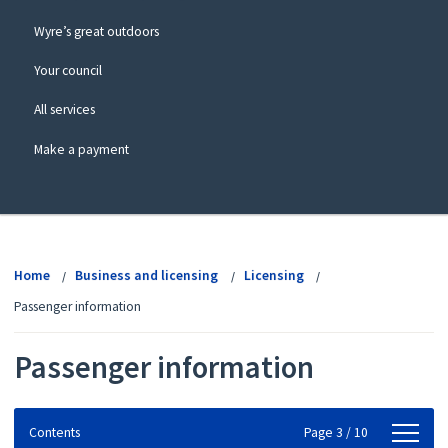
Wyre’s great outdoors
Your council
All services
Make a payment
View
menu
Home
Business and licensing
Licensing
Passenger information
Passenger information
Contents
Contents
Page 3 / 10