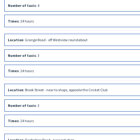
Number of taxis
:
4
Times
:
24 hours
Location
:
Grange Road - off Westview roundabout
Number of taxis
:
3
Times
:
24 hours
Location
:
Brook Street - near to shops, opposite the Cricket Club
Number of taxis
:
3
Times
:
24 hours
Location
:
Darbishire Road - near pet shop