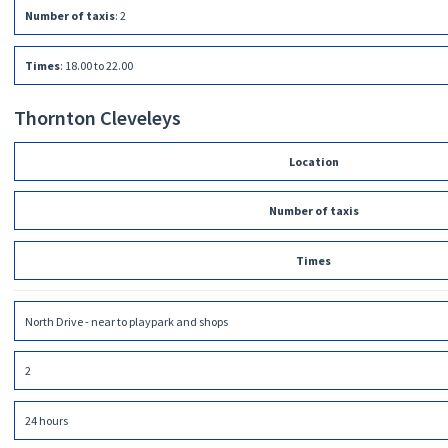
Number of taxis
:
2
Times
:
18.00 to 22.00
Thornton Cleveleys
Location
Number of taxis
Times
North Drive - near to playpark and shops
2
24 hours