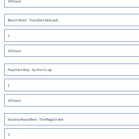
24 hours
Beach Road - Travellers Rest pub
2
24 hours
Poachers Way - by the Co-op
2
24 hours
Victoria Road West - The Regal hotel
3