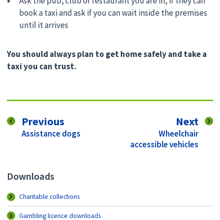
Ask the pub, club or restaurant you are in, if they can
book a taxi and ask if you can wait inside the premises
until it arrives
You should always plan to get home safely and take a
taxi you can trust.
page
pag
Previous
Next
:
:
Assistance dogs
Wheelchair
accessible vehicles
Downloads
Charitable collections
Gambling licence downloads