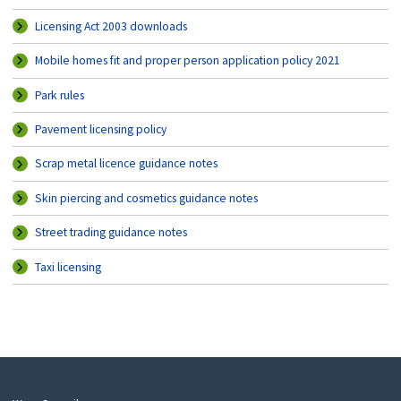
Licensing Act 2003 downloads
Mobile homes fit and proper person application policy 2021
Park rules
Pavement licensing policy
Scrap metal licence guidance notes
Skin piercing and cosmetics guidance notes
Street trading guidance notes
Taxi licensing