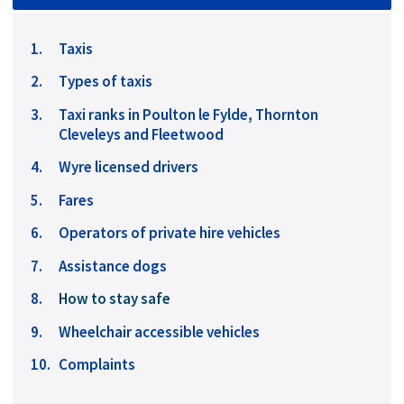
Taxis
Types of taxis
Taxi ranks in Poulton le Fylde, Thornton
Cleveleys and Fleetwood
Wyre licensed drivers
Fares
Operators of private hire vehicles
Assistance dogs
You
How to stay safe
are
Wheelchair accessible vehicles
here:
Complaints