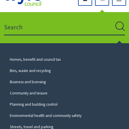
Click
on
this
Search
icon
to
Sear
return
to
the
homepage
Council
Homes, benefit and council tax
for
Services
this
Bins, waste and recycling
website
Business and licensing
Community and leisure
Planning and building control
Environmental health and community safety
Streets, travel and parking