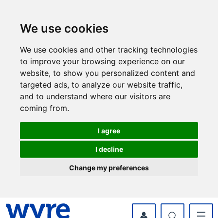
Skip
Skip
to
to
content
navigation
We use cookies
We use cookies and other tracking technologies
to improve your browsing experience on our
website, to show you personalized content and
targeted ads, to analyze our website traffic,
and to understand where our visitors are
coming from.
I agree
I decline
Change my preferences
myWyre Account