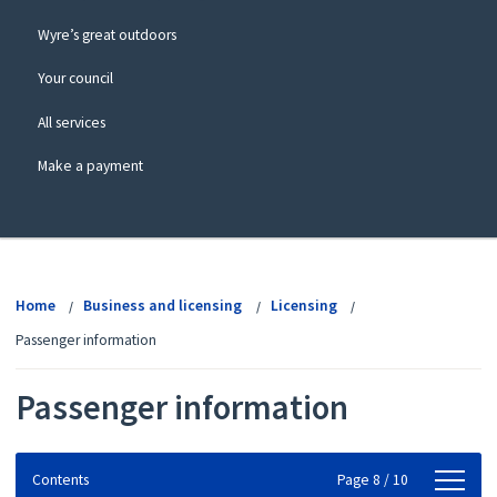
Wyre’s great outdoors
Your council
All services
Make a payment
View
menu
Home
Business and licensing
Licensing
Passenger information
Passenger information
Contents
Contents
Page 8 / 10