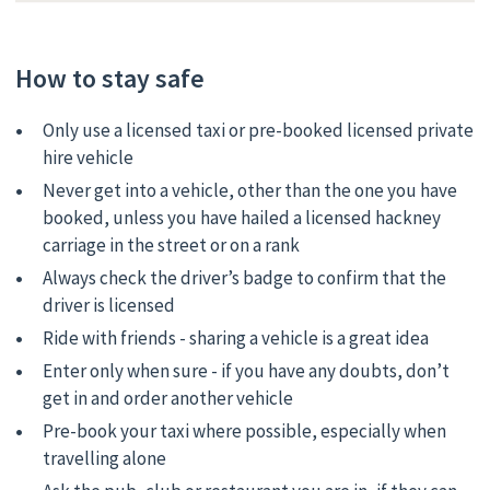
How to stay safe
Only use a licensed taxi or pre-booked licensed private
hire vehicle
Never get into a vehicle, other than the one you have
booked, unless you have hailed a licensed hackney
carriage in the street or on a rank
Always check the driver’s badge to confirm that the
driver is licensed
Ride with friends - sharing a vehicle is a great idea
Enter only when sure - if you have any doubts, don’t
get in and order another vehicle
Pre-book your taxi where possible, especially when
travelling alone