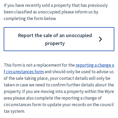
If you have recently sold a property that has previously
been classified as unoccupied please inform us by
completing the form below.
Report the sale of an unoccupied
property
This form is not a replacement for the
reporting a change o
f circumstances form
and should only be used to advise us
of the sale taking place, your contact details will only be
taken in case we need to confirm further details about the
property. If you are moving into a property within the Wyre
area please also complete the reporting a change of
circumstances form to update your records on the council
tax system.