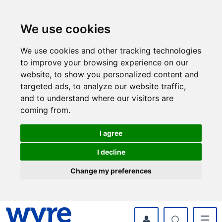
Skip
Skip
to
to
content
navigation
We use cookies
We use cookies and other tracking technologies
to improve your browsing experience on our
website, to show you personalized content and
targeted ads, to analyze our website traffic,
and to understand where our visitors are
coming from.
I agree
I decline
Change my preferences
myWyre Account