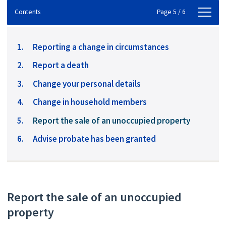
Contents
Contents
Page 5 / 6
Reporting a change in circumstances
Report a death
Change your personal details
Change in household members
You
Report the sale of an unoccupied property
are
Advise probate has been granted
here:
Report the sale of an unoccupied
property