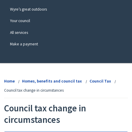
Wyre’s great outdoors
Your council
All services
Make a payment
View
menu
Home
Homes, benefits and council tax
Council Tax
Council tax change in circumstances
Council tax change in
circumstances