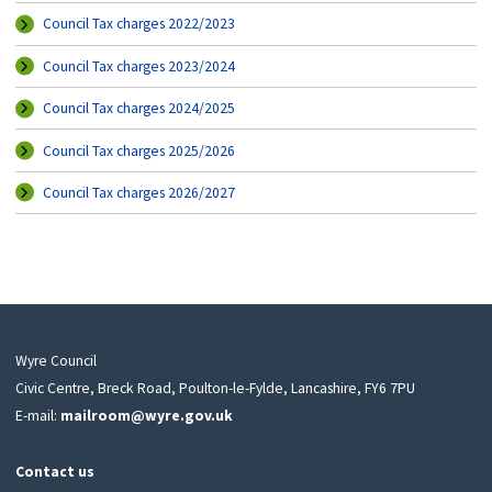
Council Tax charges 2022/2023
Council Tax charges 2023/2024
Council Tax charges 2024/2025
Council Tax charges 2025/2026
Council Tax charges 2026/2027
Wyre Council
Civic Centre, Breck Road, Poulton-le-Fylde, Lancashire, FY6 7PU
E-mail:
mailroom@wyre.gov.uk
Contact us