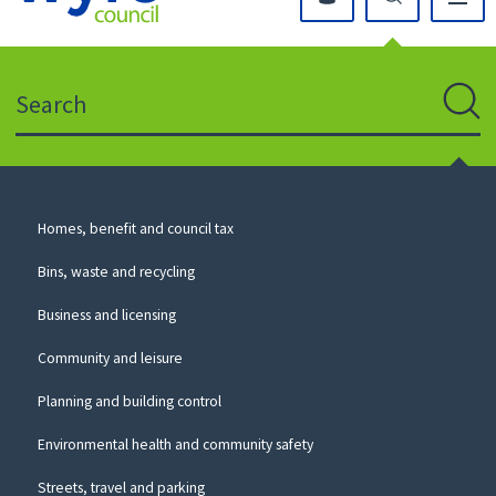
Click
on
this
Search
icon
to
Sear
return
to
the
homepage
Council
Homes, benefit and council tax
for
Services
this
Bins, waste and recycling
website
Business and licensing
Community and leisure
Planning and building control
Environmental health and community safety
Streets, travel and parking