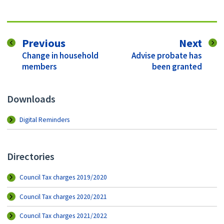
page
pag
Previous
Next
:
:
Change in household
Advise probate has
members
been granted
Downloads
Digital Reminders
Directories
Council Tax charges 2019/2020
Council Tax charges 2020/2021
Council Tax charges 2021/2022