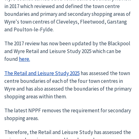
in 2017 which reviewed and defined the town centre
boundaries and primary and secondary shopping areas of
Wyre's town centres of Cleveleys, Fleetwood, Garstang
and Poulton-le-Fylde.
The 2017 review has now been updated by the Blackpool
and Wyre Retail and Leisure Study 2025 which can be
found
here.
The Retail and Leisure Study 2025
has assessed the town
centre boundaries of each of the four town centres in
Wyre and has also assessed the boundaries of the primary
shopping areas within them.
The latest NPPF removes the requirement for secondary
shopping areas.
Therefore, the Retail and Leisure Study has assessed the