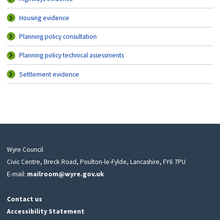
Housing evidence
Planning policy consultation
Planning policy technical assessments
Settlement evidence
Wyre Council
Civic Centre, Breck Road, Poulton-le-Fylde, Lancashire, FY6 7PU
E-mail:
mailroom@wyre.gov.uk
Contact us
Accessibility Statement