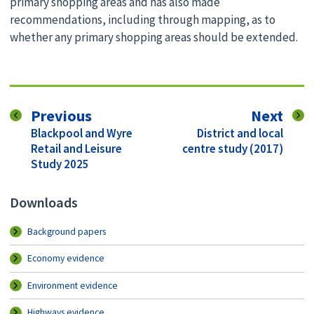
primary shopping areas and has also made
recommendations, including through mapping, as to
whether any primary shopping areas should be extended.
page
pag
Previous
Next
:
:
Blackpool and Wyre
District and local
Retail and Leisure
centre study (2017)
Study 2025
Downloads
Background papers
Economy evidence
Environment evidence
Highways evidence