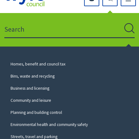
Click
on
this
Search
icon
to
Sear
return
to
the
homepage
Council
Homes, benefit and council tax
for
Services
this
Bins, waste and recycling
website
Business and licensing
Community and leisure
Planning and building control
Environmental health and community safety
Streets, travel and parking