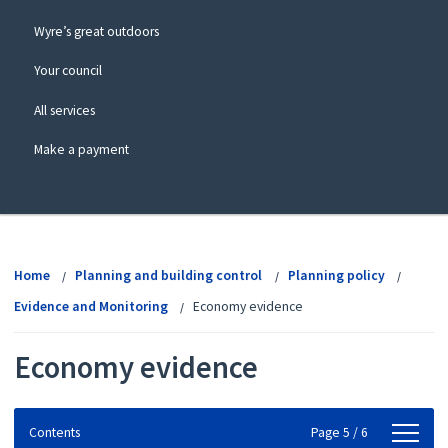
Wyre’s great outdoors
Your council
All services
Make a payment
View
menu
Home
Planning and building control
Planning policy
Evidence and Monitoring
Economy evidence
Economy evidence
Contents
Contents
Page 5 / 6