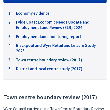
Economy evidence
Fylde Coast Economic Needs Update and
Employment Land Review (ELR) 2024
Employment land monitoring report
Blackpool and Wyre Retail and Leisure Study
2025
You
Town centre boundary review (2017)
are
District and local centre study (2017)
here:
Town centre boundary review (2017)
Wyre Council carried out a Town Centre Boundary Review