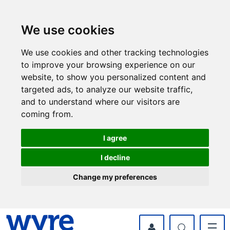
Skip
Skip
to
to
content
navigation
We use cookies
We use cookies and other tracking technologies
to improve your browsing experience on our
website, to show you personalized content and
targeted ads, to analyze our website traffic,
and to understand where our visitors are
coming from.
I agree
I decline
Change my preferences
myWyre Account