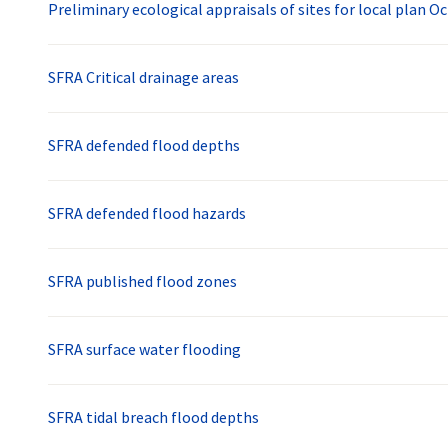
Preliminary ecological appraisals of sites for local plan O
SFRA Critical drainage areas
SFRA defended flood depths
SFRA defended flood hazards
SFRA published flood zones
SFRA surface water flooding
SFRA tidal breach flood depths