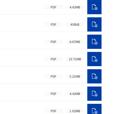
PDF
4.42MB
PDF
438kB
PDF
6.67MB
PDF
23.71MB
PDF
5.21MB
PDF
4.42MB
PDF
1.02MB