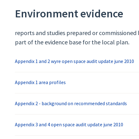
Environment evidence
reports and studies prepared or commissioned 
part of the evidence base for the local plan.
Appendix 1 and 2 wyre open space audit update june 2010
Appendix 1 area profiles
Appendix 2 - background on recommended standards
Appendix 3 and 4 open space audit update june 2010