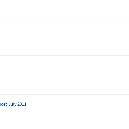
ort July 2011