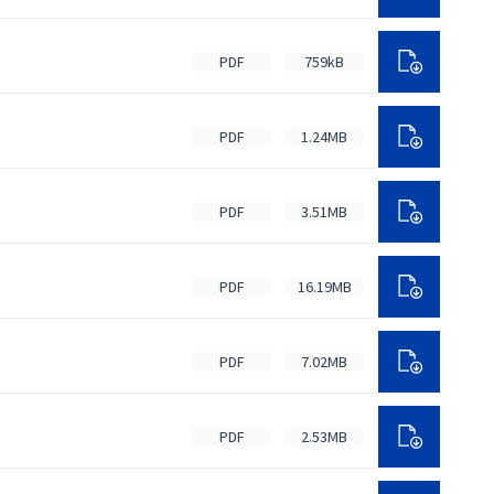
PDF
759kB
PDF
1.24MB
PDF
3.51MB
PDF
16.19MB
PDF
7.02MB
PDF
2.53MB