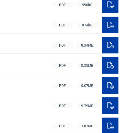
PDF
958kB
PDF
874kB
PDF
8.34MB
PDF
8.39MB
PDF
9.07MB
PDF
9.79MB
PDF
3.87MB