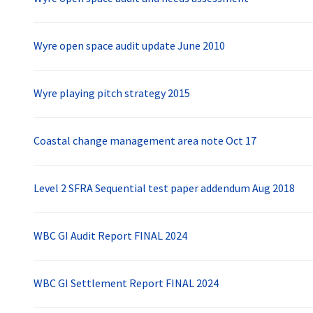
Wyre open space audit update June 2010
Wyre playing pitch strategy 2015
Coastal change management area note Oct 17
Level 2 SFRA Sequential test paper addendum Aug 2018
WBC GI Audit Report FINAL 2024
WBC GI Settlement Report FINAL 2024