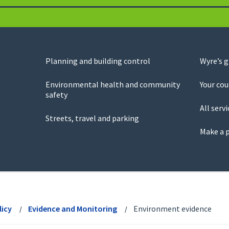
Planning and building control
Wyre’s 
Environmental health and community
Your cou
safety
All servi
Streets, travel and parking
Make a 
licy
Evidence and Monitoring
Environment evidence