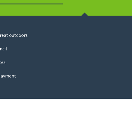
Search
great outdoors
ncil
ces
payment