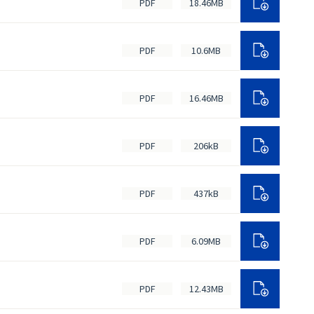
PDF
18.46MB
PDF
10.6MB
PDF
16.46MB
PDF
206kB
PDF
437kB
PDF
6.09MB
PDF
12.43MB