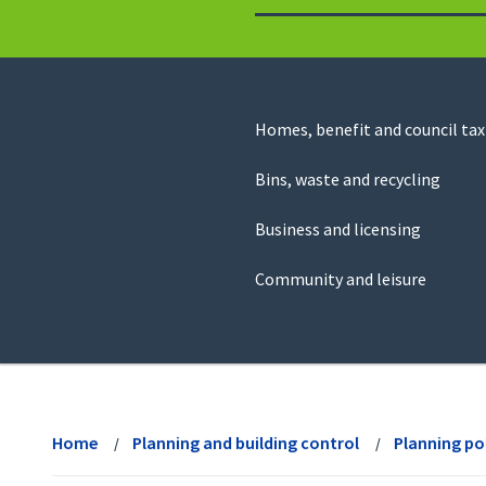
to
return
to
the
homepage
Council
Homes, benefit and council tax
for
Services
this
Bins, waste and recycling
website
Business and licensing
Community and leisure
View
menu
Home
Planning and building control
Planning po