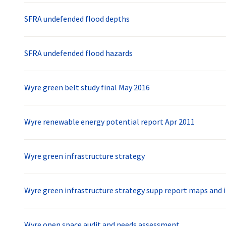
SFRA undefended flood depths
SFRA undefended flood hazards
Wyre green belt study final May 2016
Wyre renewable energy potential report Apr 2011
Wyre green infrastructure strategy
Wyre green infrastructure strategy supp report maps and 
Wyre open space audit and needs assessment