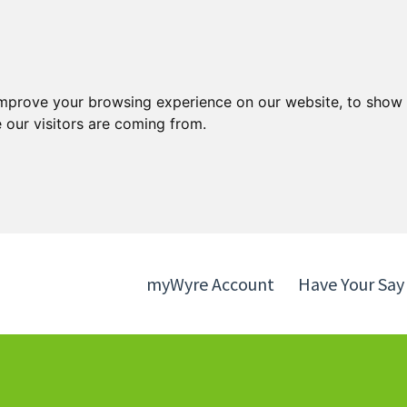
Skip
Skip
to
to
content
navigation
improve your browsing experience on our website, to show 
 our visitors are coming from.
myWyre Account
Have Your Say