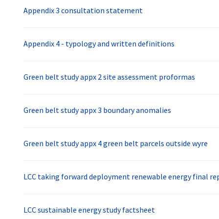
Appendix 3 consultation statement
Appendix 4 - typology and written definitions
Green belt study appx 2 site assessment proformas
Green belt study appx 3 boundary anomalies
Green belt study appx 4 green belt parcels outside wyre
LCC taking forward deployment renewable energy final rep
LCC sustainable energy study factsheet