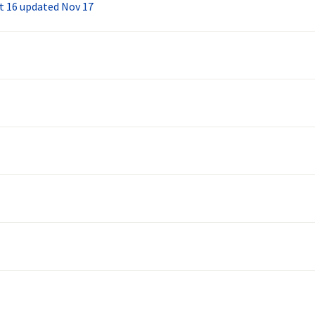
ct 16 updated Nov 17