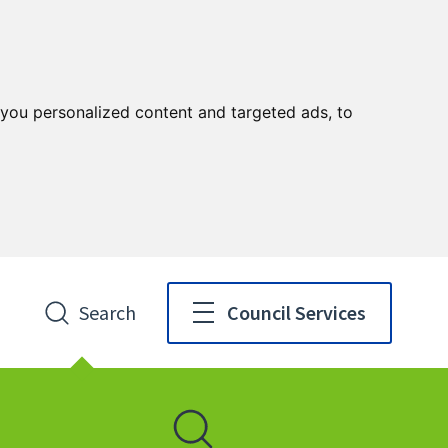
you personalized content and targeted ads, to
Search
Council Services