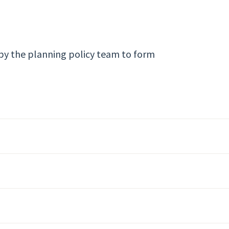
by the planning policy team to form