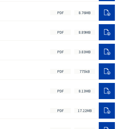
PDF
8.76MB
PDF
8.89MB
PDF
3.83MB
PDF
775kB
PDF
8.13MB
PDF
17.22MB