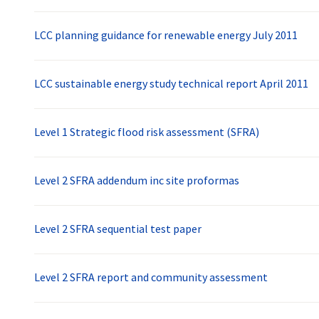
LCC planning guidance for renewable energy July 2011
LCC sustainable energy study technical report April 2011
Level 1 Strategic flood risk assessment (SFRA)
Level 2 SFRA addendum inc site proformas
Level 2 SFRA sequential test paper
Level 2 SFRA report and community assessment