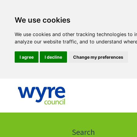
We use cookies
We use cookies and other tracking technologies to 
analyze our website traffic, and to understand where
I agree
I decline
Change my preferences
Click
on
this
Search
icon