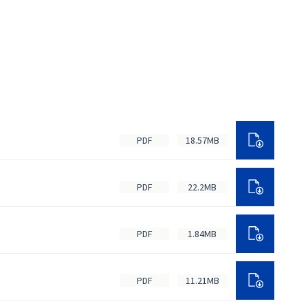
PDF
18.57MB
PDF
22.2MB
PDF
1.84MB
PDF
11.21MB