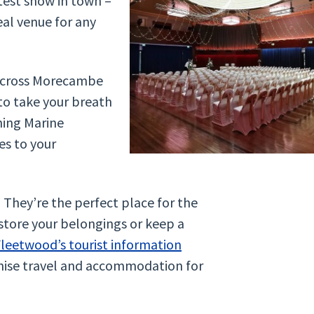
test show in town –
deal venue for any
 across Morecambe
 to take your breath
ning Marine
es to your
They’re the perfect place for the
store your belongings or keep a
leetwood’s tourist information
nise travel and accommodation for