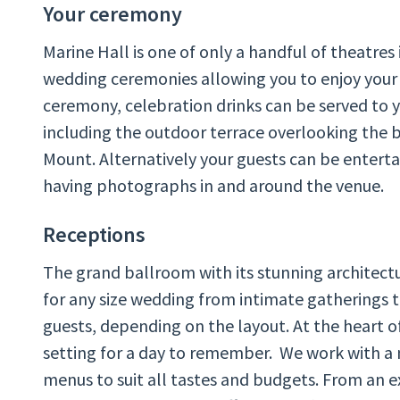
Your ceremony
Marine Hall is one of only a handful of theatres 
wedding ceremonies allowing you to enjoy your 
ceremony, celebration drinks can be served to y
including the outdoor terrace overlooking the 
Mount. Alternatively your guests can be enterta
having photographs in and around the venue.
Receptions
The grand ballroom with its stunning architectu
for any size wedding from intimate gatherings t
guests, depending on the layout. At the heart of 
setting for a day to remember. We work with a 
menus to suit all tastes and budgets. From an e