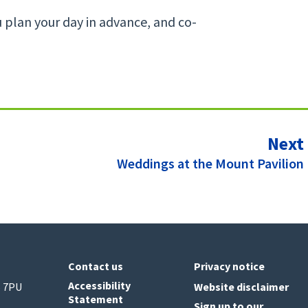
u plan your day in advance, and co-
Next
:
Weddings at the Mount Pavilion
Contact us
Privacy notice
Accessibility
6 7PU
Website disclaimer
Statement
Sign up to our