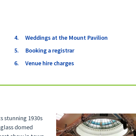
are
Weddings at the Mount Pavilion
here:
Booking a registrar
Venue hire charges
Its stunning 1930s
d glass domed