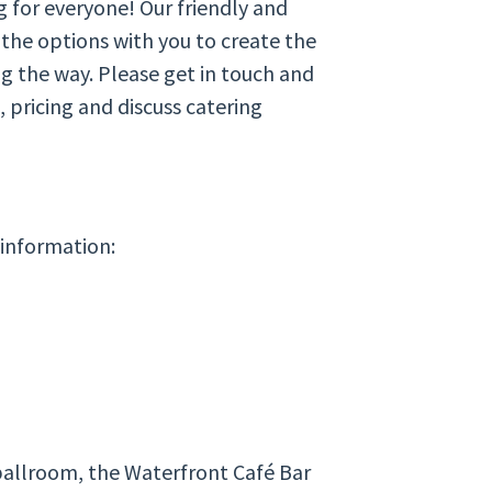
g for everyone! Our friendly and
 the options with you to create the
ng the way. Please get in touch and
 pricing and discuss catering
 information:
ballroom, the Waterfront Café Bar