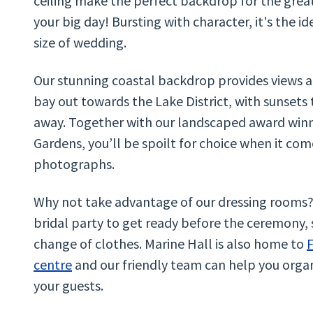
ceiling make the perfect backdrop for the grea
your big day! Bursting with character, it's the i
size of wedding.
Our stunning coastal backdrop provides views
bay out towards the Lake District, with sunsets
away. Together with our landscaped award win
Gardens, you’ll be spoilt for choice when it com
photographs.
Why not take advantage of our dressing rooms? 
bridal party to get ready before the ceremony, 
change of clothes. Marine Hall is also home to
F
centre
and our friendly team can help you orga
your guests.