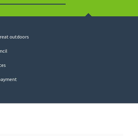
Search
great outdoors
ncil
ces
payment