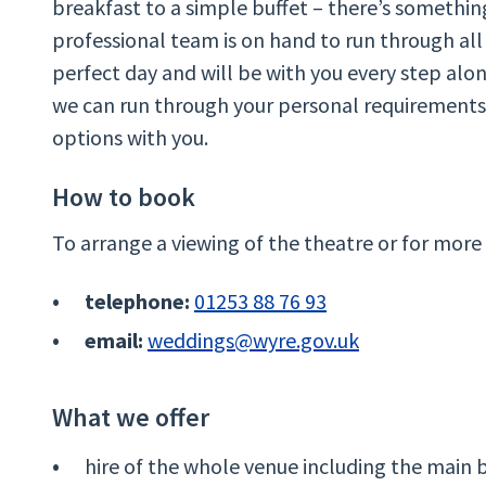
breakfast to a simple buffet – there’s somethin
professional team is on hand to run through all
perfect day and will be with you every step alo
we can run through your personal requirements,
options with you.
How to book
To arrange a viewing of the theatre or for more
telephone:
01253 88 76 93
email:
weddings@wyre.gov.uk
What we offer
hire of the whole venue including the main 