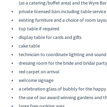
(as a catering/buffet area) and the Wyre Bar
private licensed bars including table service 
existing furniture and a choice of room layo
top table if required
display table for cards and gifts
cake table
technician to coordinate lighting and sound
dressing room for the bride and bridal party
red carpet on arrival
welcome signage
a celebration glass of bubbly for the happy
the use of our award winning gardens and 
large free parking area