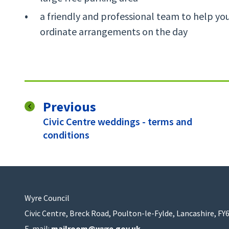
a friendly and professional team to help yo
ordinate arrangements on the day
page
Previous
:
Civic Centre weddings - terms and
conditions
Wyre Council
Civic Centre, Breck Road, Poulton-le-Fylde, Lancashire, FY
E-mail:
mailroom@wyre.gov.uk