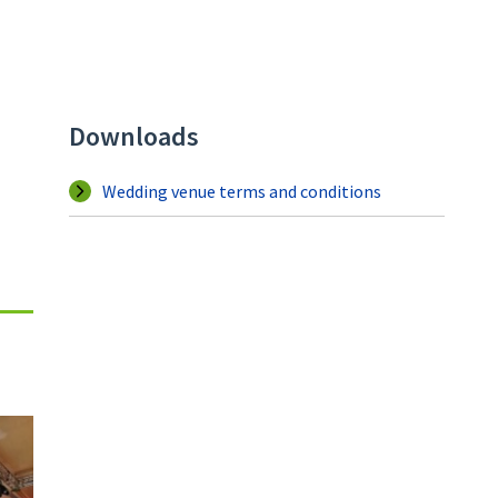
Downloads
Wedding venue terms and conditions