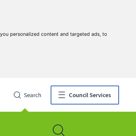
you personalized content and targeted ads, to
Search
Council Services