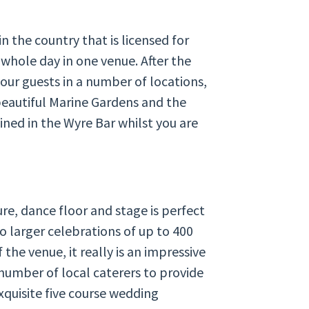
in the country that is licensed for
whole day in one venue. After the
our guests in a number of locations,
beautiful Marine Gardens and the
ined in the Wyre Bar whilst you are
re, dance floor and stage is perfect
o larger celebrations of up to 400
the venue, it really is an impressive
number of local caterers to provide
xquisite five course wedding