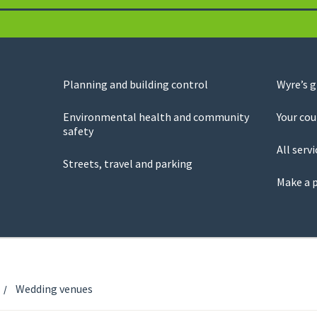
Planning and building control
Wyre’s 
Environmental health and community
Your cou
safety
All servi
Streets, travel and parking
Make a 
Wedding venues