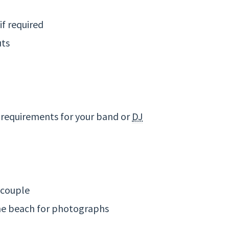
if required
uts
 requirements for your band or
DJ
 couple
the beach for photographs