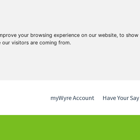
Skip
Skip
to
to
content
navigation
improve your browsing experience on our website, to show 
 our visitors are coming from.
myWyre Account
Have Your Say