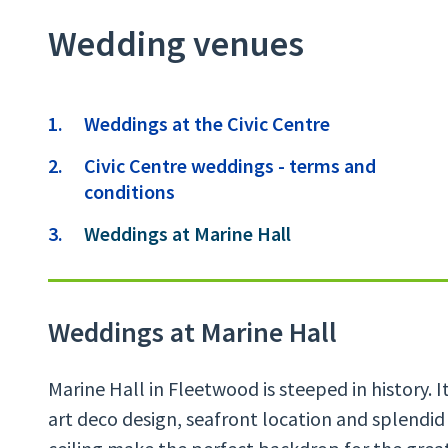
Wedding venues
Contents
Weddings at the Civic Centre
Civic Centre weddings - terms and
conditions
You
Weddings at Marine Hall
Weddings at Marine Hall
Marine Hall in Fleetwood is steeped in history. 
art deco design, seafront location and splendi