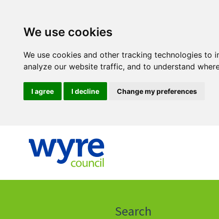
We use cookies
We use cookies and other tracking technologies to 
analyze our website traffic, and to understand where
I agree
I decline
Change my preferences
Click
on
this
Search
icon