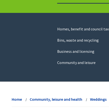
to
return
to
the
homepage
Council
Homes, benefit and council tax
for
Services
this
Bins, waste and recycling
website
Business and licensing
Community and leisure
View
menu
Home
Community, leisure and health
Weddings