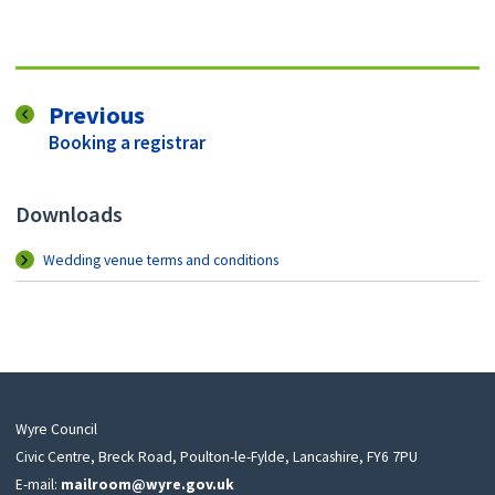
page
Previous
:
Booking a registrar
Downloads
Wedding venue terms and conditions
Wyre Council
Civic Centre, Breck Road, Poulton-le-Fylde, Lancashire, FY6 7PU
E-mail:
mailroom@wyre.gov.uk