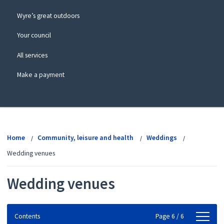
Wyre’s great outdoors
Your council
All services
Make a payment
View
menu
Home
Community, leisure and health
Weddings
Wedding venues
Wedding venues
Contents
Contents
Page 6 / 6