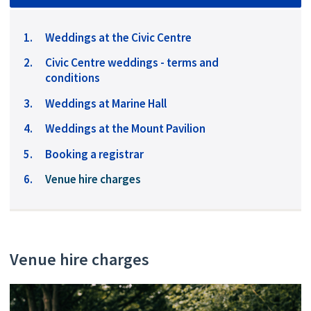
Weddings at the Civic Centre
Civic Centre weddings - terms and
conditions
Weddings at Marine Hall
Weddings at the Mount Pavilion
Booking a registrar
You
Venue hire charges
are
here:
Venue hire charges