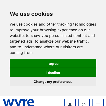
Skip
Skip
to
to
content
navigation
We use cookies
We use cookies and other tracking technologies
to improve your browsing experience on our
website, to show you personalized content and
targeted ads, to analyze our website traffic,
and to understand where our visitors are
coming from.
I agree
I decline
Change my preferences
myWyre Account