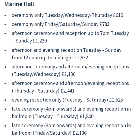
Marine Hall
ceremony only Tuesday/Wednesday/Thursday £610
ceremony only Friday/Saturday/Sunday £783
afternoon ceremony and reception up to 7pm Tuesday
– Sunday £1,220
afternoon and evening reception Tuesday - Sunday
from 12 noon up to midnight £1,932
afternoon ceremony and afternoon/evening receptions
(Tuesday/Wednesday) £2,136
afternoon ceremony and afternoon/evening receptions
(Thursday - Saturday) £2,441
evening reception only (Tuesday - Saturday) £1,525
late ceremony (4pm onwards) and evening reception in
ballroom (Tuesday - Thursday) £1,800
late ceremony (4pm onwards) and evening reception in
ballroom (Friday/Saturday) £2,136