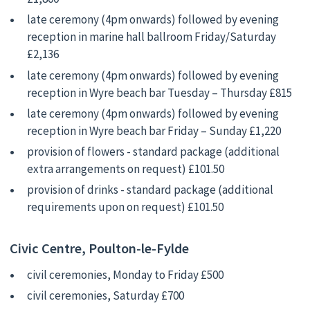
late ceremony (4pm onwards) followed by evening
reception in marine hall ballroom Friday/Saturday
£2,136
late ceremony (4pm onwards) followed by evening
reception in Wyre beach bar Tuesday – Thursday £815
late ceremony (4pm onwards) followed by evening
reception in Wyre beach bar Friday – Sunday £1,220
provision of flowers - standard package (additional
extra arrangements on request) £101.50
provision of drinks - standard package (additional
requirements upon on request) £101.50
Civic Centre, Poulton-le-Fylde
civil ceremonies, Monday to Friday £500
civil ceremonies, Saturday £700