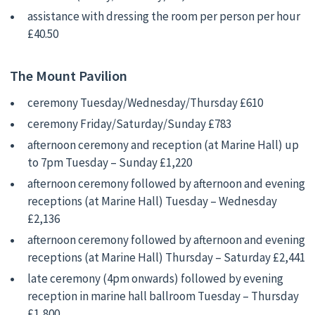
assistance with dressing the room per person per hour
£40.50
The Mount Pavilion
ceremony Tuesday/Wednesday/Thursday £610
ceremony Friday/Saturday/Sunday £783
afternoon ceremony and reception (at Marine Hall) up
to 7pm Tuesday – Sunday £1,220
afternoon ceremony followed by afternoon and evening
receptions (at Marine Hall) Tuesday – Wednesday
£2,136
afternoon ceremony followed by afternoon and evening
receptions (at Marine Hall) Thursday – Saturday £2,441
late ceremony (4pm onwards) followed by evening
reception in marine hall ballroom Tuesday – Thursday
£1,800