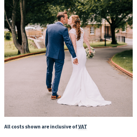
All costs shown are inclusive of
VAT