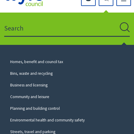
Click
on
this
Search
icon
to
Sear
return
to
the
homepage
Council
Homes, benefit and council tax
for
Services
this
Bins, waste and recycling
website
Business and licensing
Community and leisure
Planning and building control
Environmental health and community safety
Streets, travel and parking