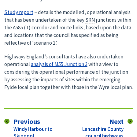
Study report
– details the modelled, operational analysis
that has been undertaken of the key
SRN
junctions within
the A585 (T) corridor and route links, based upon the data
and locations that the council has specified as being
reflective of ‘scenario 1’.
Highways England’s consultants have also undertaken
operational
analysis of M55 Junction 3
with a view to
considering the operational performance of the junction
by assessing the impacts of sites within the emerging
Fylde local plan together with those in the Wyre local plan.
page
pag
Previous
Next
:
:
Windy Harbour to
Lancashire County
Skippool
council highways