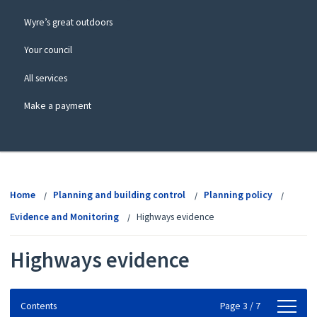
Wyre’s great outdoors
Your council
All services
Make a payment
View
menu
Home
Planning and building control
Planning policy
Evidence and Monitoring
Highways evidence
Highways evidence
Contents
Contents
Page 3 / 7