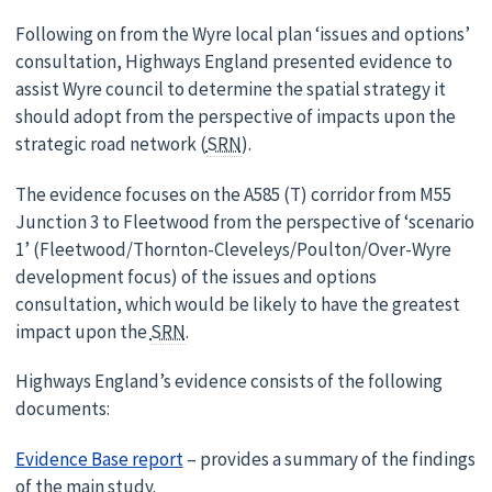
Following on from the Wyre local plan ‘issues and options’
consultation, Highways England presented evidence to
assist Wyre council to determine the spatial strategy it
should adopt from the perspective of impacts upon the
strategic road network (
SRN
).
The evidence focuses on the A585 (T) corridor from M55
Junction 3 to Fleetwood from the perspective of ‘scenario
1’ (Fleetwood/Thornton-Cleveleys/Poulton/Over-Wyre
development focus) of the issues and options
consultation, which would be likely to have the greatest
impact upon the
SRN
.
Highways England’s evidence consists of the following
documents:
Evidence Base report
– provides a summary of the findings
of the main study.