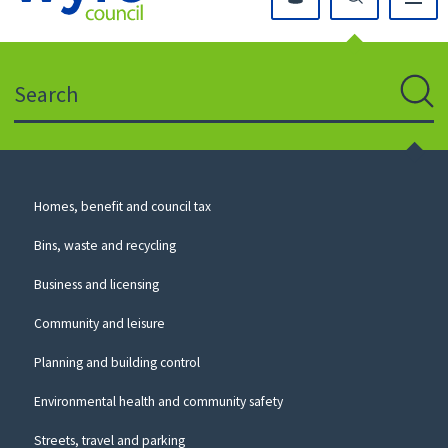
Click
on
this
Search
icon
to
Sear
return
to
the
homepage
Council
Homes, benefit and council tax
for
Services
this
Bins, waste and recycling
website
Business and licensing
Community and leisure
Planning and building control
Environmental health and community safety
Streets, travel and parking