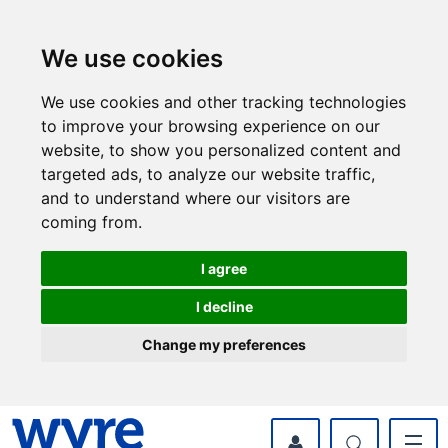
Skip
Skip
to
to
content
navigation
We use cookies
We use cookies and other tracking technologies
to improve your browsing experience on our
website, to show you personalized content and
targeted ads, to analyze our website traffic,
and to understand where our visitors are
coming from.
I agree
I decline
Change my preferences
myWyre Account