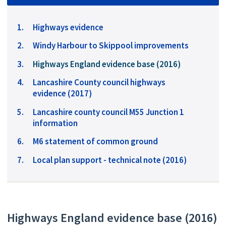
Highways evidence
Windy Harbour to Skippool improvements
You
Highways England evidence base (2016)
are
Lancashire County council highways
here:
evidence (2017)
Lancashire county council M55 Junction 1
information
M6 statement of common ground
Local plan support - technical note (2016)
Highways England evidence base (2016)