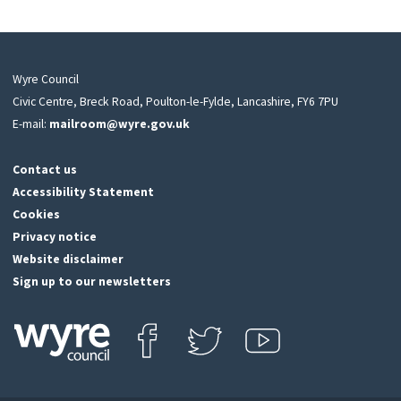
Wyre Council
Civic Centre, Breck Road, Poulton-le-Fylde, Lancashire, FY6 7PU
E-mail:
mailroom@wyre.gov.uk
Contact us
Accessibility Statement
Cookies
Privacy notice
Website disclaimer
Sign up to our newsletters
Find us on Facebook
Follow us on Twitter
View our Youtube channel
Click
on