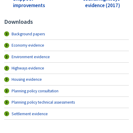
improvements
evidence (2017)
Downloads
Background papers
Economy evidence
Environment evidence
Highways evidence
Housing evidence
Planning policy consultation
Planning policy technical assessments
Settlement evidence