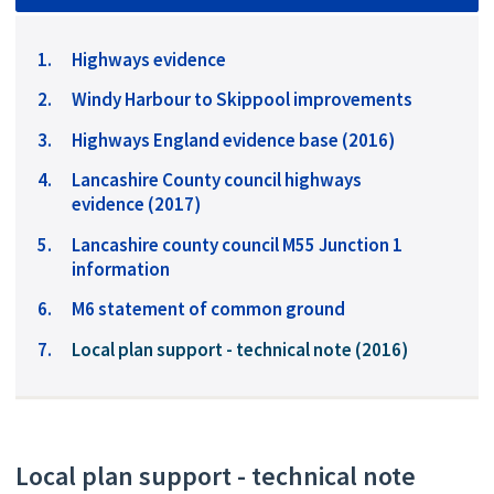
Highways evidence
Windy Harbour to Skippool improvements
Highways England evidence base (2016)
Lancashire County council highways
evidence (2017)
Lancashire county council M55 Junction 1
information
M6 statement of common ground
You
Local plan support - technical note (2016)
are
here:
Local plan support - technical note