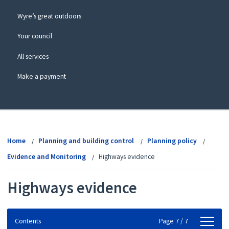
Wyre’s great outdoors
Your council
All services
Make a payment
View
menu
Home
Planning and building control
Planning policy
Evidence and Monitoring
Highways evidence
Highways evidence
Contents
Contents
Page 7 / 7