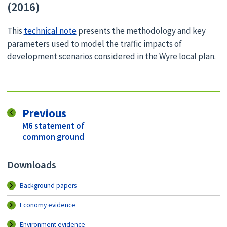
(2016)
This
technical note
presents the methodology and key
parameters used to model the traffic impacts of
development scenarios considered in the Wyre local plan.
page
Previous
:
M6 statement of
common ground
Downloads
Background papers
Economy evidence
Environment evidence