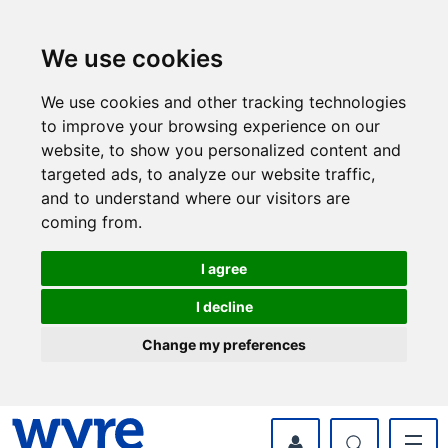
Skip
Skip
to
to
content
navigation
We use cookies
We use cookies and other tracking technologies
to improve your browsing experience on our
website, to show you personalized content and
targeted ads, to analyze our website traffic,
and to understand where our visitors are
coming from.
I agree
I decline
Change my preferences
myWyre Account