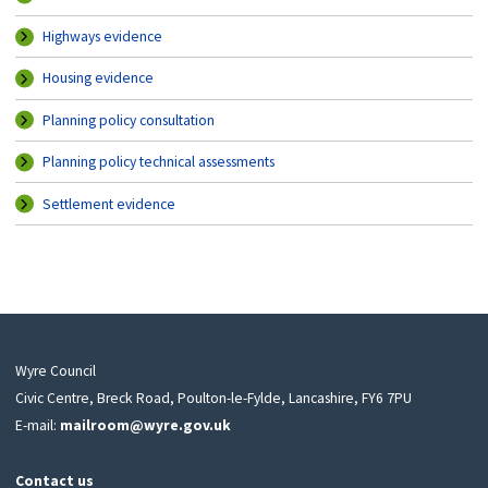
Highways evidence
Housing evidence
Planning policy consultation
Planning policy technical assessments
Settlement evidence
Wyre Council
Civic Centre, Breck Road, Poulton-le-Fylde, Lancashire, FY6 7PU
E-mail:
mailroom@wyre.gov.uk
Contact us