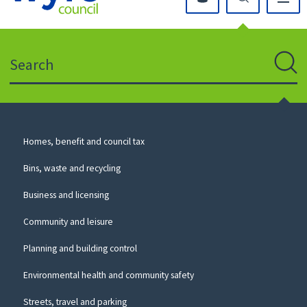
Click
on
this
Search
icon
to
Sear
return
to
the
homepage
Council
Homes, benefit and council tax
for
Services
this
Bins, waste and recycling
website
Business and licensing
Community and leisure
Planning and building control
Environmental health and community safety
Streets, travel and parking