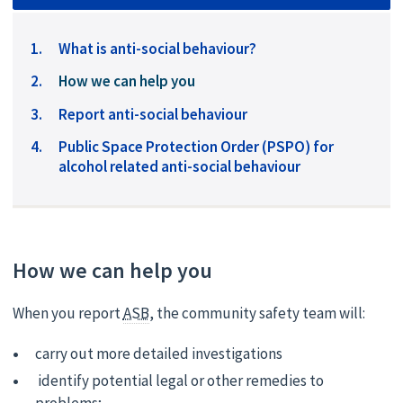
What is anti-social behaviour?
You
How we can help you
are
Report anti-social behaviour
here:
Public Space Protection Order (PSPO) for
alcohol related anti-social behaviour
How we can help you
When you report
ASB
, the community safety team will:
carry out more detailed investigations
identify potential legal or other remedies to