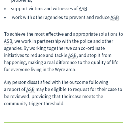
problems;
support victims and witnesses of
ASB
work with other agencies to prevent and reduce
ASB
.
To achieve the most effective and appropriate solutions to
ASB
, we work in partnership with the police and other
agencies. By working together we can co-ordinate
initiatives to reduce and tackle
ASB
, and stop it from
happening, making a real difference to the quality of life
for everyone living in the Wyre area.
Any person dissatisfied with the outcome following
a report of
ASB
may be eligible to request for their case to
be reviewed, providing that their case meets the
community trigger threshold.