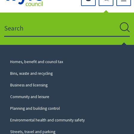
Click
on
this
Search
icon
to
Sear
return
to
the
homepage
Council
Homes, benefit and council tax
for
Services
this
Bins, waste and recycling
website
Business and licensing
Community and leisure
Planning and building control
Environmental health and community safety
Streets, travel and parking