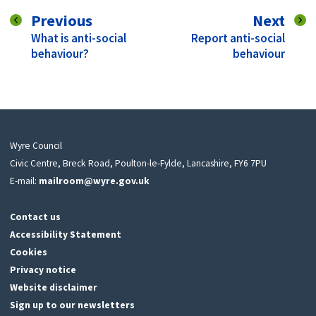
page
pag
Previous
Next
:
:
What is anti-social
Report anti-social
behaviour?
behaviour
Wyre Council
Civic Centre, Breck Road, Poulton-le-Fylde, Lancashire, FY6 7PU
E-mail:
mailroom@wyre.gov.uk
Contact us
Accessibility Statement
Cookies
Privacy notice
Website disclaimer
Sign up to our newsletters