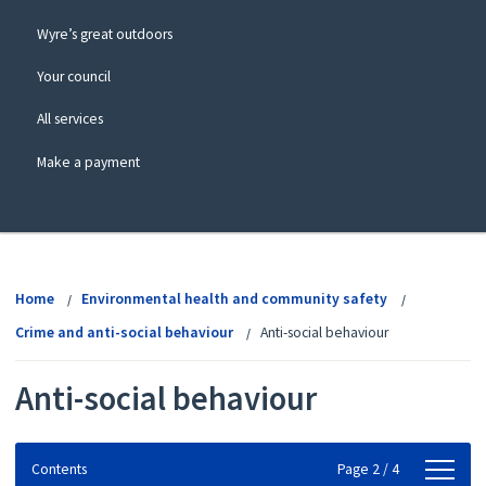
Wyre’s great outdoors
Your council
All services
Make a payment
View
menu
Home
Environmental health and community safety
Crime and anti-social behaviour
Anti-social behaviour
Anti-social behaviour
Contents
Contents
Page 2 / 4