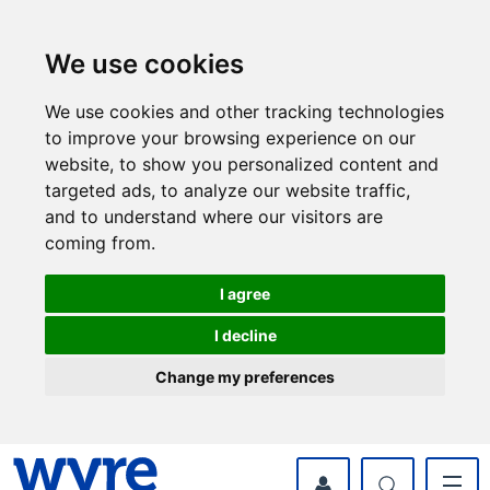
Skip
Skip
to
to
content
navigation
We use cookies
We use cookies and other tracking technologies
to improve your browsing experience on our
website, to show you personalized content and
targeted ads, to analyze our website traffic,
and to understand where our visitors are
coming from.
I agree
I decline
Change my preferences
myWyre Account