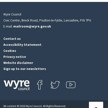
Wyre Council
Civic Centre, Breck Road, Poulton-le-Fylde, Lancashire, FY6 7PU
E-mail:
mailroom@wyre.gov.uk
Contact us
Accessibility Statement
Cookies
Privacy notice
Website disclaimer
Sign up to our newsletters
Find us on Facebook
Follow us on Twitter
View our Youtube channel
Click
on
this
All content © 2026 Wyre Council. All Rights Reserved.
icon
Back