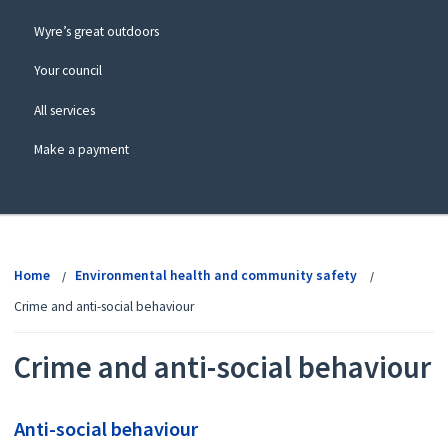
Wyre’s great outdoors
Your council
All services
Make a payment
View
menu
Home
Environmental health and community safety
Crime and anti-social behaviour
Crime and anti-social behaviour
Anti-social behaviour