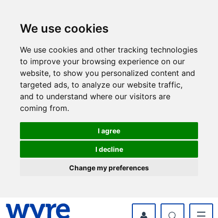
Skip
Skip
to
to
content
navigation
We use cookies
We use cookies and other tracking technologies
to improve your browsing experience on our
website, to show you personalized content and
targeted ads, to analyze our website traffic,
and to understand where our visitors are
coming from.
I agree
I decline
Change my preferences
myWyre Account