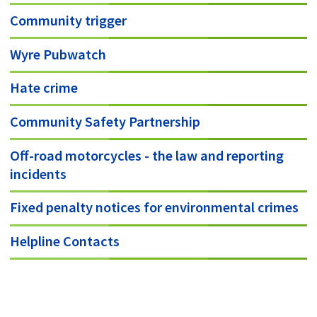
Community trigger
Wyre Pubwatch
Hate crime
Community Safety Partnership
Off-road motorcycles - the law and reporting
incidents
Fixed penalty notices for environmental crimes
Helpline Contacts