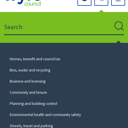
Click
on
this
Search
icon
to
Sear
return
to
the
homepage
Council
Homes, benefit and council tax
for
Services
this
Bins, waste and recycling
website
Business and licensing
Community and leisure
Planning and building control
Environmental health and community safety
Streets, travel and parking