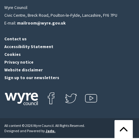
Wyre Council
Civic Centre, Breck Road, Poulton-le-Fylde, Lancashire, FY6 7PU
E-mail:
mailroom@wyre.gov.uk
Contact us
Accessibility Statement
Cookies
Privacy notice
Website disclaimer
Sign up to our newsletters
Find us on Facebook
Follow us on Twitter
View our Youtube channel
Click
on
this
All content © 2026 Wyre Council. All Rights Reserved.
icon
Back
Designed and Powered by
Jadu
.
to
to