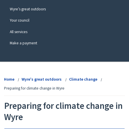
Wyre’s great outdoors
Your council
All services
Make a payment
View
menu
Home
Wyre's great outdoors
Climate change
Preparing for climate change in Wyre
Preparing for climate change in
Wyre