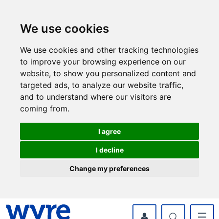
Skip
Skip
to
to
content
navigation
We use cookies
We use cookies and other tracking technologies
to improve your browsing experience on our
website, to show you personalized content and
targeted ads, to analyze our website traffic,
and to understand where our visitors are
coming from.
I agree
I decline
Change my preferences
myWyre Account