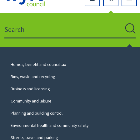
Click
on
this
Search
icon
to
Sear
return
to
the
homepage
Council
Homes, benefit and council tax
for
Services
this
Bins, waste and recycling
website
Business and licensing
Community and leisure
Planning and building control
Environmental health and community safety
Streets, travel and parking