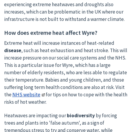
experiencing extreme heatwaves and droughts also
increases, which can be problematic in the UK where our
infrastructure is not built to withstand a warmer climate.
How does extreme heat affect Wyre?
Extreme heat will increase instances of heat-related
disease
, such as heat exhaustion and heat stroke. This will
increase pressure on our social care systems and the NHS.
This is a particular issue for Wyre, which has a large
number of elderly residents, who are less able to regulate
their temperature. Babies and young children, and those
suffering long term health conditions are also at risk. Visit
the
NHS website
for tips on how to cope with the health
risks of hot weather.
Heatwaves are impacting our
biodiversity
by forcing
trees and plants into 'false autumn', as a sign of
tremendous stress to try and conserve water, while