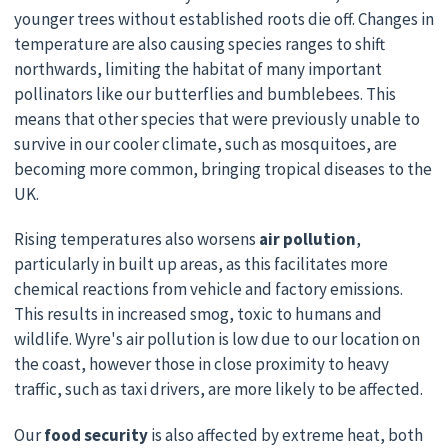
younger trees without established roots die off. Changes in
temperature are also causing species ranges to shift
northwards, limiting the habitat of many important
pollinators like our butterflies and bumblebees. This
means that other species that were previously unable to
survive in our cooler climate, such as mosquitoes, are
becoming more common, bringing tropical diseases to the
UK.
Rising temperatures also worsens
air pollution
,
particularly in built up areas, as this facilitates more
chemical reactions from vehicle and factory emissions.
This results in increased smog, toxic to humans and
wildlife. Wyre's air pollution is low due to our location on
the coast, however those in close proximity to heavy
traffic, such as taxi drivers, are more likely to be affected.
Our
food security
is also affected by extreme heat, both