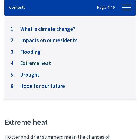
Contents
Contents
Page 4 / 6
What is climate change?
Impacts on our residents
Flooding
You
Extreme heat
are
Drought
here:
Hope for our future
Extreme heat
Hotter and drier summers mean the chances of