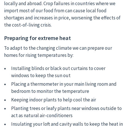
locally and abroad. Crop failures in countries where we
import most of our food from can cause local food
shortages and increases in price, worsening the effects of
the cost-of-living crisis.
Preparing for extreme heat
To adapt to the changing climate we can prepare our
homes for rising temperatures by:
Installing blinds or black out curtains to cover
windows to keep the sun out
Placing a thermometer in your main living room and
bedroom to monitor the temperature
Keeping indoor plants to help cool the air
Planting trees or leafy plants near windows outside to
act as natural air-conditioners
Insulating your loft and cavity walls to keep the heat in