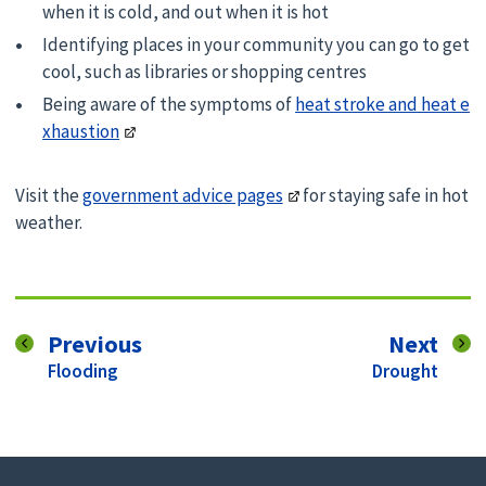
when it is cold, and out when it is hot
Identifying places in your community you can go to get
cool, such as libraries or shopping centres
Being aware of the symptoms of
heat stroke and heat e
xhaustion
Visit the
government advice pages
for staying safe in hot
weather.
page
pag
Previous
Next
:
:
Flooding
Drought