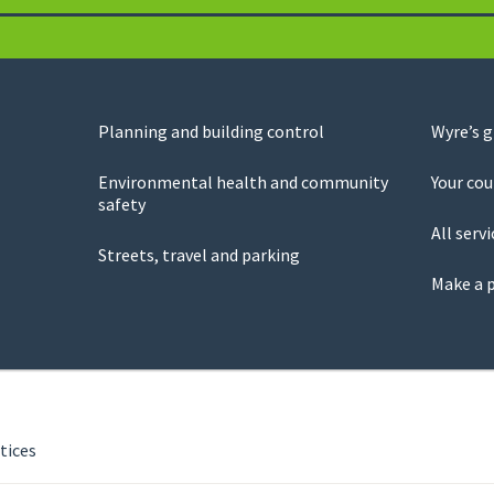
Planning and building control
Wyre’s 
Environmental health and community
Your cou
safety
All servi
Streets, travel and parking
Make a 
tices