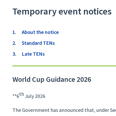
Temporary event notices
Contents
About the notice
Standard TENs
Late TENs
World Cup Guidance 2026
th
**6
July 2026
The Government has announced that, under Sect