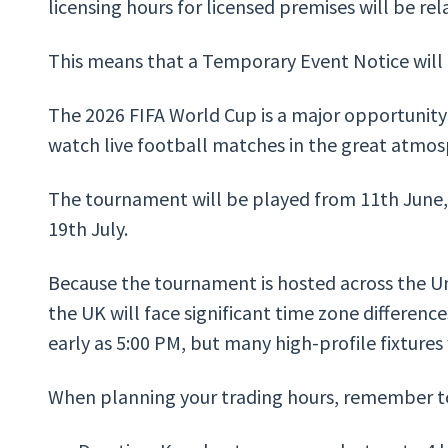
licensing hours for licensed premises will be rel
This means that a Temporary Event Notice will n
The 2026 FIFA World Cup is a major opportunit
watch live football matches in the great atmo
The tournament will be played from 11th June, 
19th July.
Because the tournament is hosted across the Un
the UK will face significant time zone difference
early as 5:00 PM, but many high-profile fixtures 
When planning your trading hours, remember to