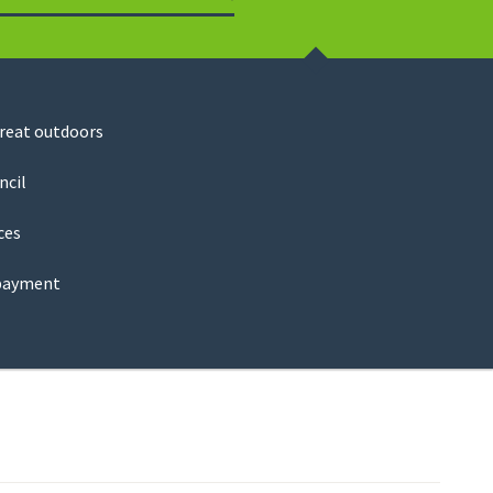
Search
great outdoors
ncil
ces
payment