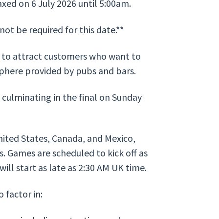
axed on 6 July 2026 until 5:00am.
ot be required for this date.**
y to attract customers who want to
sphere provided by pubs and bars.
culminating in the final on Sunday
ited States, Canada, and Mexico,
s. Games are scheduled to kick off as
will start as late as 2:30 AM UK time.
 factor in: