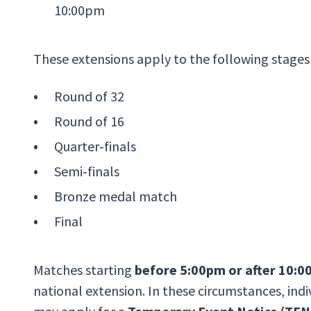
10:00pm
These extensions apply to the following stages
Round of 32
Round of 16
Quarter‑finals
Semi‑finals
Bronze medal match
Final
Matches starting
before 5:00pm or after 10:
national extension. In these circumstances, ind