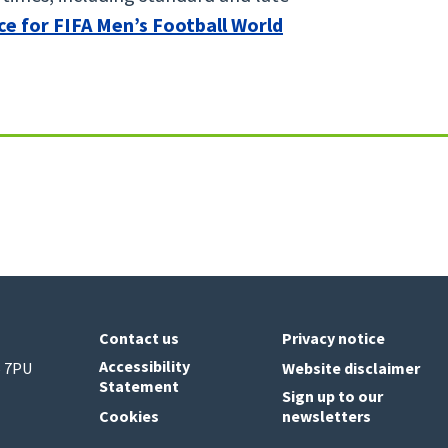
ce for FIFA Men’s Football World
Contact us
Privacy notice
Accessibility
6 7PU
Website disclaimer
Statement
Sign up to our
Cookies
newsletters