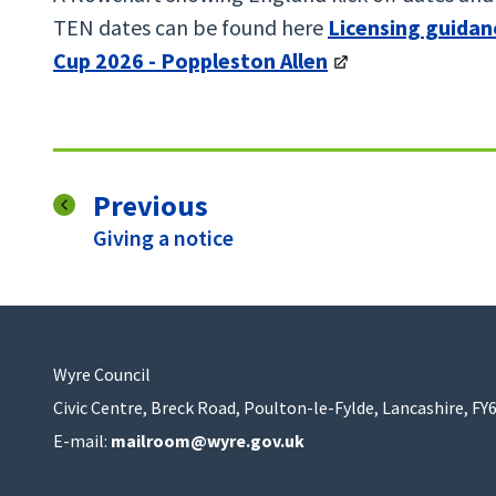
TEN dates can be found here
Licensing guidan
Cup 2026 - Poppleston Allen
page
Previous
:
Giving a notice
Wyre Council
Civic Centre, Breck Road, Poulton-le-Fylde, Lancashire, FY
E-mail:
mailroom@wyre.gov.uk