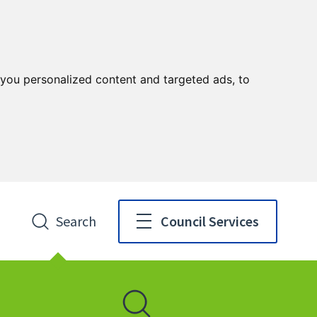
you personalized content and targeted ads, to
Search
Council Services