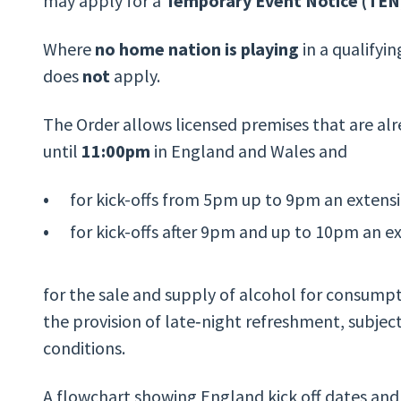
may apply for a
Temporary Event Notice (TEN
Where
no home nation is playing
in a qualifyi
does
not
apply.
The Order allows licensed premises that are alr
until
11:00pm
in England and Wales and
for kick-offs from 5pm up to 9pm an exten
for kick-offs after 9pm and up to 10pm an 
for the sale and supply of alcohol for consumpt
the provision of late‑night refreshment, subject
conditions.
A flowchart showing England kick off dates and 