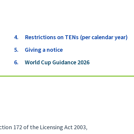
Restrictions on TENs (per calendar year)
Giving a notice
You
World Cup Guidance 2026
are
here:
ion 172 of the Licensing Act 2003,