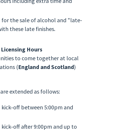
ours including extra time and
 for the sale of alcohol and "late-
th these late finishes.
 Licensing Hours
ities to come together at local
ations (
England and Scotland
)
 are extended as follows:
 kick‑off between 5:00pm and
kick‑off after 9:00pm and up to