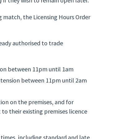
)
if they wish to remain open later.
ng match, the Licensing Hours Order
eady authorised to trade
sion between 11pm until 1am
extension between 11pm until 2am
ion on the premises, and for
 to their existing premises licence
times, including standard and late