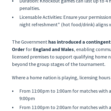
Duration: Knockout games can last up to 4 h
penalties.
Licensable Activities: Ensure your permission
night refreshment" (hot food/drink) aligns wi
The Government
has introduced a contingent
Order
for
England and Wales
, enabling commun
licensed premises to support qualifying home n
beyond the group stages of the tournament.
Where a home nation is playing, licensing hours
From 11:00pm to 1:00am for matches with a
9:00pm
From 11:00pm to 2:00am for matches with a 