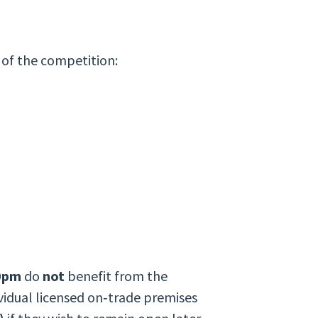
 of the competition:
00pm
do
not
benefit from the
ividual licensed on‑trade premises