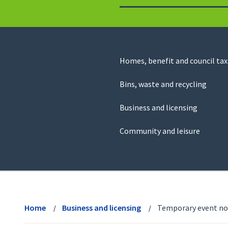
to
return
to
the
homepage
Council
Homes, benefit and council tax
for
Services
this
Bins, waste and recycling
website
Business and licensing
Community and leisure
View
menu
Home
Business and licensing
Temporary event no