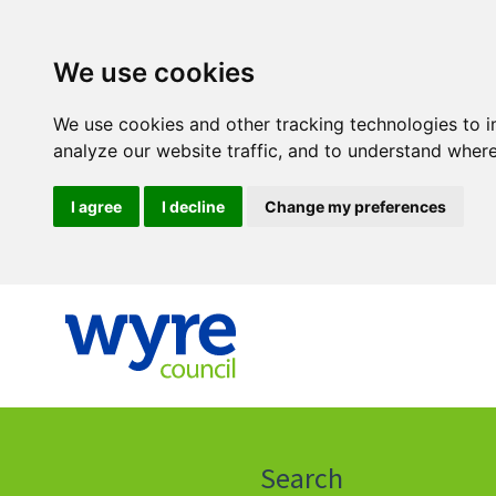
We use cookies
We use cookies and other tracking technologies to 
analyze our website traffic, and to understand where
I agree
I decline
Change my preferences
Click
on
this
Search
icon