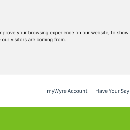
Skip
Skip
to
to
content
navigation
improve your browsing experience on our website, to show 
 our visitors are coming from.
myWyre Account
Have Your Say