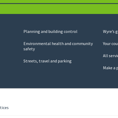
Planning and building control
Wyre’s 
Environmental health and community
Your cou
safety
All servi
Streets, travel and parking
Make a 
tices