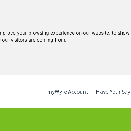
Skip
Skip
to
to
content
navigation
improve your browsing experience on our website, to show 
 our visitors are coming from.
myWyre Account
Have Your Say