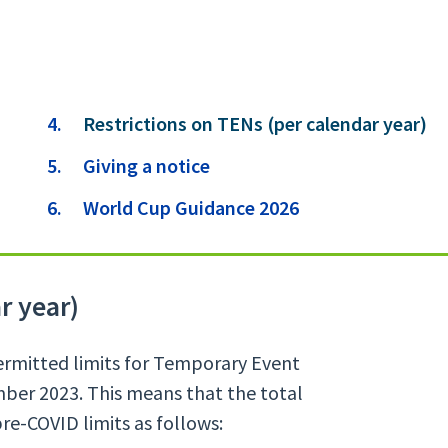
You
Restrictions on TENs (per calendar year)
are
Giving a notice
here:
World Cup Guidance 2026
r year)
ermitted limits for Temporary Event
ber 2023. This means that the total
e-COVID limits as follows: