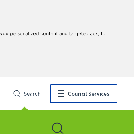
you personalized content and targeted ads, to
Search
Council Services