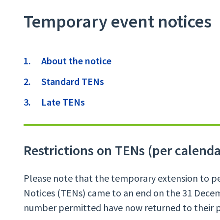
Temporary event notices
Contents
About the notice
Standard TENs
Late TENs
Restrictions on TENs (per calenda
Please note that the temporary extension to p
Notices (TENs) came to an end on the 31 Decem
number permitted have now returned to their pr