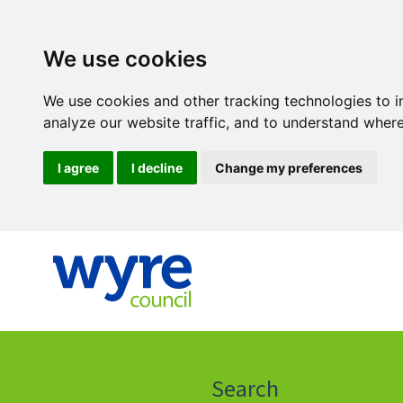
We use cookies
We use cookies and other tracking technologies to 
analyze our website traffic, and to understand where
I agree
I decline
Change my preferences
Click
on
this
Search
icon