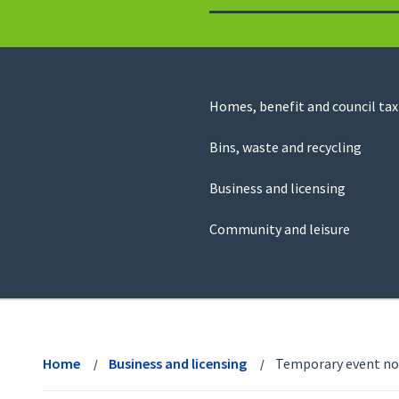
to
return
to
the
homepage
Council
Homes, benefit and council tax
for
Services
this
Bins, waste and recycling
website
Business and licensing
Community and leisure
View
menu
Home
Business and licensing
Temporary event no