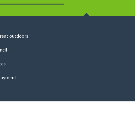
Search
great outdoors
ncil
ces
payment