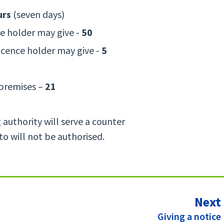
urs
(seven days)
ce holder may give -
50
icence holder may give -
5
 premises –
21
g authority will serve a counter
 to will not be authorised.
Next
:
Giving a notice