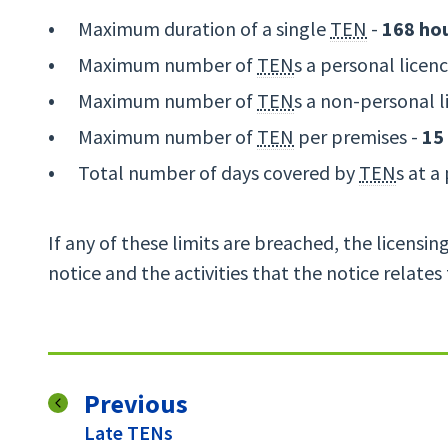
Maximum duration of a single
TEN
-
168 ho
Maximum number of
TEN
s a personal licen
Maximum number of
TEN
s a non-personal l
Maximum number of
TEN
per premises -
15
Total number of days covered by
TEN
s at a
If any of these limits are breached, the licensin
notice and the activities that the notice relates
page
Previous
:
Late TENs