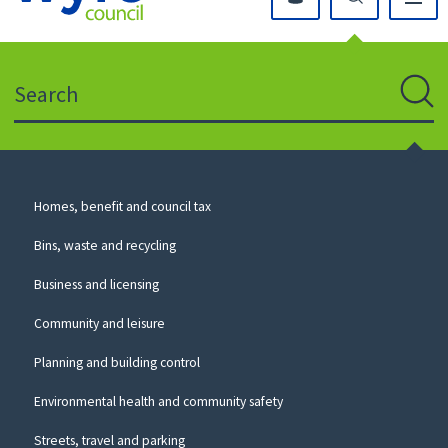
Click
on
this
Search
icon
to
Sear
return
to
the
homepage
Council
Homes, benefit and council tax
for
Services
this
Bins, waste and recycling
website
Business and licensing
Community and leisure
Planning and building control
Environmental health and community safety
Streets, travel and parking