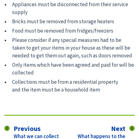
Appliances must be disconnected from their service
supply
Bricks must be removed from storage heaters
Food must be removed from fridges/freezers
Please consider if any special measures had to be
taken to get your items in your house as these will be
needed to get them out again, such as doors removed
Only items which have been agreed and paid for will be
collected
Collections must be from a residential property
and the item must be a household item
page
pag
Previous
Next
:
:
What we can collect
What happens to the