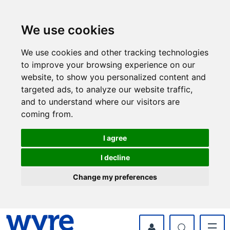
Skip
Skip
to
to
content
navigation
We use cookies
We use cookies and other tracking technologies
to improve your browsing experience on our
website, to show you personalized content and
targeted ads, to analyze our website traffic,
and to understand where our visitors are
coming from.
I agree
I decline
Change my preferences
myWyre Account