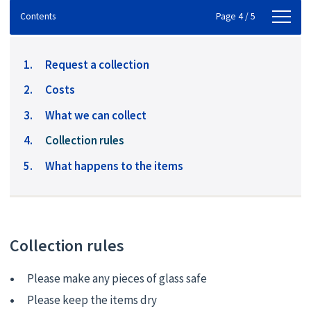
Contents
Contents
Page 4 / 5
Request a collection
Costs
What we can collect
You
Collection rules
are
What happens to the items
here:
Collection rules
Please make any pieces of glass safe
Please keep the items dry