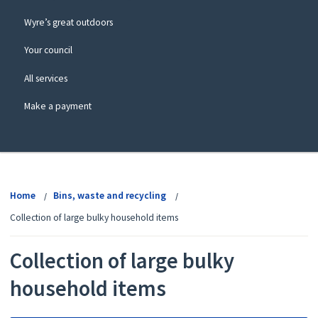
Wyre’s great outdoors
Your council
All services
Make a payment
View
menu
Home
Bins, waste and recycling
Collection of large bulky household items
Collection of large bulky
household items