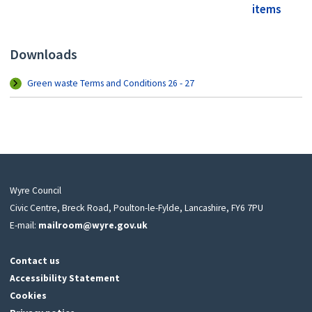
items
Downloads
Green waste Terms and Conditions 26 - 27
Wyre Council
Civic Centre, Breck Road, Poulton-le-Fylde, Lancashire, FY6 7PU
E-mail:
mailroom@wyre.gov.uk
Contact us
Accessibility Statement
Cookies