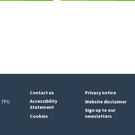
Contact us
Privacy notice
Accessibility
6 7PU
Website disclaimer
Statement
Sign up to our
Cookies
newsletters