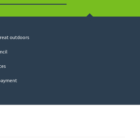
Search
great outdoors
ncil
ces
payment