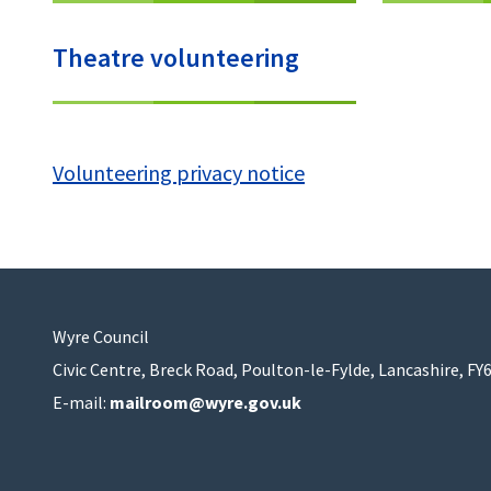
Theatre volunteering
Volunteering privacy notice
Wyre Council
Civic Centre, Breck Road, Poulton-le-Fylde, Lancashire, FY
E-mail:
mailroom@wyre.gov.uk