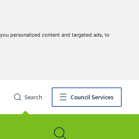
you personalized content and targeted ads, to
Search
Council Services