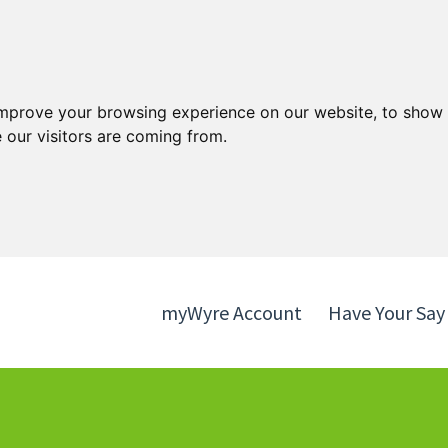
Skip
Skip
to
to
content
navigation
improve your browsing experience on our website, to show 
 our visitors are coming from.
myWyre Account
Have Your Say