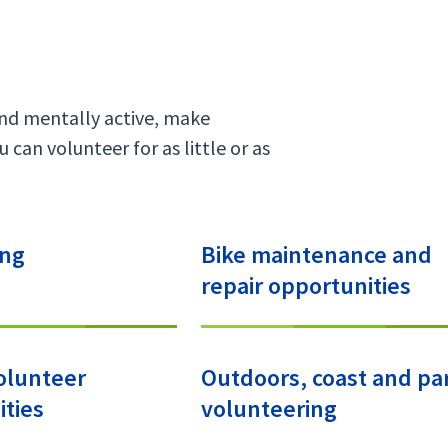
and mentally active, make
 can volunteer for as little or as
ing
Bike maintenance and
repair opportunities
olunteer
Outdoors, coast and pa
ties
volunteering