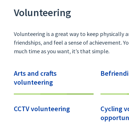
Volunteering
Volunteering is a great way to keep physically 
friendships, and feel a sense of achievement. You
much time as you want, it’s that simple.
Arts and crafts
Befriend
volunteering
CCTV volunteering
Cycling v
opportuni