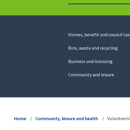
to
return
to
the
homepage
Council
Homes, benefit and council tax
for
Services
this
Bins, waste and recycling
website
Business and licensing
Community and leisure
View
menu
Home
Community, leisure and health
Volunteeri