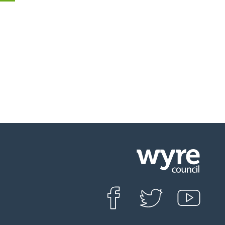
Click
on
this
Find us on Facebook
Follow us on Twit
View o
icon