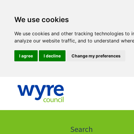
We use cookies
We use cookies and other tracking technologies to 
analyze our website traffic, and to understand where
I agree
I decline
Change my preferences
Click
on
this
Search
icon