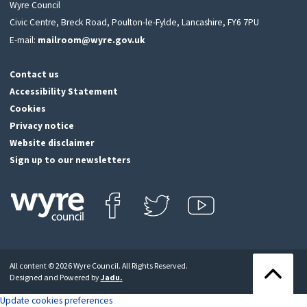
Wyre Council
Civic Centre, Breck Road, Poulton-le-Fylde, Lancashire, FY6 7PU
E-mail:
mailroom@wyre.gov.uk
Contact us
Accessibility Statement
Cookies
Privacy notice
Website disclaimer
Sign up to our newsletters
Find us on Facebook
Follow us on Twitter
View our Youtube channel
Click
on
this
All content © 2026 Wyre Council. All Rights Reserved.
icon
Back
Designed and Powered by
Jadu
.
to
to
return
the
Update cookies preferences