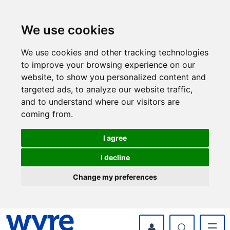
Skip
Skip
to
to
content
navigation
We use cookies
We use cookies and other tracking technologies
to improve your browsing experience on our
website, to show you personalized content and
targeted ads, to analyze our website traffic,
and to understand where our visitors are
coming from.
I agree
I decline
Change my preferences
myWyre Account