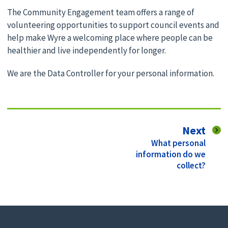
The Community Engagement team offers a range of
volunteering opportunities to support council events and
help make Wyre a welcoming place where people can be
healthier and live independently for longer.
We are the Data Controller for your personal information.
pag
Next
:
What personal
information do we
collect?