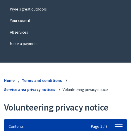
Wyre’s great outdoors
Your council
All services
Make a payment
View
menu
Home
Terms and conditions
Service area privacy notices
Volunteering privacy notice
Volunteering privacy notice
Contents
Contents
Page 1 / 8