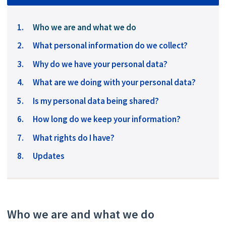
You
Who we are and what we do
are
What personal information do we collect?
here:
Why do we have your personal data?
What are we doing with your personal data?
Is my personal data being shared?
How long do we keep your information?
What rights do I have?
Updates
Who we are and what we do