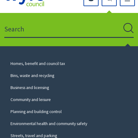
Click
on
this
Search
icon
to
Sear
return
to
the
homepage
Council
Homes, benefit and council tax
for
Services
this
Bins, waste and recycling
website
Business and licensing
Community and leisure
Planning and building control
Environmental health and community safety
Streets, travel and parking