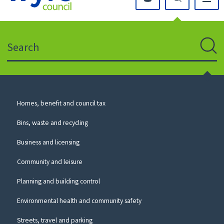
Click
on
this
Search
icon
to
Sear
return
to
the
homepage
Council
Homes, benefit and council tax
for
Services
this
Bins, waste and recycling
website
Business and licensing
Community and leisure
Planning and building control
Environmental health and community safety
Streets, travel and parking