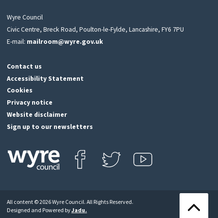
Wyre Council
Civic Centre, Breck Road, Poulton-le-Fylde, Lancashire, FY6 7PU
E-mail:
mailroom@wyre.gov.uk
Contact us
Accessibility Statement
Cookies
Privacy notice
Website disclaimer
Sign up to our newsletters
Find us on Facebook
Follow us on Twitter
View our Youtube channel
Click
on
this
All content © 2026 Wyre Council. All Rights Reserved.
icon
Back
Designed and Powered by
Jadu
.
to
to