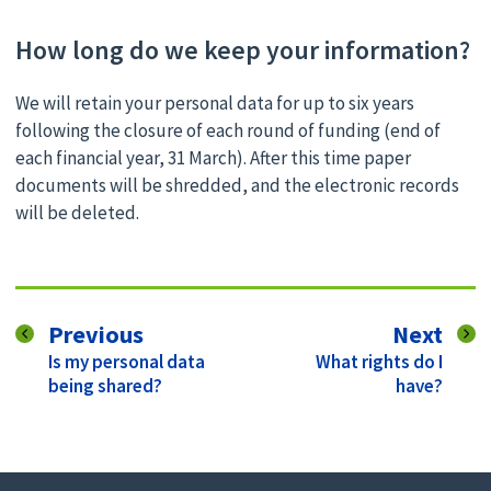
How long do we keep your information?
We will retain your personal data for up to six years
following the closure of each round of funding (end of
each financial year, 31 March). After this time paper
documents will be shredded, and the electronic records
will be deleted.
page
pag
Previous
Next
:
:
Is my personal data
What rights do I
being shared?
have?