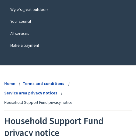
Wyre’s great outdoors
Your council
All services
Make a payment
View
menu
Home
Terms and conditions
Service area privacy notices
Household Support Fund privacy notice
Household Support Fund
privacy notice