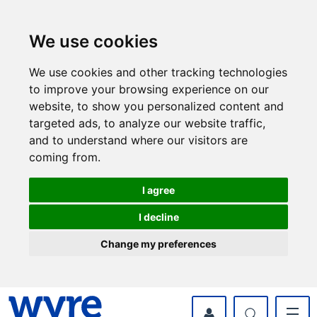
Skip
Skip
to
to
content
navigation
We use cookies
We use cookies and other tracking technologies
to improve your browsing experience on our
website, to show you personalized content and
targeted ads, to analyze our website traffic,
and to understand where our visitors are
coming from.
I agree
I decline
Change my preferences
myWyre Account