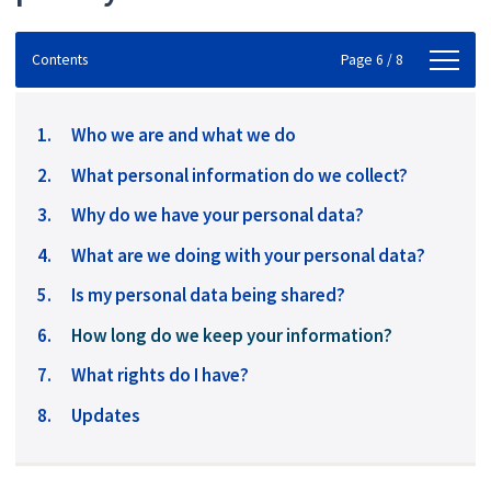
Contents
Contents
Page 6 / 8
Who we are and what we do
What personal information do we collect?
Why do we have your personal data?
What are we doing with your personal data?
Is my personal data being shared?
You
How long do we keep your information?
are
What rights do I have?
here:
Updates