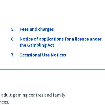
Fees and charges
Notice of applications for a licence under
the Gambling Act
Occasional Use Notices
s, adult gaming centres and family
nces.