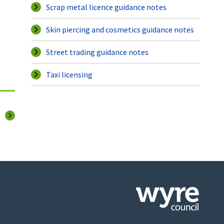
Scrap metal licence guidance notes
Skin piercing and cosmetics guidance notes
Street trading guidance notes
Taxi licensing
page
Click