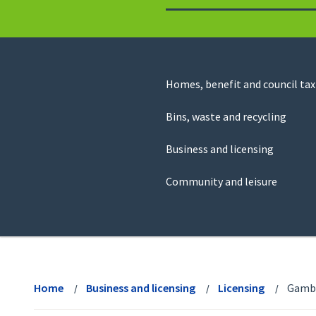
to
return
to
the
homepage
Council
Homes, benefit and council tax
for
Services
this
Bins, waste and recycling
website
Business and licensing
Community and leisure
View
menu
Home
Business and licensing
Licensing
Gambl