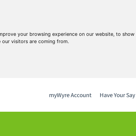
Skip
Skip
to
to
content
navigation
improve your browsing experience on our website, to show 
 our visitors are coming from.
myWyre Account
Have Your Say