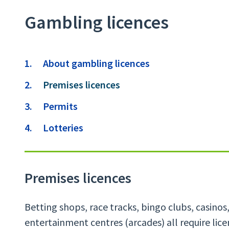
Gambling licences
Contents
About gambling licences
You
Premises licences
are
Permits
here:
Lotteries
Premises licences
Betting shops, race tracks, bingo clubs, casino
entertainment centres (arcades) all require lice