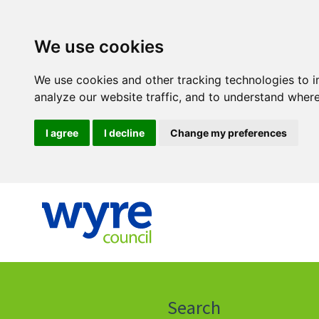
We use cookies
We use cookies and other tracking technologies to 
analyze our website traffic, and to understand where
I agree
I decline
Change my preferences
Click
on
this
Search
icon