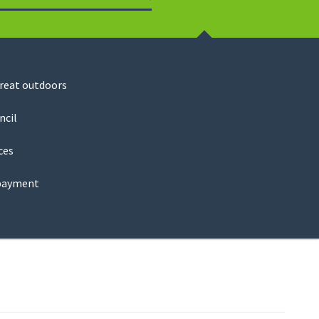
Search
great outdoors
ncil
ces
payment