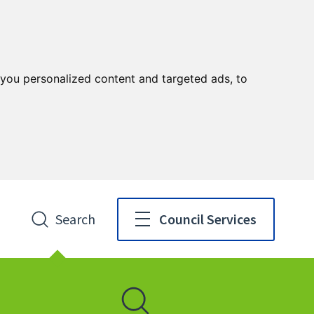
you personalized content and targeted ads, to
Search
Council Services