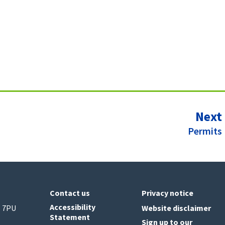
Next
:
Permits
Contact us
Privacy notice
Accessibility
6 7PU
Website disclaimer
Statement
Sign up to our