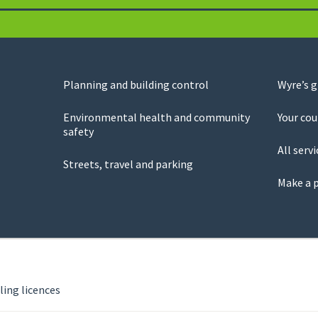
Planning and building control
Wyre’s 
Environmental health and community
Your cou
safety
All servi
Streets, travel and parking
Make a 
ing licences