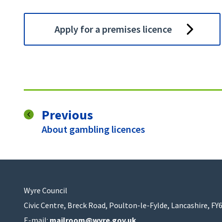
Apply for a premises licence
page
Previous
:
About gambling licences
Wyre Council
Civic Centre, Breck Road, Poulton-le-Fylde, Lancashire, FY
E-mail:
mailroom@wyre.gov.uk