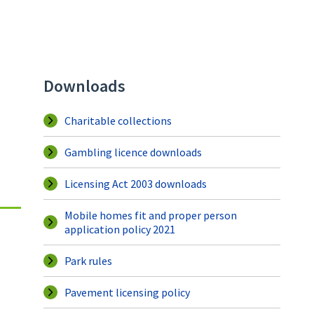
Downloads
Charitable collections
Gambling licence downloads
Licensing Act 2003 downloads
Mobile homes fit and proper person
application policy 2021
Park rules
Pavement licensing policy