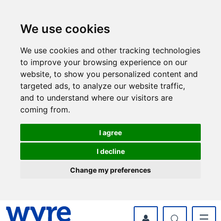
Skip
Skip
to
to
content
navigation
We use cookies
We use cookies and other tracking technologies
to improve your browsing experience on our
website, to show you personalized content and
targeted ads, to analyze our website traffic,
and to understand where our visitors are
coming from.
I agree
I decline
Change my preferences
myWyre Account