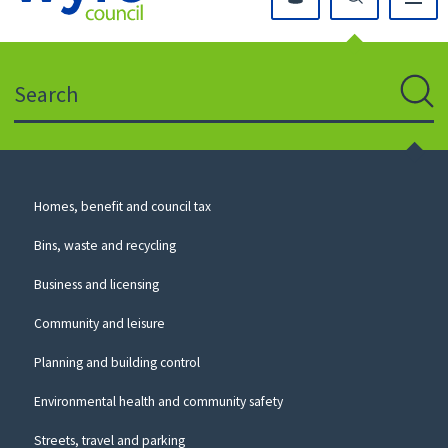
Click
on
this
Search
icon
to
Sear
return
to
the
homepage
Council
Homes, benefit and council tax
for
Services
this
Bins, waste and recycling
website
Business and licensing
Community and leisure
Planning and building control
Environmental health and community safety
Streets, travel and parking