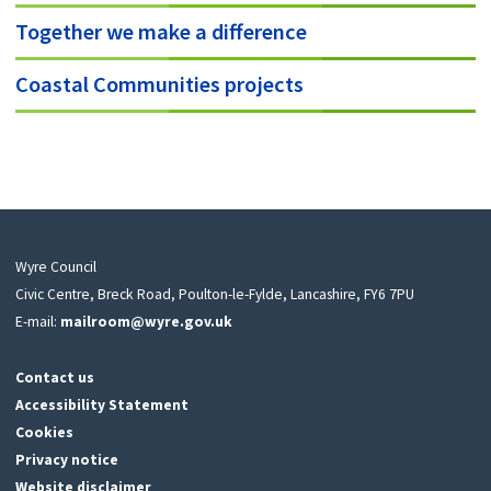
Together we make a difference
Coastal Communities projects
Wyre Council
Civic Centre, Breck Road, Poulton-le-Fylde, Lancashire, FY6 7PU
E-mail:
mailroom@wyre.gov.uk
Contact us
Accessibility Statement
Cookies
Privacy notice
Website disclaimer