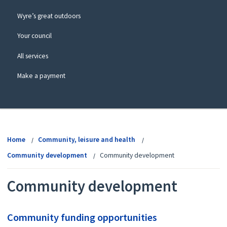
Wyre’s great outdoors
Your council
All services
Make a payment
View
menu
Home
Community, leisure and health
Community development
Community development
Community development
Community funding opportunities