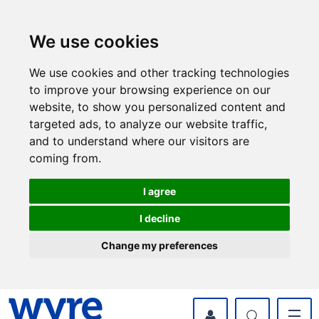
Skip
Skip
to
to
content
navigation
We use cookies
We use cookies and other tracking technologies
to improve your browsing experience on our
website, to show you personalized content and
targeted ads, to analyze our website traffic,
and to understand where our visitors are
coming from.
I agree
I decline
Change my preferences
myWyre Account