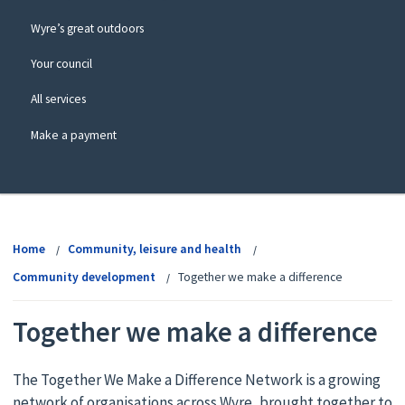
Wyre’s great outdoors
Your council
All services
Make a payment
View
menu
Home
Community, leisure and health
Community development
Together we make a difference
Together we make a difference
The Together We Make a Difference Network is a growing
network of organisations across Wyre, brought together to