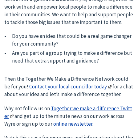
work with and empower local people to make a difference
in their communities. We want to help and support people
to tackle those big issues that are important to them.
Do you have an idea that could be a real game changer
for your community?
Are you part of a group trying to make a difference but
need that extra support and guidance?
Then the Together We Make a Difference Network could
be for you!
Contact your local councillor today
for a chat
about your idea and let’s make a difference together.
Why not follow us on
Together we make a difference Twitt
er
and get up to the minute news on our work across
Wyre or sign up to our
online newsletter
.
Watch this space for more news and information about the