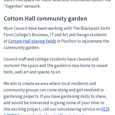
'Together' network.
Cottom Hall community garden
Wyre Council have been working with The Blackpool Sixth
Form College’s Business, IT and Art and Design students
at
Cottam Hall playing fields
in Poulton to rejuvenate the
community garden.
Council staff and college students have cleared and
restored the space and the garden is now home to raised
beds, wall art and spaces to sit.
We aim to create an area where local residents and
community groups can come along and get involved in
gardening projects. If you have gardening skills to share,
and would be interested in giving some of your time to
this exciting project, call our volunteering service on
0125