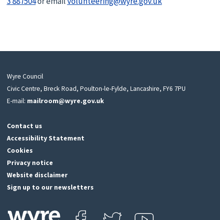
3 887504
or email
volunteering@wyre.gov.uk
Wyre Council
Civic Centre, Breck Road, Poulton-le-Fylde, Lancashire, FY6 7PU
E-mail:
mailroom@wyre.gov.uk
Contact us
Accessibility Statement
Cookies
Privacy notice
Website disclaimer
Sign up to our newsletters