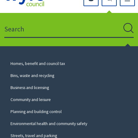
Click
on
this
Search
icon
to
Sear
return
to
the
homepage
Council
Homes, benefit and council tax
for
Services
this
Bins, waste and recycling
website
Business and licensing
Community and leisure
Planning and building control
Environmental health and community safety
Streets, travel and parking