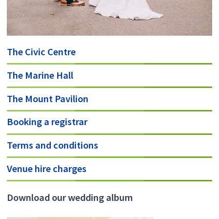
The Civic Centre
The Marine Hall
The Mount Pavilion
Booking a registrar
Terms and conditions
Venue hire charges
Download our wedding album