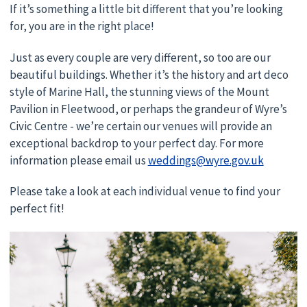
If it’s something a little bit different that you’re looking
for, you are in the right place!
Just as every couple are very different, so too are our
beautiful buildings. Whether it’s the history and art deco
style of Marine Hall, the stunning views of the Mount
Pavilion in Fleetwood, or perhaps the grandeur of Wyre’s
Civic Centre - we’re certain our venues will provide an
exceptional backdrop to your perfect day. For more
information please email us
weddings@wyre.gov.uk
Please take a look at each individual venue to find your
perfect fit!