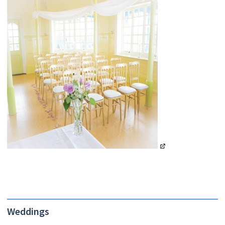
Weddings