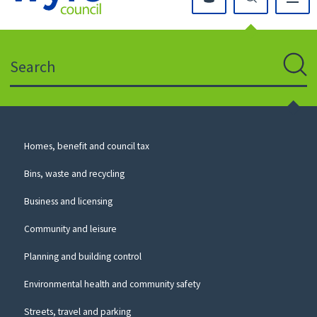
Click
on
this
Search
icon
to
Sear
return
to
the
homepage
Council
Homes, benefit and council tax
for
Services
this
Bins, waste and recycling
website
Business and licensing
Community and leisure
Planning and building control
Environmental health and community safety
Streets, travel and parking