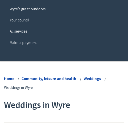
Wyre’s great outdoors
Your council
All services
Make a payment
View
menu
Home
Community, leisure and health
Weddings
Weddings in Wyre
Weddings in Wyre