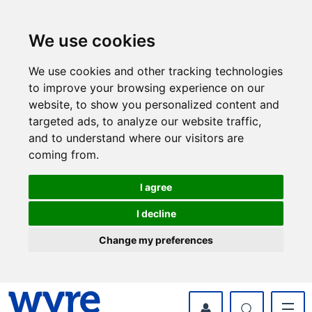
Skip
Skip
to
to
content
navigation
We use cookies
We use cookies and other tracking technologies
to improve your browsing experience on our
website, to show you personalized content and
targeted ads, to analyze our website traffic,
and to understand where our visitors are
coming from.
I agree
I decline
Change my preferences
myWyre Account