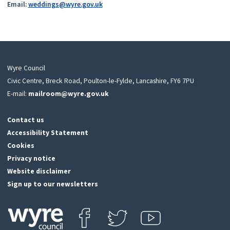
Email:
weddings@wyre.gov.uk
Wyre Council
Civic Centre, Breck Road, Poulton-le-Fylde, Lancashire, FY6 7PU
E-mail:
mailroom@wyre.gov.uk
Contact us
Accessibility Statement
Cookies
Privacy notice
Website disclaimer
Sign up to our newsletters