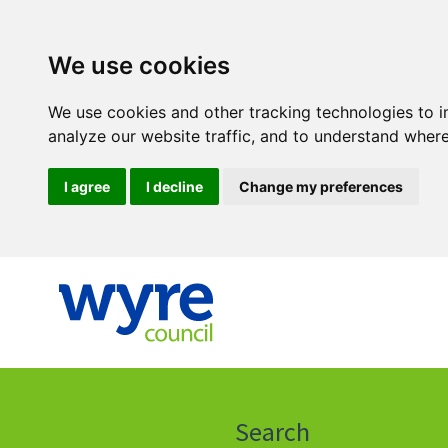
We use cookies
We use cookies and other tracking technologies to 
analyze our website traffic, and to understand where
I agree
I decline
Change my preferences
Click
on
this
Search
icon