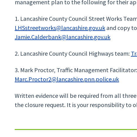
management plan to the following for their ap
1. Lancashire County Council Street Works Team
LHSstreetworks@lancashire.gov.uk
and copy to
Jamie.Calderbank@lancashire.gov.uk
2. Lancashire County Council Highways team:
Tr
3. Mark Proctor, Traffic Management Facilitator
Marc.Proctor2@lancashire.pnn.police.uk
Written evidence will be required from all three
the closure request. It is your responsibility to o