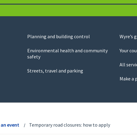
Planning and building control
Wyre’s 
Environmental health and community
Your cou
safety
All servi
Streets, travel and parking
Make a 
 an event
Temporary road closures: how to apply