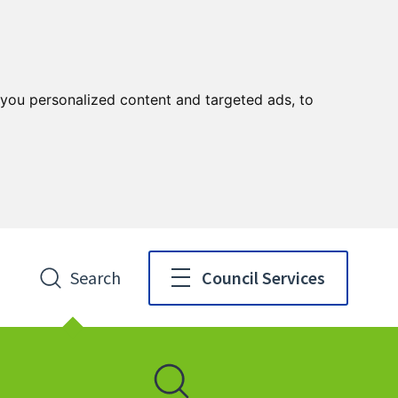
you personalized content and targeted ads, to
Search
Council Services