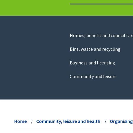
to
return
to
the
homepage
Council
Homes, benefit and council tax
for
Services
this
Bins, waste and recycling
website
Business and licensing
Community and leisure
View
menu
Home
Community, leisure and health
Organising