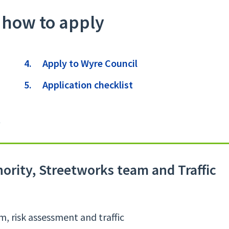
 how to apply
here:
Apply to Wyre Council
Application checklist
t
rity, Streetworks team and Traffic
, risk assessment and traffic