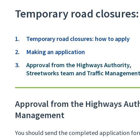
Temporary road closures:
Contents
Temporary road closures: how to apply
Making an application
You
Approval from the Highways Authority,
are
Streetworks team and Traffic Managemen
Approval from the Highways Autho
Management
You should send the completed application form