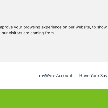
Skip
Skip
to
to
content
navigation
improve your browsing experience on our website, to show 
 our visitors are coming from.
myWyre Account
Have Your Say