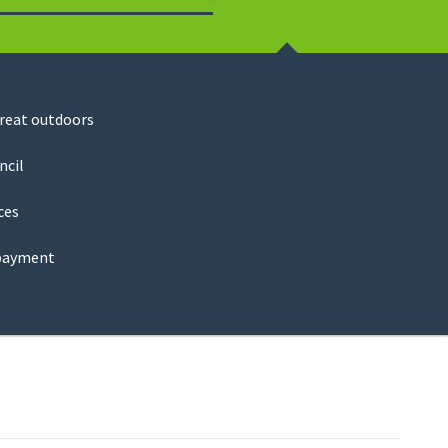
Search
great outdoors
ncil
ces
payment