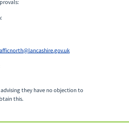
provals:
:
afficnorth@lancashire.gov.uk
:
 advising they have no objection to
btain this.