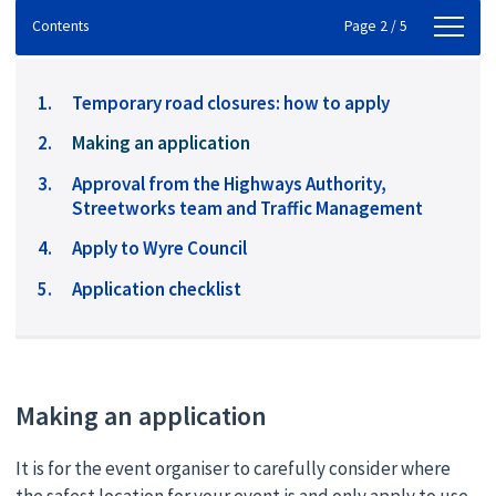
Contents
Contents
Page 2 / 5
Temporary road closures: how to apply
You
Making an application
are
Approval from the Highways Authority,
here:
Streetworks team and Traffic Management
Apply to Wyre Council
Application checklist
Making an application
It is for the event organiser to carefully consider where