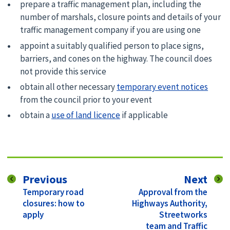
prepare a traffic management plan, including the
number of marshals, closure points and details of your
traffic management company if you are using one
appoint a suitably qualified person to place signs,
barriers, and cones on the highway. The council does
not provide this service
obtain all other necessary
temporary event notices
from the council prior to your event
obtain a
use of land licence
if applicable
page
pag
Previous
Next
:
:
Temporary road
Approval from the
closures: how to
Highways Authority,
apply
Streetworks
team and Traffic