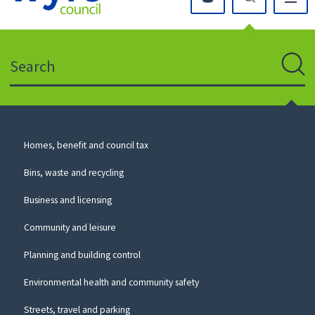
Click
on
this
Search
icon
to
Sear
return
to
the
homepage
Council
Homes, benefit and council tax
for
Services
this
Bins, waste and recycling
website
Business and licensing
Community and leisure
Planning and building control
Environmental health and community safety
Streets, travel and parking