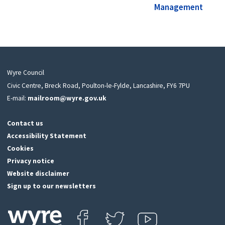
Management
Wyre Council
Civic Centre, Breck Road, Poulton-le-Fylde, Lancashire, FY6 7PU
E-mail:
mailroom@wyre.gov.uk
Contact us
Accessibility Statement
Cookies
Privacy notice
Website disclaimer
Sign up to our newsletters