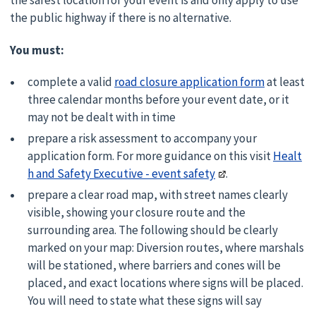
the safest location for your event is and only apply to use
the public highway if there is no alternative.
You must:
complete a valid
road closure application form
at least
three calendar months before your event date, or it
may not be dealt with in time
prepare a risk assessment to accompany your
application form. For more guidance on this visit
Healt
h and Safety Executive - event safety
.
prepare a clear road map, with street names clearly
visible, showing your closure route and the
surrounding area. The following should be clearly
marked on your map: Diversion routes, where marshals
will be stationed, where barriers and cones will be
placed, and exact locations where signs will be placed.
You will need to state what these signs will say