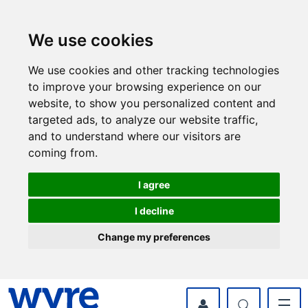
Skip
Skip
to
to
content
navigation
We use cookies
We use cookies and other tracking technologies
to improve your browsing experience on our
website, to show you personalized content and
targeted ads, to analyze our website traffic,
and to understand where our visitors are
coming from.
I agree
I decline
Change my preferences
myWyre Account