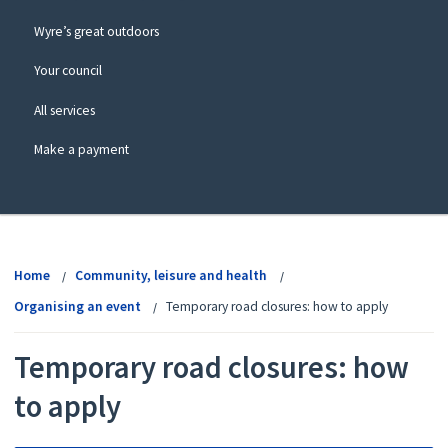
Wyre’s great outdoors
Your council
All services
Make a payment
View
menu
Home
Community, leisure and health
Organising an event
Temporary road closures: how to apply
Temporary road closures: how
to apply