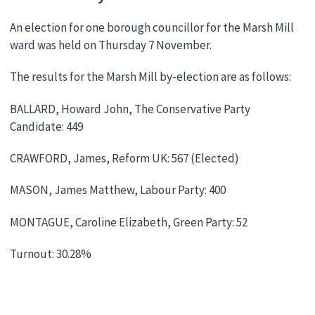
An election for one borough councillor for the Marsh Mill
ward was held on Thursday 7 November.
The results for the Marsh Mill by-election are as follows:
BALLARD, Howard John, The Conservative Party
Candidate: 449
CRAWFORD, James, Reform UK: 567 (Elected)
MASON, James Matthew, Labour Party: 400
MONTAGUE, Caroline Elizabeth, Green Party: 52
Turnout: 30.28%