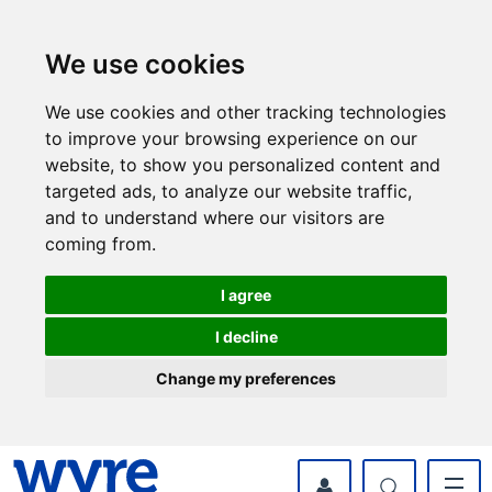
Skip
Skip
to
to
content
navigation
We use cookies
We use cookies and other tracking technologies
to improve your browsing experience on our
website, to show you personalized content and
targeted ads, to analyze our website traffic,
and to understand where our visitors are
coming from.
I agree
I decline
Change my preferences
myWyre Account