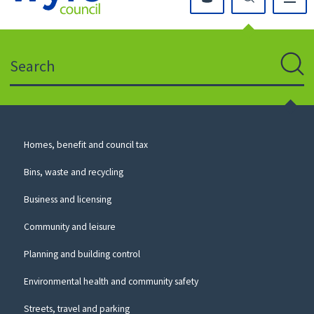
Click
on
this
Search
icon
to
Sear
return
to
the
homepage
Council
Homes, benefit and council tax
for
Services
this
Bins, waste and recycling
website
Business and licensing
Community and leisure
Planning and building control
Environmental health and community safety
Streets, travel and parking