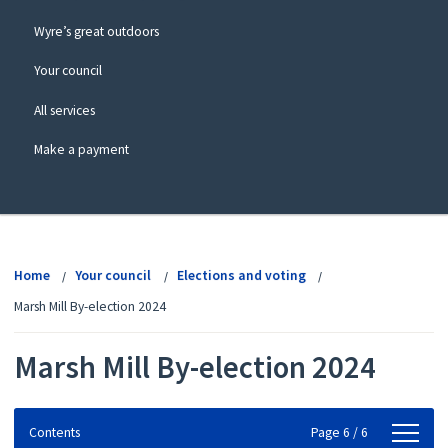
Wyre’s great outdoors
Your council
All services
Make a payment
View
menu
Home
Your council
Elections and voting
Marsh Mill By-election 2024
Marsh Mill By-election 2024
Contents
Contents
Page 6 / 6