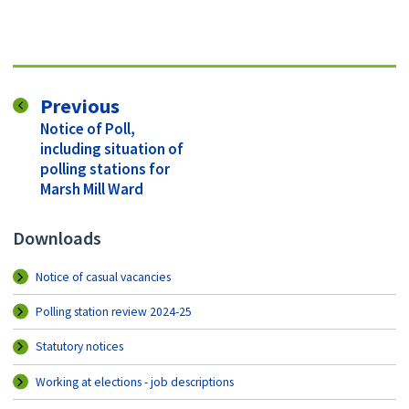
page
Previous
:
Notice of Poll,
including situation of
polling stations for
Marsh Mill Ward
Downloads
Notice of casual vacancies
Polling station review 2024-25
Statutory notices
Working at elections - job descriptions