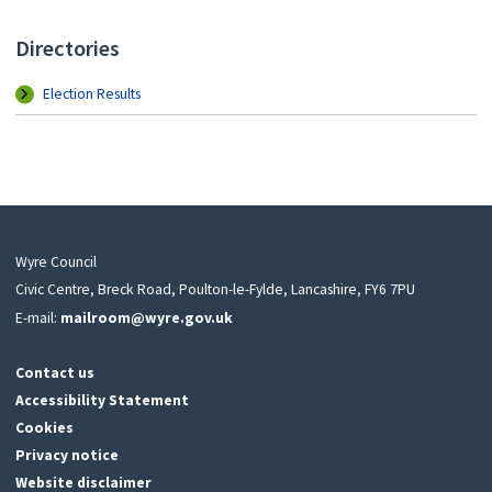
Directories
Election Results
Wyre Council
Civic Centre, Breck Road, Poulton-le-Fylde, Lancashire, FY6 7PU
E-mail:
mailroom@wyre.gov.uk
Contact us
Accessibility Statement
Cookies
Privacy notice
Website disclaimer