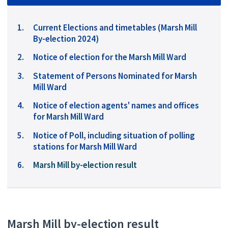
Current Elections and timetables (Marsh Mill
By-election 2024)
Notice of election for the Marsh Mill Ward
Statement of Persons Nominated for Marsh
Mill Ward
Notice of election agents' names and offices
for Marsh Mill Ward
Notice of Poll, including situation of polling
stations for Marsh Mill Ward
You
Marsh Mill by-election result
are
here:
Marsh Mill by-election result