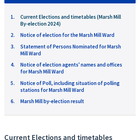
You
Current Elections and timetables (Marsh Mill
are
By-election 2024)
here:
Notice of election for the Marsh Mill Ward
Statement of Persons Nominated for Marsh
Mill Ward
Notice of election agents' names and offices
for Marsh Mill Ward
Notice of Poll, including situation of polling
stations for Marsh Mill Ward
Marsh Mill by-election result
Current Elections and timetables