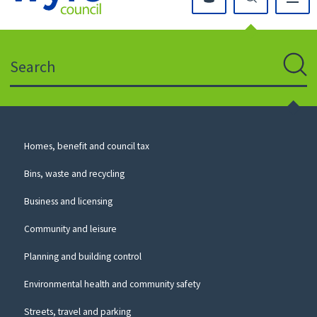
Click
on
this
Search
icon
to
Sear
return
to
the
homepage
Council
Homes, benefit and council tax
for
Services
this
Bins, waste and recycling
website
Business and licensing
Community and leisure
Planning and building control
Environmental health and community safety
Streets, travel and parking