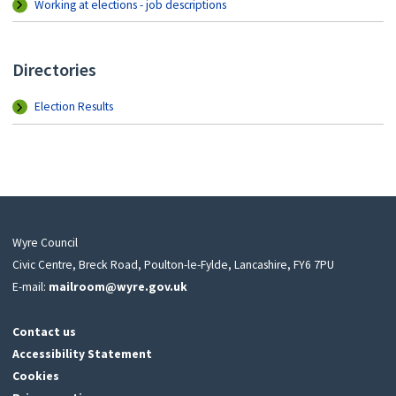
Working at elections - job descriptions
Directories
Election Results
Wyre Council
Civic Centre, Breck Road, Poulton-le-Fylde, Lancashire, FY6 7PU
E-mail:
mailroom@wyre.gov.uk
Contact us
Accessibility Statement
Cookies