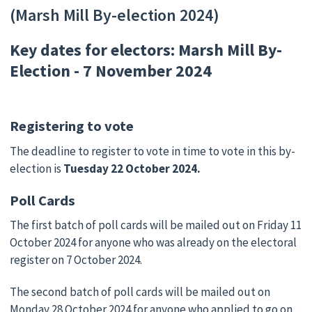
(Marsh Mill By-election 2024)
Key dates for electors: Marsh Mill By-
Election - 7 November 2024
Registering to vote
The deadline to register to vote in time to vote in this by-
election is
Tuesday 22 October 2024.
Poll Cards
The first batch of poll cards will be mailed out on Friday 11
October 2024 for anyone who was already on the electoral
register on 7 October 2024.
The second batch of poll cards will be mailed out on
Monday 28 October 2024 for anyone who applied to go on