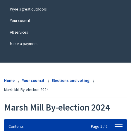
Wyre’s great outdoors
Your council
All services
Make a payment
View
menu
Home
Your council
Elections and voting
Marsh Mill By-election 2024
Marsh Mill By-election 2024
Contents
Contents
Page 1 / 6