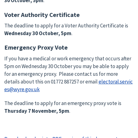
30 October, 5pm
.
Voter Authority Certificate
The deadline to apply for a Voter Authority Certificate is
Wednesday 30 October, 5pm
.
Emergency Proxy Vote
If you have a medical or work emergency that occurs after
5pm on Wednesday 30 October you may be able to apply
for an emergency proxy. Please contact us for more
details about this on 01772 887257 or email
electoral.servic
es@wyre.gov.uk
The deadline to apply for an emergency proxy vote is
Thursday 7 November, 5pm
.