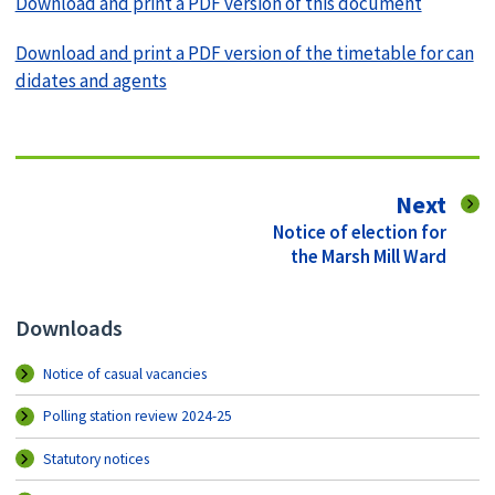
Download and print a PDF version of this document
Download and print a PDF version of the timetable for can
didates and agents
pag
Next
:
Notice of election for
the Marsh Mill Ward
Downloads
Notice of casual vacancies
Polling station review 2024-25
Statutory notices