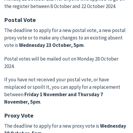
the register between 8 October and 22 October 2024.
Postal Vote
The deadline to apply for a new postal vote, a new postal
proxy vote or to make any changes to an existing absent
vote is
Wednesday 23 October, 5pm
.
Postal votes will be mailed out on Monday 28 October
2024.
If you have not received your postal vote, or have
misplaced or spoilt it, you can apply for a replacement
between
Friday 1 November and Thursday 7
November, 5pm
.
Proxy Vote
The deadline to apply for a new proxy vote is
Wednesday