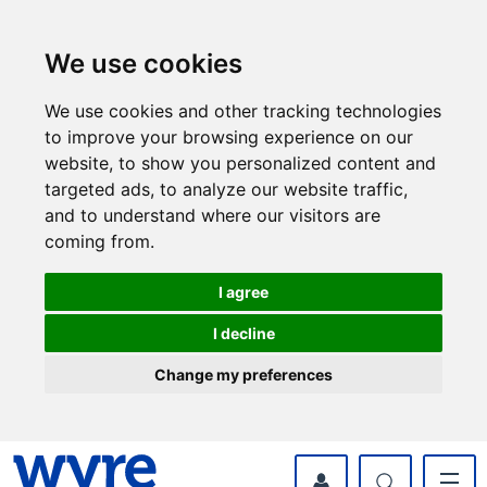
Skip
Skip
to
to
content
navigation
We use cookies
We use cookies and other tracking technologies
to improve your browsing experience on our
website, to show you personalized content and
targeted ads, to analyze our website traffic,
and to understand where our visitors are
coming from.
I agree
I decline
Change my preferences
myWyre Account