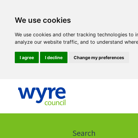
We use cookies
We use cookies and other tracking technologies to 
analyze our website traffic, and to understand where
I agree
I decline
Change my preferences
Click
on
this
Search
icon