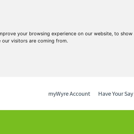
Skip
Skip
to
to
content
navigation
improve your browsing experience on our website, to show 
 our visitors are coming from.
myWyre Account
Have Your Say