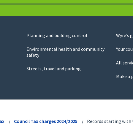
Planning and building control
Wyre’s 
Environmental health and community
Your cou
safety
All servi
Streets, travel and parking
Make a 
Tax
Council Tax charges 2024/2025
Records starting with 