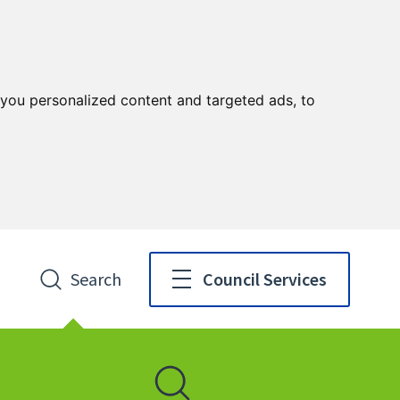
you personalized content and targeted ads, to
Search
Council Services