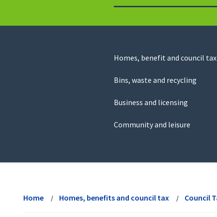
to
return
to
the
homepage
Council
Homes, benefit and council tax
for
Services
this
Bins, waste and recycling
website
Business and licensing
Community and leisure
View
menu
Home
Homes, benefits and council tax
Council 