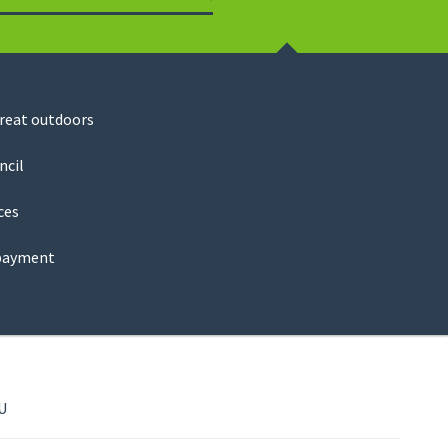
Search
great outdoors
ncil
ces
payment
U