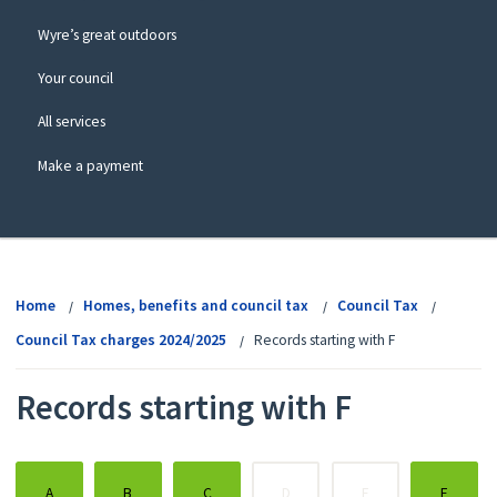
Wyre’s great outdoors
Your council
All services
Make a payment
View
menu
Home
Homes, benefits and council tax
Council Tax
Council Tax charges 2024/2025
Records starting with F
Records starting with F
:
:
:
:
:
:
A
B
C
D
E
F