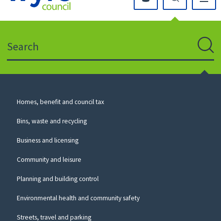
Click
on
this
Search
icon
to
Sear
return
to
the
homepage
Council
Homes, benefit and council tax
for
Services
this
Bins, waste and recycling
website
Business and licensing
Community and leisure
Planning and building control
Environmental health and community safety
Streets, travel and parking