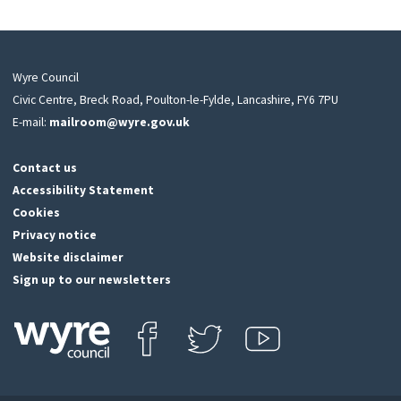
Wyre Council
Civic Centre, Breck Road, Poulton-le-Fylde, Lancashire, FY6 7PU
E-mail:
mailroom@wyre.gov.uk
Contact us
Accessibility Statement
Cookies
Privacy notice
Website disclaimer
Sign up to our newsletters
Find us on Facebook
Follow us on Twitter
View our Youtube channel
Click
on