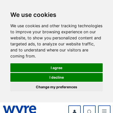
Skip
Skip
to
to
content
navigation
We use cookies
We use cookies and other tracking technologies
to improve your browsing experience on our
website, to show you personalized content and
targeted ads, to analyze our website traffic,
and to understand where our visitors are
coming from.
I agree
I decline
Change my preferences
myWyre Account