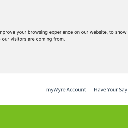
Skip
Skip
to
to
content
navigation
improve your browsing experience on our website, to show 
 our visitors are coming from.
myWyre Account
Have Your Say