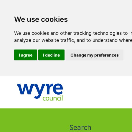
We use cookies
We use cookies and other tracking technologies to 
analyze our website traffic, and to understand where
I agree
I decline
Change my preferences
Click
on
this
Search
icon