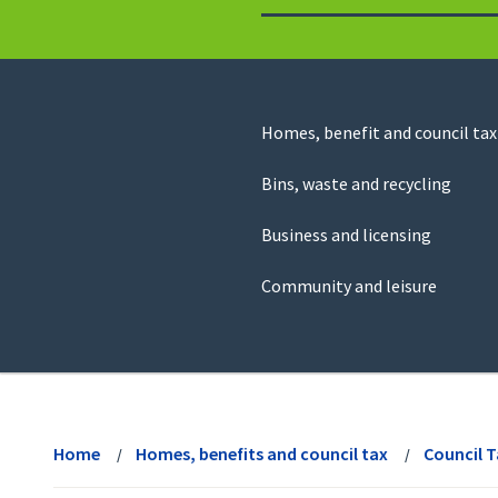
to
return
to
the
homepage
Council
Homes, benefit and council tax
for
Services
this
Bins, waste and recycling
website
Business and licensing
Community and leisure
View
menu
Home
Homes, benefits and council tax
Council 