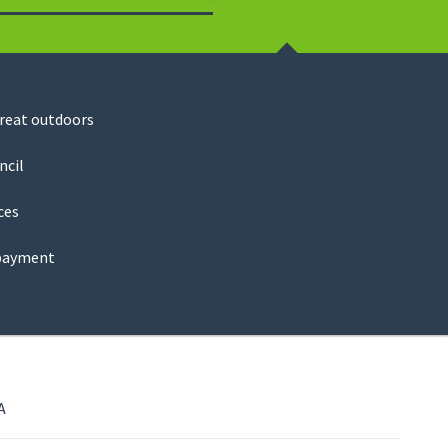
Search
great outdoors
ncil
ces
payment
A