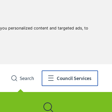
you personalized content and targeted ads, to
Search
Council Services