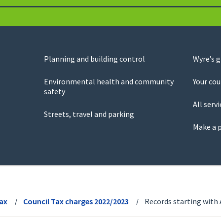
Planning and building control
Wyre’s 
Environmental health and community
Your cou
safety
All servi
Streets, travel and parking
Make a 
Tax
Council Tax charges 2022/2023
Records starting with 