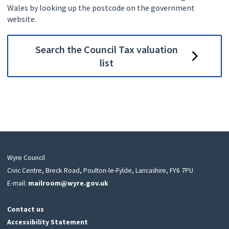
Wales by looking up the postcode on the government
website.
Search the Council Tax valuation
list
Wyre Council
Civic Centre, Breck Road, Poulton-le-Fylde, Lancashire, FY6 7PU
E-mail:
mailroom@wyre.gov.uk
Contact us
Accessibility Statement