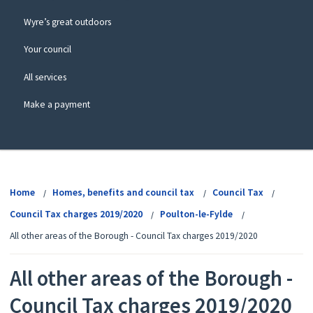
Wyre’s great outdoors
Your council
All services
Make a payment
View
menu
Home
Homes, benefits and council tax
Council Tax
Council Tax charges 2019/2020
Poulton-le-Fylde
All other areas of the Borough - Council Tax charges 2019/2020
All other areas of the Borough -
Council Tax charges 2019/2020