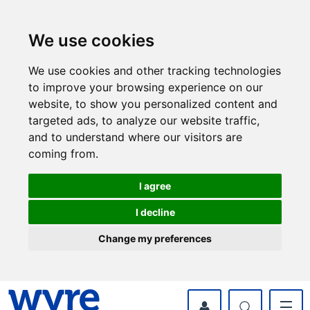
Skip
Skip
to
to
content
navigation
We use cookies
We use cookies and other tracking technologies
to improve your browsing experience on our
website, to show you personalized content and
targeted ads, to analyze our website traffic,
and to understand where our visitors are
coming from.
I agree
I decline
Change my preferences
myWyre Account