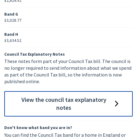
£2,624.92
Band G
£3,028.77
Band H
£3,634.52
Council Tax Explanatory Notes
These notes form part of your Council Tax bill. The council is
no longer required to send information about what we spend
as part of the Council Tax bill, so the information is now
published online.
View the council tax explanatory
notes
Don't know what band you are in?
You can find the Council Tax band for a home in England or