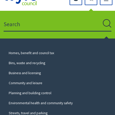
Click
on
this
Search
icon
to
Sear
return
to
the
homepage
Council
Homes, benefit and council tax
for
Services
this
Bins, waste and recycling
website
Business and licensing
Community and leisure
Planning and building control
Environmental health and community safety
Streets, travel and parking