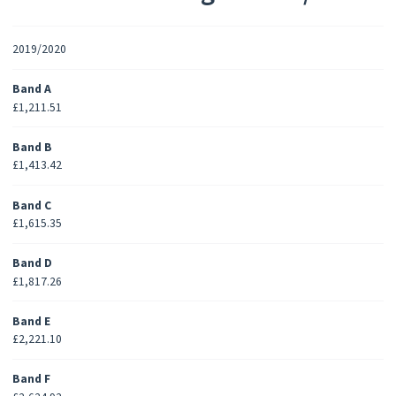
2019/2020
Band A
£1,211.51
Band B
£1,413.42
Band C
£1,615.35
Band D
£1,817.26
Band E
£2,221.10
Band F