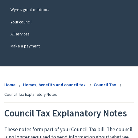
Wyre’s great outdoors
Your council
All services
Make a payment
View
menu
Home
Homes, benefits and council tax
Council Tax
Council Tax Explanatory Notes
Council Tax Explanatory Notes
These notes form part of your Council Tax bill. The council
is no longer required to send information about what we