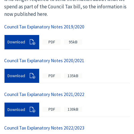
spend as part of the Council Tax bill, so the information is
now published here.
Council Tax Explanatory Notes 2019/2020
PDF
95kB
Download
Council Tax Explanatory Notes 2020/2021
PDF
135kB
Download
Council Tax Explanatory Notes 2021/2022
PDF
130kB
Download
Council Tax Explanatory Notes 2022/2023