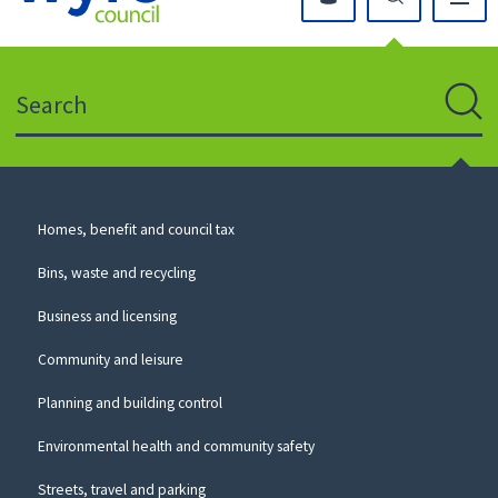
Click
on
this
Search
icon
to
Sear
return
to
the
homepage
Council
Homes, benefit and council tax
for
Services
this
Bins, waste and recycling
website
Business and licensing
Community and leisure
Planning and building control
Environmental health and community safety
Streets, travel and parking