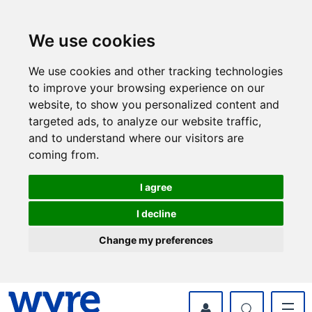
Skip
Skip
to
to
content
navigation
We use cookies
We use cookies and other tracking technologies
to improve your browsing experience on our
website, to show you personalized content and
targeted ads, to analyze our website traffic,
and to understand where our visitors are
coming from.
I agree
I decline
Change my preferences
myWyre Account