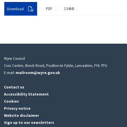
PDF
134kB
Download
Wyre Council
Civic Centre, Breck Road, Poulton-le-Fylde, Lancashire, FY6 7PU
E-mail:
mailroom@wyre.gov.uk
Contact us
Accessibility Statement
Cookies
Privacy notice
Website disclaimer
Sign up to our newsletters