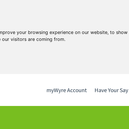
Skip
Skip
to
to
content
navigation
improve your browsing experience on our website, to show 
 our visitors are coming from.
myWyre Account
Have Your Say