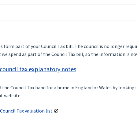
 form part of your Council Tax bill. The council is no longer requ
we spend as part of the Council Tax bill, so the information is no
 council tax explanatory notes
nd the Council Tax band for a home in England or Wales by looking
t website.
Council Tax valuation list