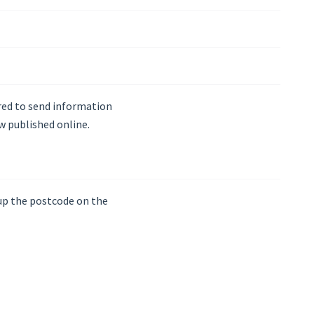
ired to send information
w published online.
 up the postcode on the