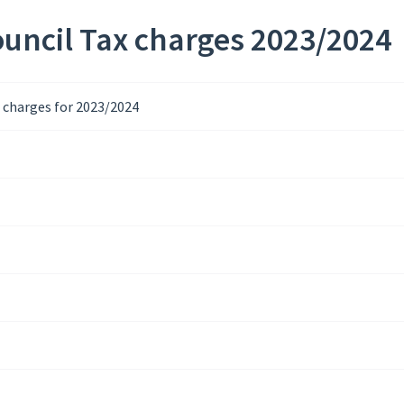
uncil Tax charges 2023/2024
x charges for 2023/2024