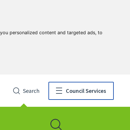
you personalized content and targeted ads, to
Search
Council Services