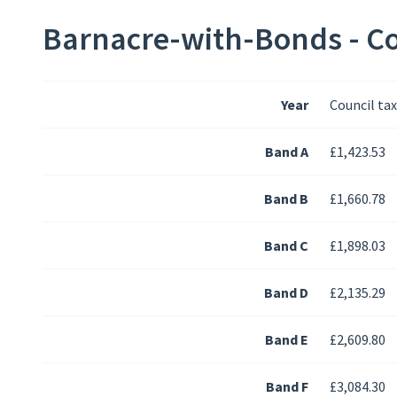
Barnacre-with-Bonds - Co
Year
Council ta
Band A
£1,423.53
Band B
£1,660.78
Band C
£1,898.03
Band D
£2,135.29
Band E
£2,609.80
Band F
£3,084.30