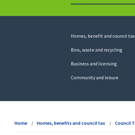
to
return
to
the
homepage
Council
Homes, benefit and council tax
for
Services
this
Bins, waste and recycling
website
Business and licensing
Community and leisure
View
menu
Home
Homes, benefits and council tax
Council 