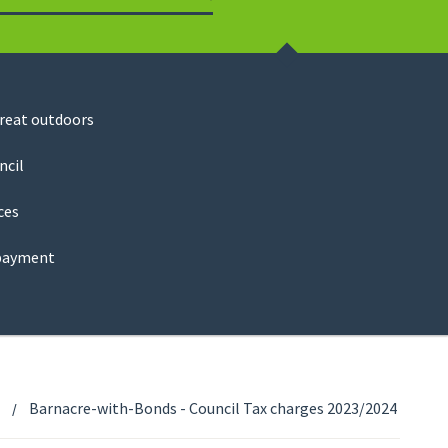
Search
great outdoors
ncil
ces
payment
Barnacre-with-Bonds - Council Tax charges 2023/2024