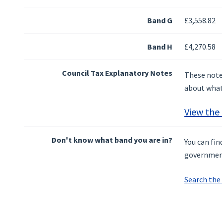
Band G
£3,558.82
Band H
£4,270.58
Council Tax Explanatory Notes
These notes
about what 
View the
Don't know what band you are in?
You can fi
governmen
Search the 