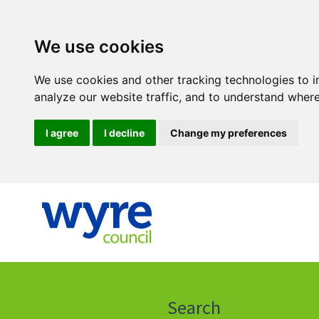
We use cookies
We use cookies and other tracking technologies to 
analyze our website traffic, and to understand where
I agree
I decline
Change my preferences
Click
on
this
Search
icon