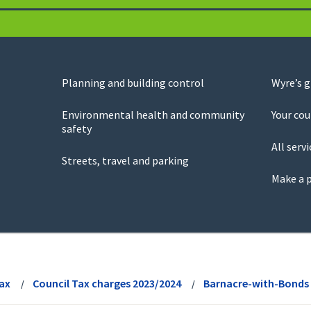
Planning and building control
Wyre’s 
Environmental health and community
Your cou
safety
All servi
Streets, travel and parking
Make a 
Tax
Council Tax charges 2023/2024
Barnacre-with-Bonds