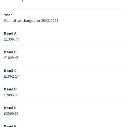
Year
Council tax charges for 2022/2023
Band A
£1396.70
Band B
£1629.49
Band C
£1862.27
Band D
£2095.05
Band E
£2560.61
Band F