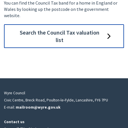
You can find the Council Tax band for a home in England or
Wales by looking up the postcode on the government
website.
Search the Council Tax valuation
list
Wyre Council
Civic Centre, Breck Road, Poulton-le-Fylde, Lancashire, FY6 7PU
E-mail:
mailroom@wyre.gov.uk
Contact us