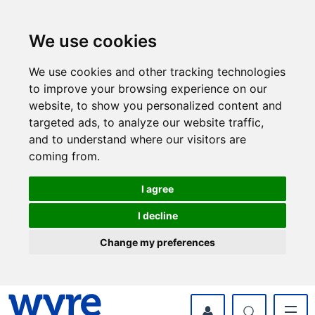
Skip
Skip
to
to
content
navigation
We use cookies
We use cookies and other tracking technologies
to improve your browsing experience on our
website, to show you personalized content and
targeted ads, to analyze our website traffic,
and to understand where our visitors are
coming from.
I agree
I decline
Change my preferences
myWyre Account