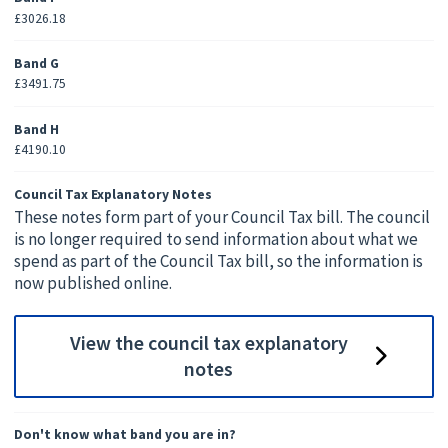
£3026.18
Band G
£3491.75
Band H
£4190.10
Council Tax Explanatory Notes
These notes form part of your Council Tax bill. The council
is no longer required to send information about what we
spend as part of the Council Tax bill, so the information is
now published online.
View the council tax explanatory
notes
Don't know what band you are in?