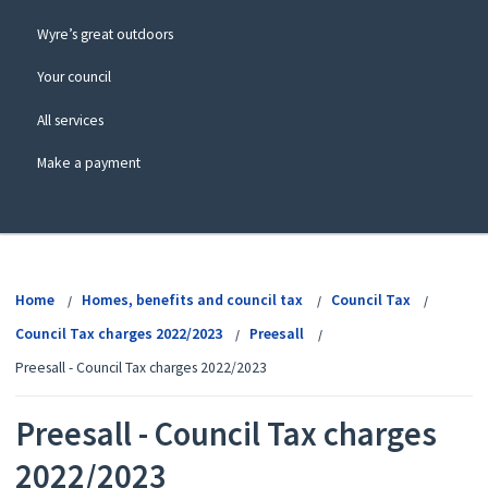
Wyre’s great outdoors
Your council
All services
Make a payment
View
menu
Home
Homes, benefits and council tax
Council Tax
Council Tax charges 2022/2023
Preesall
Preesall - Council Tax charges 2022/2023
Preesall - Council Tax charges
2022/2023