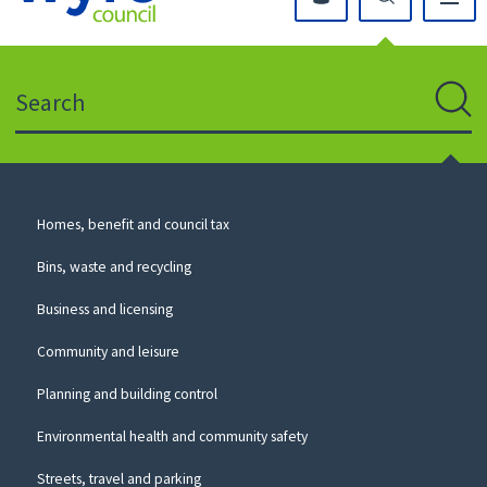
Click
on
this
Search
icon
to
Sear
return
to
the
homepage
Council
Homes, benefit and council tax
for
Services
this
Bins, waste and recycling
website
Business and licensing
Community and leisure
Planning and building control
Environmental health and community safety
Streets, travel and parking