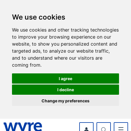
Skip
Skip
to
to
content
navigation
We use cookies
We use cookies and other tracking technologies
to improve your browsing experience on our
website, to show you personalized content and
targeted ads, to analyze our website traffic,
and to understand where our visitors are
coming from.
I agree
I decline
Change my preferences
myWyre Account