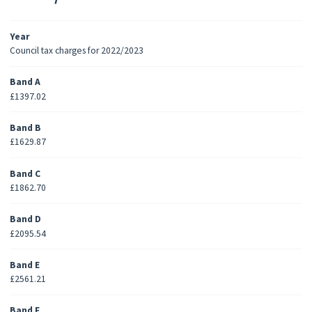
Year
Council tax charges for 2022/2023
Band A
£1397.02
Band B
£1629.87
Band C
£1862.70
Band D
£2095.54
Band E
£2561.21
Band F