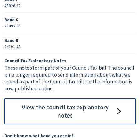
£3026.89
Band G
£3492.56
Band H
£4191.08
Council Tax Explanatory Notes
These notes form part of your Council Tax bill. The council
is no longer required to send information about what we
spend as part of the Council Tax bill, so the information is
now published online.
View the council tax explanatory
notes
Don't know what band you are in?