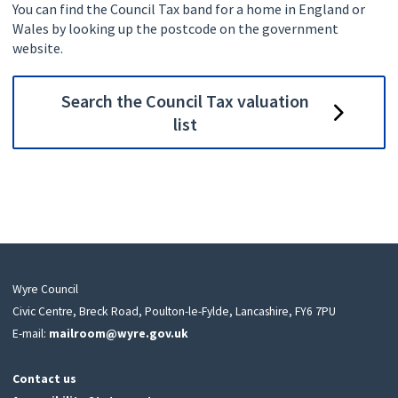
You can find the Council Tax band for a home in England or
Wales by looking up the postcode on the government
website.
Search the Council Tax valuation
list
Wyre Council
Civic Centre, Breck Road, Poulton-le-Fylde, Lancashire, FY6 7PU
E-mail:
mailroom@wyre.gov.uk
Contact us