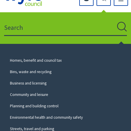
Click
on
this
Search
icon
to
Sear
return
to
the
homepage
Council
Homes, benefit and council tax
for
Services
this
Bins, waste and recycling
website
Business and licensing
Community and leisure
Planning and building control
Environmental health and community safety
Streets, travel and parking