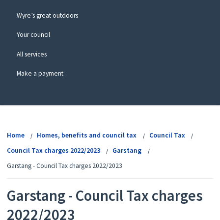
Wyre’s great outdoors
Your council
All services
Make a payment
View
menu
Home
Homes, benefits and council tax
Council Tax
Council Tax charges 2022/2023
Garstang
Garstang - Council Tax charges 2022/2023
Garstang - Council Tax charges
2022/2023