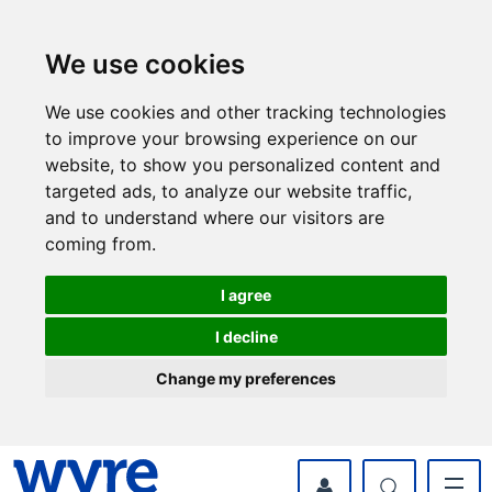
Skip
Skip
to
to
content
navigation
We use cookies
We use cookies and other tracking technologies
to improve your browsing experience on our
website, to show you personalized content and
targeted ads, to analyze our website traffic,
and to understand where our visitors are
coming from.
I agree
I decline
Change my preferences
myWyre Account