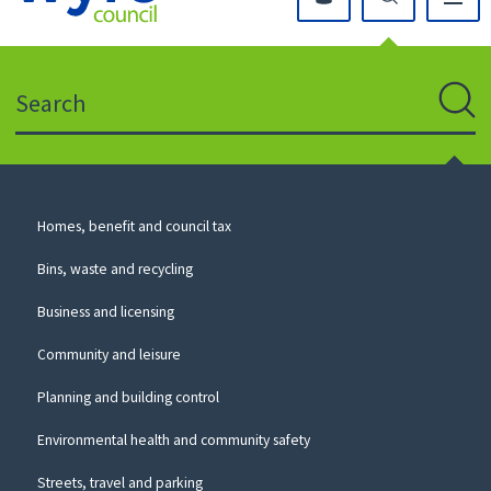
Click
on
this
Search
icon
to
Sear
return
to
the
homepage
Council
Homes, benefit and council tax
for
Services
this
Bins, waste and recycling
website
Business and licensing
Community and leisure
Planning and building control
Environmental health and community safety
Streets, travel and parking