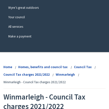
Wyre’s great outdoors
Your council
All services
Make a payment
View
menu
Home
Homes, benefits and council tax
Council Tax
Council Tax charges 2021/2022
Winmarleigh
Winmarleigh - Council Tax charges 2021/2022
Winmarleigh - Council Tax
charges 2021/2022