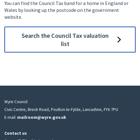
You can find the Council Tax band for a home in England or
Wales by looking up the postcode on the government
website.
Search the Council Tax valuation
list
Wyre Council
Civic Centre, Breck Road, Poulton-le-Fylde, Lancashire, FY6 7PU
E-mail:
mailroom@wyre.gov.uk
Contact us