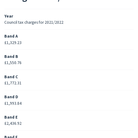
Year
Council tax charges for 2021/2022
Band A
£1,329.23
Band B
£1,550.76
Band C
£1,772.31
Band D
£1,993.84
Band E
£2,436.92
Band F