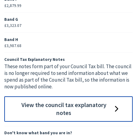
£2,879.99
Band G
£3,323.07
Band H
£3,987.68
Council Tax Explanatory Notes
These notes form part of your Council Tax bill. The council
is no longer required to send information about what we
spend as part of the Council Tax bill, so the information is
now published online.
View the council tax explanatory
notes
Don't know what band you are in?