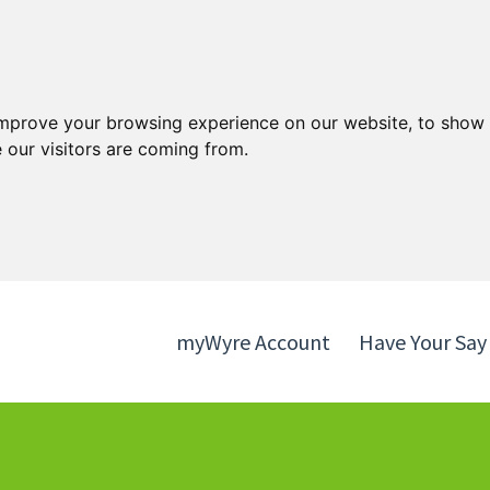
Skip
Skip
to
to
content
navigation
improve your browsing experience on our website, to show 
 our visitors are coming from.
myWyre Account
Have Your Say