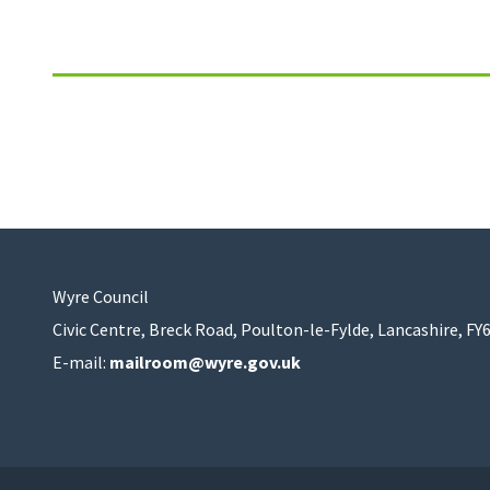
Wyre Council
Civic Centre, Breck Road, Poulton-le-Fylde, Lancashire, FY
E-mail:
mailroom@wyre.gov.uk