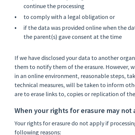
continue the processing
to comply with a legal obligation or
if the data was provided online when the dat
the parent(s) gave consent at the time
If we have disclosed your data to another organ
them to notify them of the erasure. However, 
in an online environment, reasonable steps, tak
technical measures, will be taken to inform oth
are to erase links to, copies or replication of th
When your rights for erasure may not 
Your rights for erasure do not apply if processin
following reasons: