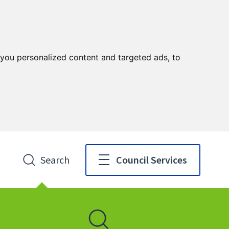
you personalized content and targeted ads, to
Search
Council Services