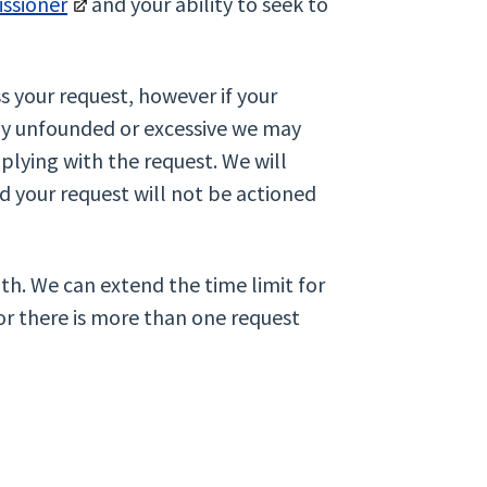
ssioner
and your ability to seek to
s your request, however if your
tly unfounded or excessive we may
plying with the request. We will
nd your request will not be actioned
th. We can extend the time limit for
or there is more than one request