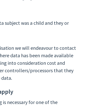
a subject was a child and they or
isation we will endeavour to contact
where data has been made available
ing into consideration cost and
er controllers/processors that they
e data.
apply
g is necessary for one of the