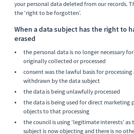
your personal data deleted from our records. Th
the ‘right to be forgotten’.
When a data subject has the right to h
erased
the personal data is no longer necessary for
originally collected or processed
consent was the lawful basis for processing
withdrawn by the data subject
the data is being unlawfully processed
the data is being used for direct marketing
objects to that processing
the council is using ‘legitimate interests’ as
subject is now objecting and there is no othe