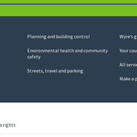
Planning and building control
Wyre’s 
Environmental health and community
Your cou
safety
All servi
Streets, travel and parking
Make a 
a rights