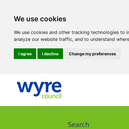
We use cookies
We use cookies and other tracking technologies to 
analyze our website traffic, and to understand where
I agree
I decline
Change my preferences
Click
on
this
Search
icon