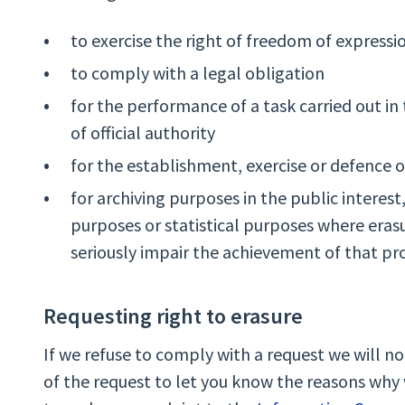
to exercise the right of freedom of express
to comply with a legal obligation
for the performance of a task carried out in 
of official authority
for the establishment, exercise or defence o
for archiving purposes in the public interest, 
purposes or statistical purposes where erasur
seriously impair the achievement of that pr
Requesting right to erasure
If we refuse to comply with a request we will n
of the request to let you know the reasons why 