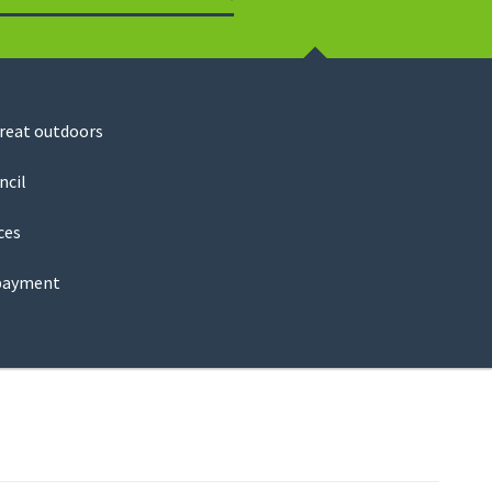
Search
great outdoors
ncil
ces
payment