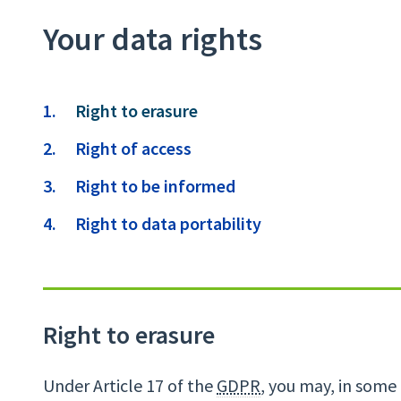
Your data rights
Contents
You
Right to erasure
are
Right of access
here:
Right to be informed
Right to data portability
Right to erasure
Under Article 17 of the
GDPR
, you may, in some