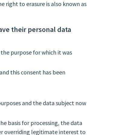
e right to erasure is also known as
ave their personal data
 the purpose for which it was
 and this consent has been
 purposes and the data subject now
 the basis for processing, the data
r overriding legitimate interest to