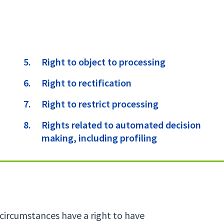
Right to object to processing
Right to rectification
Right to restrict processing
Rights related to automated decision
making, including profiling
 circumstances have a right to have