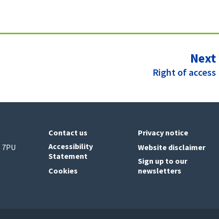
Next
:
Right of access
Contact us
Privacy notice
Accessibility
6 7PU
Website disclaimer
Statement
Sign up to our
Cookies
newsletters