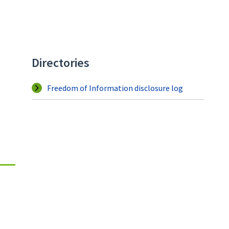
Directories
Freedom of Information disclosure log