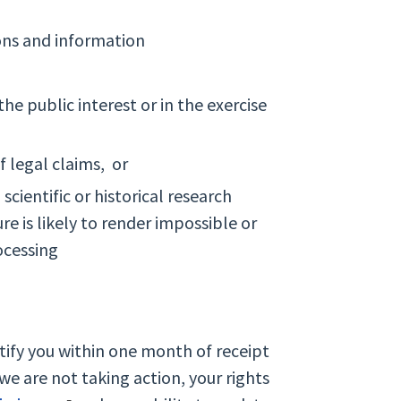
ions and information
the public interest or in the exercise
f legal claims, or
scientific or historical research
e is likely to render impossible or
ocessing
otify you within one month of receipt
we are not taking action, your rights