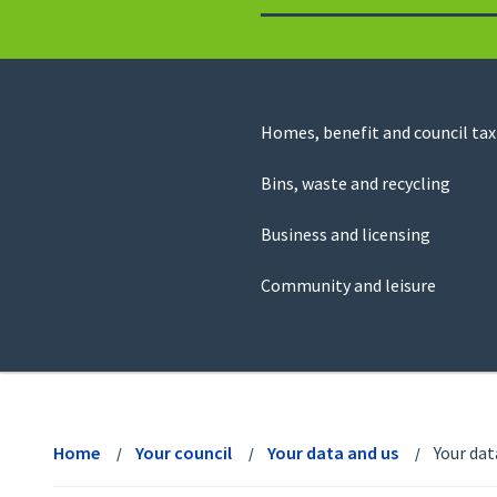
to
return
to
the
homepage
Council
Homes, benefit and council tax
for
Services
this
Bins, waste and recycling
website
Business and licensing
Community and leisure
View
menu
Home
Your council
Your data and us
Your dat