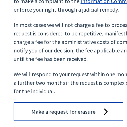
to make a complaint to the
Information Commi
enforce your right through a judicial remedy.
In most cases we will not charge a fee to proces
request is considered to be repetitive, manifes
charge a fee for the administrative costs of com
notify you of our decision, the fee applicable a
until the fee has been received.
We will respond to your request within one mon
a further two months if the request is complex 
for the individual.
Make a request for erasure