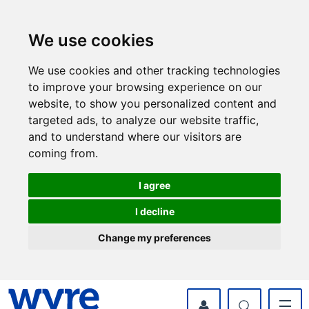
Skip
Skip
to
to
content
navigation
We use cookies
We use cookies and other tracking technologies
to improve your browsing experience on our
website, to show you personalized content and
targeted ads, to analyze our website traffic,
and to understand where our visitors are
coming from.
I agree
I decline
Change my preferences
myWyre Account