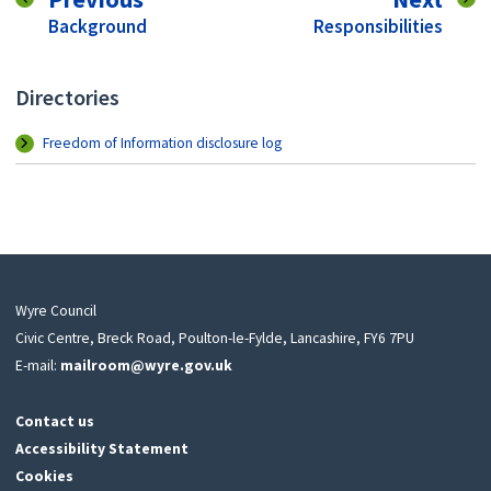
:
:
Background
Responsibilities
Directories
Freedom of Information disclosure log
Wyre Council
Civic Centre, Breck Road, Poulton-le-Fylde, Lancashire, FY6 7PU
E-mail:
mailroom@wyre.gov.uk
Contact us
Accessibility Statement
Cookies