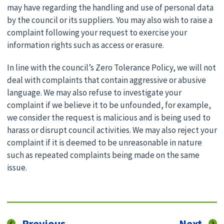
may have regarding the handling and use of personal data
by the council or its suppliers. You may also wish to raise a
complaint following your request to exercise your
information rights such as access or erasure.
In line with the council’s Zero Tolerance Policy, we will not
deal with complaints that contain aggressive or abusive
language. We may also refuse to investigate your
complaint if we believe it to be unfounded, for example,
we consider the request is malicious and is being used to
harass or disrupt council activities. We may also reject your
complaint if it is deemed to be unreasonable in nature
such as repeated complaints being made on the same
issue.
page
pag
Previous
Next