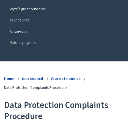
Wyre’s great outdoors
Your council
All services
Make a payment
View
menu
Home
Your council
Your data and us
Data Protection Complaints Procedure
Data Protection Complaints
Procedure