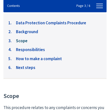
Contents
Contents
Page 3 / 6
Data Protection Complaints Procedure
Background
You
Scope
are
Responsibilities
here:
How to make a complaint
Next steps
Scope
This procedure relates to any complaints or concerns you