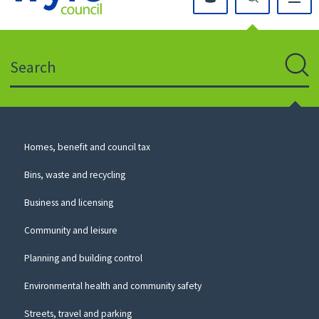
Click
on
this
Search
icon
to
Sear
return
to
the
homepage
Council
Homes, benefit and council tax
for
Services
this
Bins, waste and recycling
website
Business and licensing
Community and leisure
Planning and building control
Environmental health and community safety
Streets, travel and parking