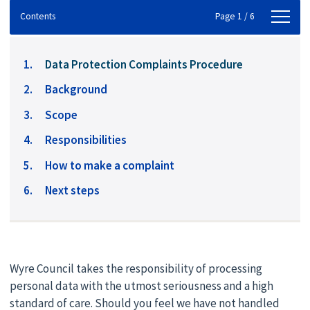
Contents
Contents
Page 1 / 6
You
Data Protection Complaints Procedure
are
Background
here:
Scope
Responsibilities
How to make a complaint
Next steps
Wyre Council takes the responsibility of processing
personal data with the utmost seriousness and a high
standard of care. Should you feel we have not handled