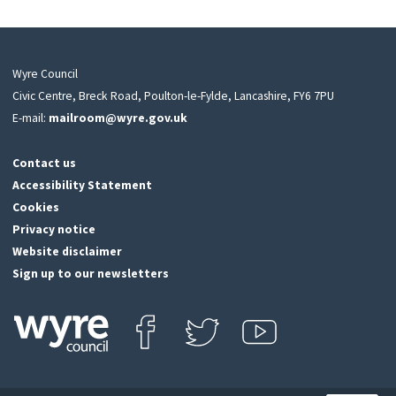
Wyre Council
Civic Centre, Breck Road, Poulton-le-Fylde, Lancashire, FY6 7PU
E-mail:
mailroom@wyre.gov.uk
Contact us
Accessibility Statement
Cookies
Privacy notice
Website disclaimer
Sign up to our newsletters
Find us on Facebook
Follow us on Twitter
View our Youtube channel
Click
on
this