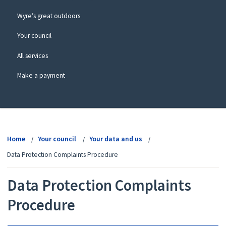
Wyre’s great outdoors
Your council
All services
Make a payment
View
menu
Home
Your council
Your data and us
Data Protection Complaints Procedure
Data Protection Complaints
Procedure