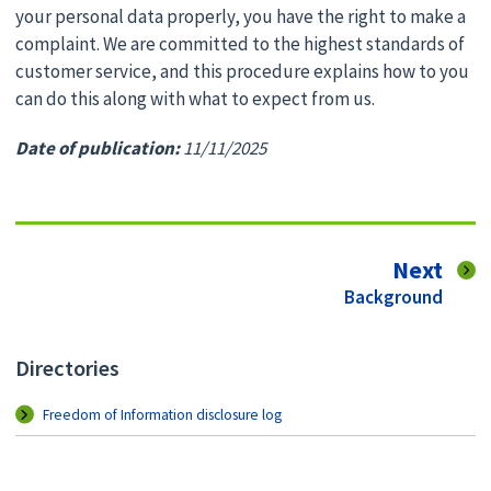
your personal data properly, you have the right to make a
complaint. We are committed to the highest standards of
customer service, and this procedure explains how to you
can do this along with what to expect from us.
Date of publication:
11/11/2025
pag
Next
:
Background
Directories
Freedom of Information disclosure log