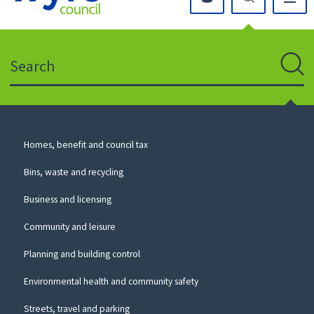
Click
on
this
Search
icon
to
Sear
return
to
the
homepage
Council
Homes, benefit and council tax
for
Services
this
Bins, waste and recycling
website
Business and licensing
Community and leisure
Planning and building control
Environmental health and community safety
Streets, travel and parking