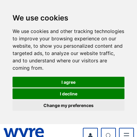
Skip
Skip
to
to
content
navigation
We use cookies
We use cookies and other tracking technologies
to improve your browsing experience on our
website, to show you personalized content and
targeted ads, to analyze our website traffic,
and to understand where our visitors are
coming from.
I agree
I decline
Change my preferences
myWyre Account