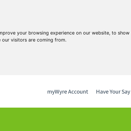
Skip
Skip
to
to
content
navigation
improve your browsing experience on our website, to show 
 our visitors are coming from.
myWyre Account
Have Your Say