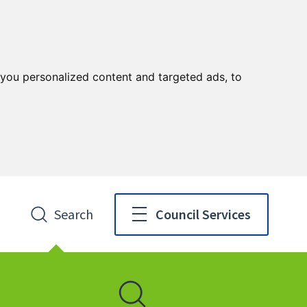
you personalized content and targeted ads, to
Search
Council Services