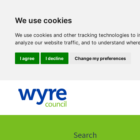
We use cookies
We use cookies and other tracking technologies to 
analyze our website traffic, and to understand where
I agree
I decline
Change my preferences
Click
on
this
Search
icon