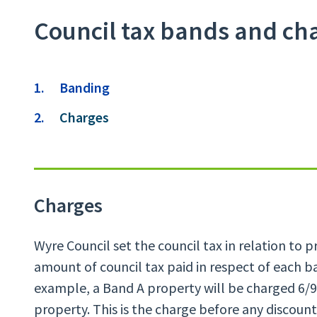
Council tax bands and ch
Contents
Banding
You
Charges
are
Charges
Wyre Council set the council tax in relation to 
amount of council tax paid in respect of each b
example, a Band A property will be charged 6/9
property. This is the charge before any discoun