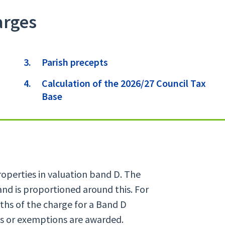
arges
here:
Parish precepts
Calculation of the 2026/27 Council Tax
Base
properties in valuation band D. The
and is proportioned around this. For
ths of the charge for a Band D
ts or exemptions are awarded.