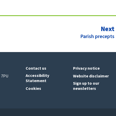
Next
:
Parish precepts
Contact us
Privacy notice
Accessibility
6 7PU
Website disclaimer
Statement
Sign up to our
Cookies
newsletters