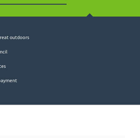
Search
great outdoors
ncil
ces
payment