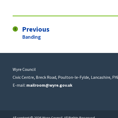
page
Previous
:
Banding
Wyre Council
Civic Centre, Breck Road, Poulton-le-Fylde, Lancashire, FY
E-mail:
mailroom@wyre.gov.uk
All content © 2026 Wyre Council. All Rights Reserved.