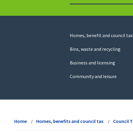
to
return
to
the
homepage
Council
Homes, benefit and council tax
for
Services
this
Bins, waste and recycling
website
Business and licensing
Community and leisure
View
menu
Home
Homes, benefits and council tax
Council 