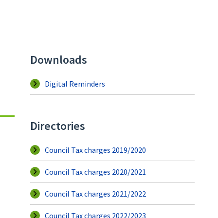
Downloads
Digital Reminders
Directories
Council Tax charges 2019/2020
Council Tax charges 2020/2021
Council Tax charges 2021/2022
Council Tax charges 2022/2023