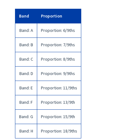
Band
Proportion
Band
:
A
Proportion
:
6/9ths
Band
:
B
Proportion
:
7/9ths
Band
:
C
Proportion
:
8/9ths
Band
:
D
Proportion
:
9/9ths
Band
:
E
Proportion
:
11/9ths
Band
:
F
Proportion
:
13/9th
Band
:
G
Proportion
:
15/9th
Band
:
H
Proportion
:
18/9ths