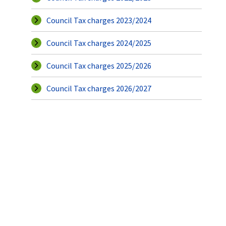
Council Tax charges 2023/2024
Council Tax charges 2024/2025
Council Tax charges 2025/2026
Council Tax charges 2026/2027