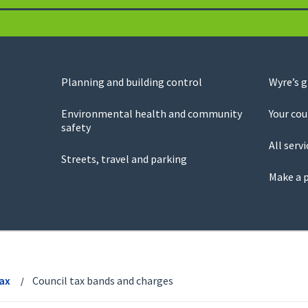
Planning and building control
Wyre’s 
Environmental health and community
Your cou
safety
All servi
Streets, travel and parking
Make a 
Tax
Council tax bands and charges