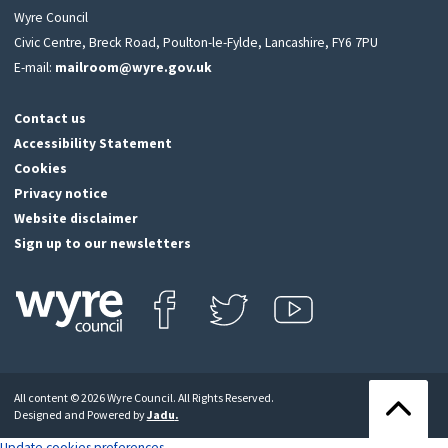
Wyre Council
Civic Centre, Breck Road, Poulton-le-Fylde, Lancashire, FY6 7PU
E-mail:
mailroom@wyre.gov.uk
Contact us
Accessibility Statement
Cookies
Privacy notice
Website disclaimer
Sign up to our newsletters
Find us on Facebook
Follow us on Twitter
View our Youtube channel
Click
on
this
All content © 2026 Wyre Council. All Rights Reserved.
icon
Back
Designed and Powered by
Jadu
.
to
to
return
the
Update cookies preferences