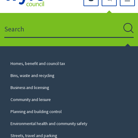
Click
on
this
Search
icon
to
Sear
return
to
the
homepage
Council
Homes, benefit and council tax
for
Services
this
Bins, waste and recycling
website
Business and licensing
Community and leisure
Planning and building control
Environmental health and community safety
Streets, travel and parking