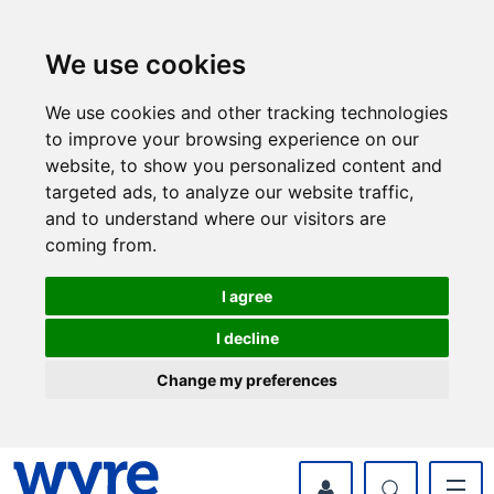
Skip
Skip
to
to
content
navigation
We use cookies
We use cookies and other tracking technologies
to improve your browsing experience on our
website, to show you personalized content and
targeted ads, to analyze our website traffic,
and to understand where our visitors are
coming from.
I agree
I decline
Change my preferences
myWyre Account