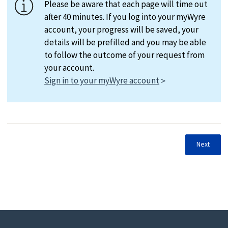
Please be aware that each page will time out
after 40 minutes. If you log into your myWyre
account, your progress will be saved, your
details will be prefilled and you may be able
to follow the outcome of your request from
your account.
Sign in to your myWyre account
Next