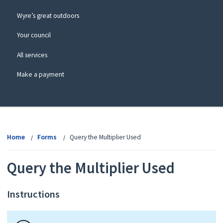
Wyre’s great outdoors
Your council
All services
Make a payment
View
menu
Home
Forms
Query the Multiplier Used
Query the Multiplier Used
Instructions