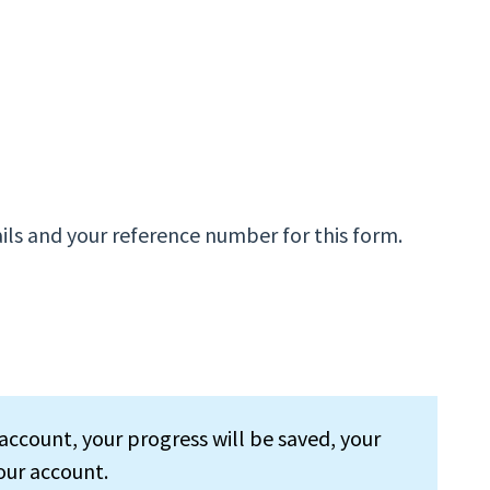
ils and your reference number for this form.
account, your progress will be saved, your
our account.