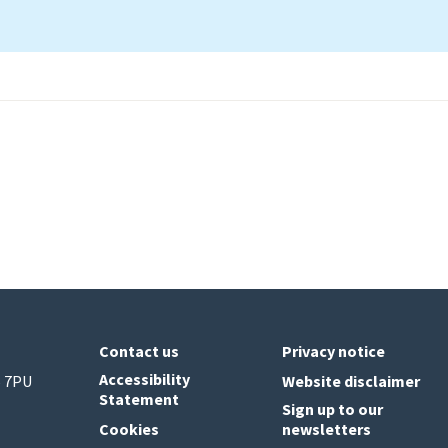
Contact us
Privacy notice
Accessibility
6 7PU
Website disclaimer
Statement
Sign up to our
Cookies
newsletters