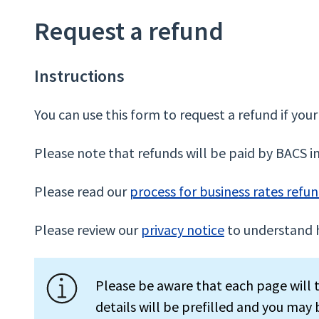
Request a refund
Instructions
You can use this form to request a refund if your 
Please note that refunds will be paid by BACS i
Please read our
process for business rates refu
Please review our
privacy notice
to understand 
Please be aware that each page will t
details will be prefilled and you may