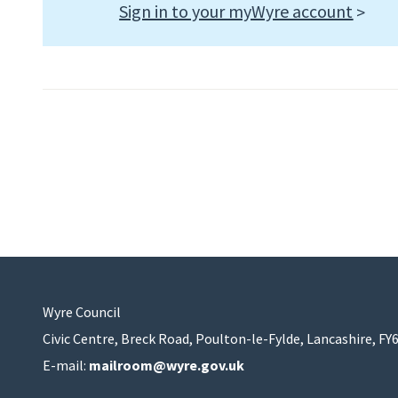
Sign in to your myWyre account
Wyre Council
Civic Centre, Breck Road, Poulton-le-Fylde, Lancashire, FY
E-mail:
mailroom@wyre.gov.uk