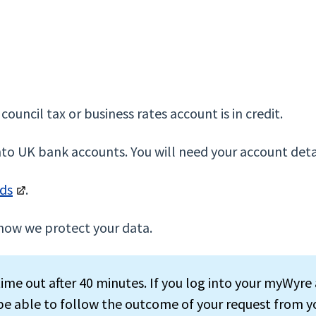
council tax or business rates account is in credit.
nto UK bank accounts. You will need your account deta
nds
.
how we protect your data.
ime out after 40 minutes. If you log into your myWyre 
 be able to follow the outcome of your request from y