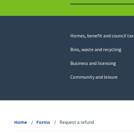
to
return
to
the
homepage
Council
Homes, benefit and council tax
for
Services
this
Bins, waste and recycling
website
Business and licensing
Community and leisure
View
menu
Home
Forms
Request a refund