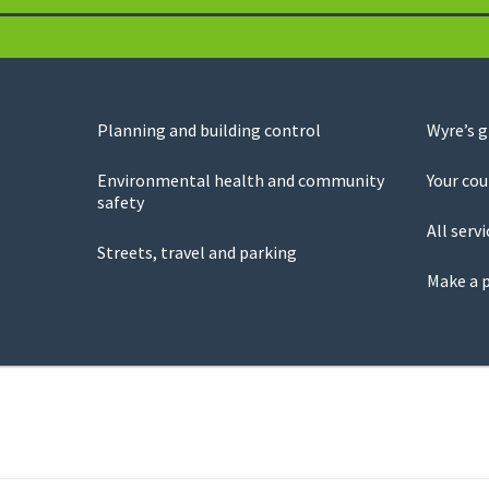
Planning and building control
Wyre’s 
Environmental health and community
Your cou
safety
All servi
Streets, travel and parking
Make a 