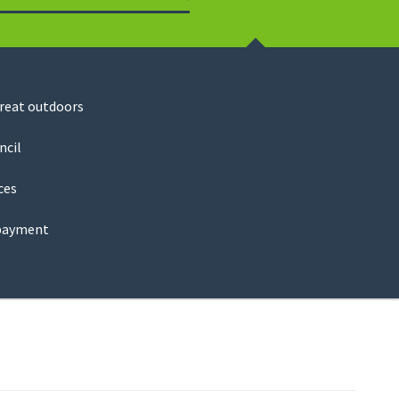
Search
great outdoors
ncil
ces
payment