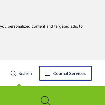
you personalized content and targeted ads, to
Search
Council Services