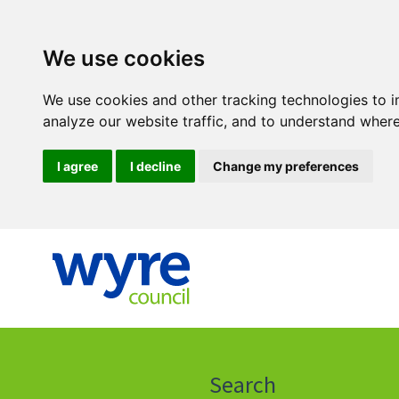
We use cookies
We use cookies and other tracking technologies to 
analyze our website traffic, and to understand where
I agree
I decline
Change my preferences
Click
on
this
Search
icon