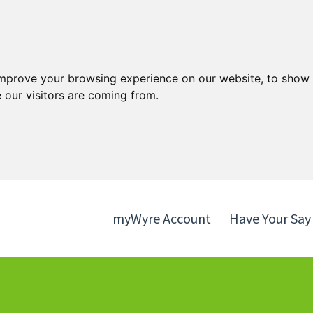
Skip
Skip
to
to
content
navigation
improve your browsing experience on our website, to show 
 our visitors are coming from.
myWyre Account
Have Your Say