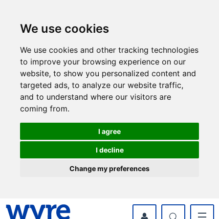
Skip
Skip
to
to
content
navigation
We use cookies
We use cookies and other tracking technologies
to improve your browsing experience on our
website, to show you personalized content and
targeted ads, to analyze our website traffic,
and to understand where our visitors are
coming from.
I agree
I decline
Change my preferences
myWyre Account