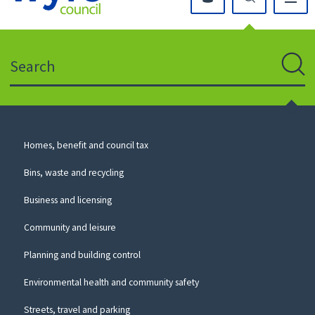
Click
on
this
Search
icon
to
Sear
return
to
the
homepage
Council
Homes, benefit and council tax
for
Services
this
Bins, waste and recycling
website
Business and licensing
Community and leisure
Planning and building control
Environmental health and community safety
Streets, travel and parking