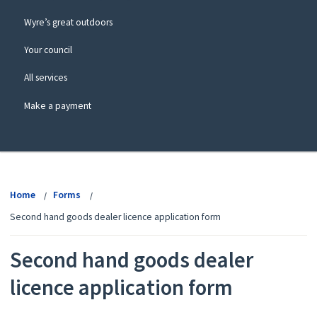
Wyre’s great outdoors
Your council
All services
Make a payment
View
menu
Home
Forms
Second hand goods dealer licence application form
Second hand goods dealer
licence application form