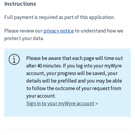
Instructions
Full payment is required as part of this application.
Please review our
privacy notice
to understand how we
protect your data.
Please be aware that each page will time out
after 40 minutes. If you log into your myWyre
account, your progress will be saved, your
details will be prefilled and you may be able
to follow the outcome of your request from
your account.
Sign in to your myWyre account