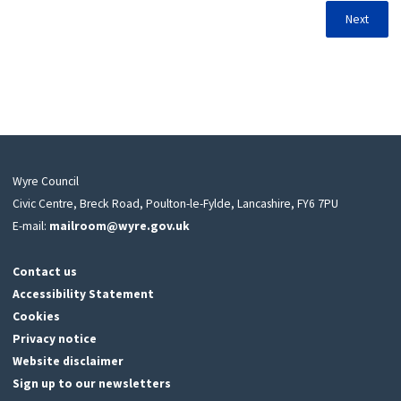
Next
Wyre Council
Civic Centre, Breck Road, Poulton-le-Fylde, Lancashire, FY6 7PU
E-mail:
mailroom@wyre.gov.uk
Contact us
Accessibility Statement
Cookies
Privacy notice
Website disclaimer
Sign up to our newsletters