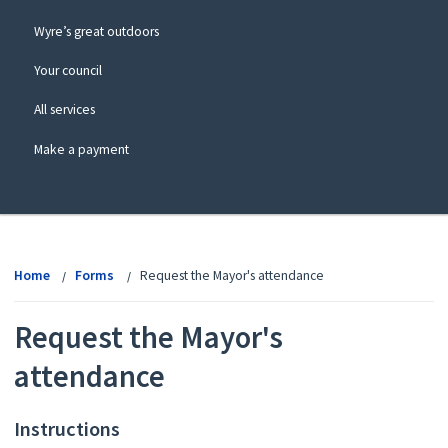
Wyre’s great outdoors
Your council
All services
Make a payment
View
menu
Home
Forms
Request the Mayor's attendance
Request the Mayor's
attendance
Instructions