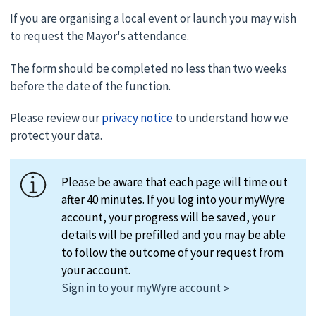
If you are organising a local event or launch you may wish
to request the Mayor's attendance.
The form should be completed no less than two weeks
before the date of the function.
Please review our
privacy notice
to understand how we
protect your data.
Please be aware that each page will time out
after 40 minutes. If you log into your myWyre
account, your progress will be saved, your
details will be prefilled and you may be able
to follow the outcome of your request from
your account.
Sign in to your myWyre account