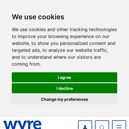
Skip
Skip
to
to
content
navigation
We use cookies
We use cookies and other tracking technologies
to improve your browsing experience on our
website, to show you personalized content and
targeted ads, to analyze our website traffic,
and to understand where our visitors are
coming from.
I agree
I decline
Change my preferences
myWyre Account