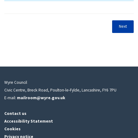
Next
Wyre Council
Civic Centre, Breck Road, Poulton-le-Fylde, Lancashire, FY6 7PU
E-mail:
mailroom@wyre.gov.uk
Contact us
Accessibility Statement
Cookies
Privacy notice