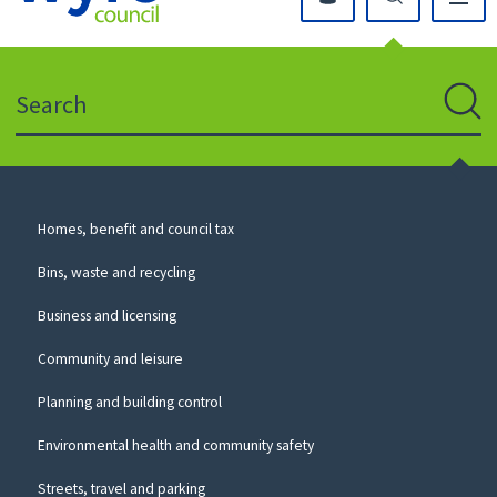
Click
on
this
Search
icon
to
Sear
return
to
the
homepage
Council
Homes, benefit and council tax
for
Services
this
Bins, waste and recycling
website
Business and licensing
Community and leisure
Planning and building control
Environmental health and community safety
Streets, travel and parking