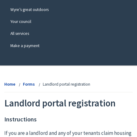
Wyre’s great outdoors
Your council
All services
Make a payment
View
menu
Home
Forms
Landlord portal registration
Landlord portal registration
Instructions
If you are a landlord and any of your tenants claim housing