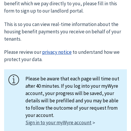
benefit which we pay directly to you, please fill in this
form to sign up to our landlord portal.
This is so you can view real-time information about the
housing benefit payments you receive on behalf of your
tenants.
Please review our
privacy notice
to understand how we
protect your data.
Please be aware that each page will time out
after 40 minutes. If you log into your myWyre
account, your progress will be saved, your
details will be prefilled and you may be able
to follow the outcome of your request from
your account.
Sign in to your myWyre account