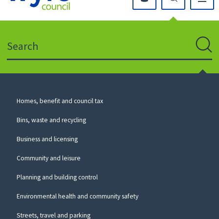
Click
on
this
Search
icon
to
Sear
return
to
the
homepage
Council
Homes, benefit and council tax
for
Services
this
Bins, waste and recycling
website
Business and licensing
Community and leisure
Planning and building control
Environmental health and community safety
Streets, travel and parking