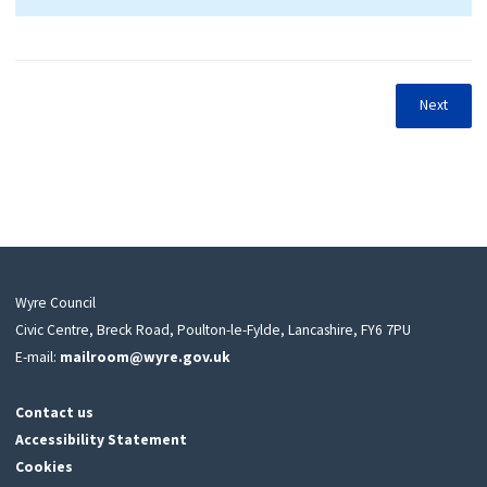
Next
Wyre Council
Civic Centre, Breck Road, Poulton-le-Fylde, Lancashire, FY6 7PU
E-mail:
mailroom@wyre.gov.uk
Contact us
Accessibility Statement
Cookies