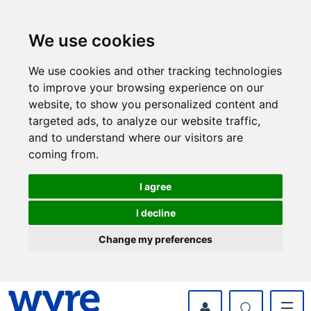
Skip
Skip
to
to
content
navigation
We use cookies
We use cookies and other tracking technologies
to improve your browsing experience on our
website, to show you personalized content and
targeted ads, to analyze our website traffic,
and to understand where our visitors are
coming from.
I agree
I decline
Change my preferences
myWyre Account